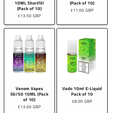
10ML Shortfill
(Pack of 10)
(Pack of 10)
Regular
£11.00 GBP
Regular
£13.50 GBP
price
price
Venom Vapes
Vado 10ml E-Liquid
50/50 10ML (Pack
Pack of 10
of 10)
Regular
£8.00 GBP
Regular
£13.00 GBP
price
price