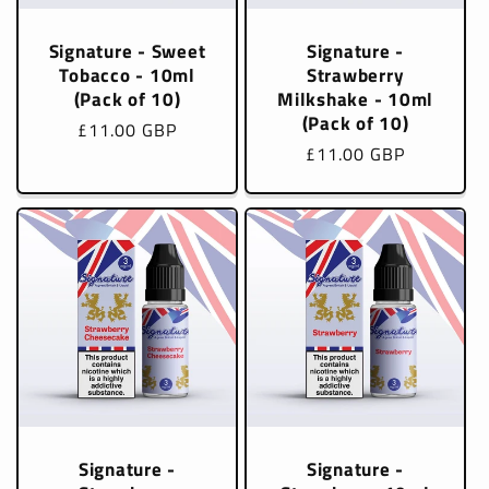
Signature - Sweet
Signature -
Tobacco - 10ml
Strawberry
(Pack of 10)
Milkshake - 10ml
(Pack of 10)
Regular
£11.00 GBP
Regular
£11.00 GBP
price
price
Signature -
Signature -