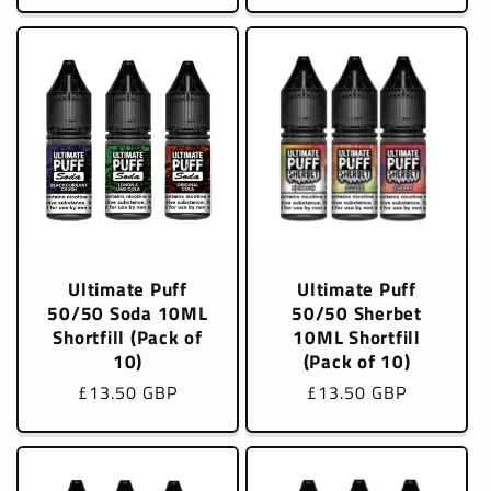
Ultimate Puff
Ultimate Puff
50/50 Soda 10ML
50/50 Sherbet
Shortfill (Pack of
10ML Shortfill
10)
(Pack of 10)
Regular
£13.50 GBP
Regular
£13.50 GBP
price
price