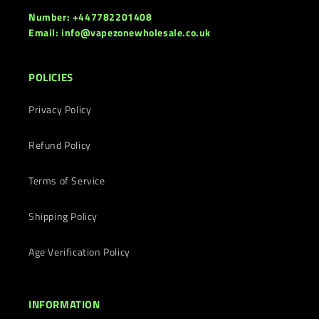
Number: +447782201408
Email: info@vapezonewholesale.co.uk
POLICIES
Privacy Policy
Refund Policy
Terms of Service
Shipping Policy
Age Verification Policy
INFORMATION