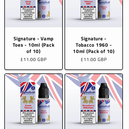
Signature - Vamp
Signature -
Toes - 10ml (Pack
Tobacco 1960 -
of 10)
10ml (Pack of 10)
Regular
£11.00 GBP
Regular
£11.00 GBP
price
price