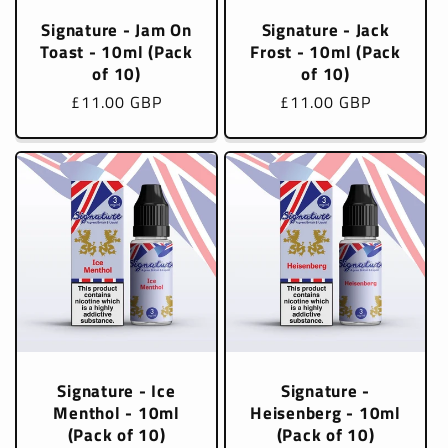
Signature - Jam On
Signature - Jack
Toast - 10ml (Pack
Frost - 10ml (Pack
of 10)
of 10)
Regular
£11.00 GBP
Regular
£11.00 GBP
price
price
Signature - Ice
Signature -
Menthol - 10ml
Heisenberg - 10ml
(Pack of 10)
(Pack of 10)