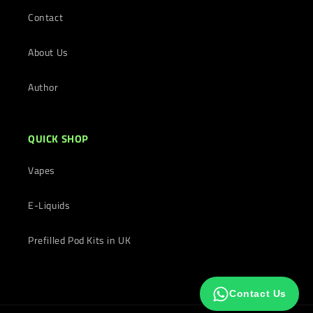
Contact
About Us
Author
QUICK SHOP
Vapes
E-Liquids
Prefilled Pod Kits in UK
Contact Us