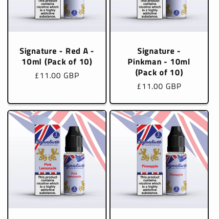
Signature - Red A -
Signature -
10ml (Pack of 10)
Pinkman - 10ml
(Pack of 10)
Regular
£11.00 GBP
Regular
£11.00 GBP
price
price