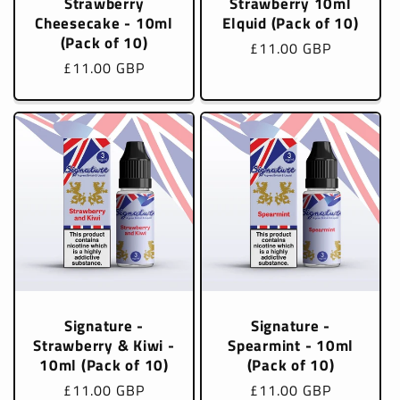
Strawberry
Strawberry 10ml
Cheesecake - 10ml
Elquid (Pack of 10)
(Pack of 10)
Regular
£11.00 GBP
Regular
£11.00 GBP
price
price
Signature -
Signature -
Strawberry & Kiwi -
Spearmint - 10ml
10ml (Pack of 10)
(Pack of 10)
Regular
£11.00 GBP
Regular
£11.00 GBP