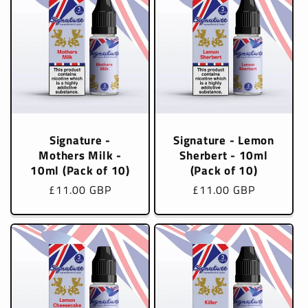
Signature -
Signature - Lemon
Mothers Milk -
Sherbert - 10ml
10ml (Pack of 10)
(Pack of 10)
Regular
£11.00 GBP
Regular
£11.00 GBP
price
price