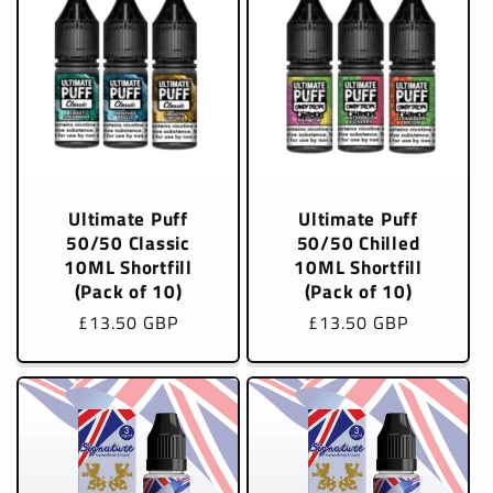
Ultimate Puff
Ultimate Puff
50/50 Classic
50/50 Chilled
10ML Shortfill
10ML Shortfill
(Pack of 10)
(Pack of 10)
Regular
£13.50 GBP
Regular
£13.50 GBP
price
price