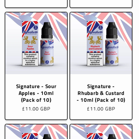
price
price
Signature - Sour
Signature -
Apples - 10ml
Rhubarb & Custard
(Pack of 10)
- 10ml (Pack of 10)
Regular
£11.00 GBP
Regular
£11.00 GBP
price
price