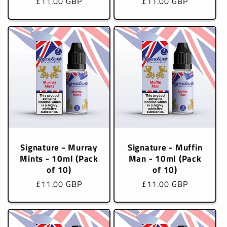
Regular
£11.00 GBP
Regular
£11.00 GBP
price
price
Signature - Murray
Signature - Muffin
Mints - 10ml (Pack
Man - 10ml (Pack
of 10)
of 10)
Regular
£11.00 GBP
Regular
£11.00 GBP
price
price