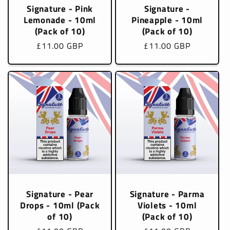
Signature - Pink
Signature -
Lemonade - 10ml
Pineapple - 10ml
(Pack of 10)
(Pack of 10)
Regular
£11.00 GBP
Regular
£11.00 GBP
price
price
Signature - Pear
Signature - Parma
Drops - 10ml (Pack
Violets - 10ml
of 10)
(Pack of 10)