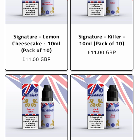
Signature - Lemon
Signature - Killer -
Cheesecake - 10ml
10ml (Pack of 10)
(Pack of 10)
Regular
£11.00 GBP
Regular
£11.00 GBP
price
price