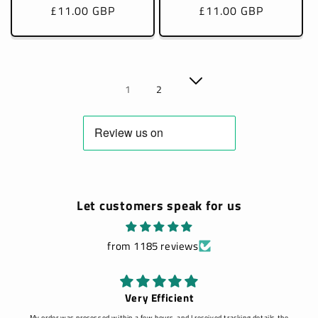
Regular
£11.00 GBP
Regular
£11.00 GBP
price
price
1
2
Let customers speak for us
from 1185 reviews
Very Efficient
My order was processed within a few hours, and I received tracking details the