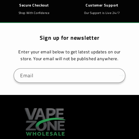
Secure Checkout
Customer Support
Shop With Confidence
Our Support is Live 24/7
Sign up for newsletter
Enter your email below to get latest updates on our
store. Your email will not be published anywhere.
Email