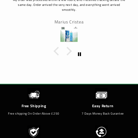
same day. Order arrived the very next day, and everything went arrived
smoothly.
Marius Cristea
Free Shipping
Easy Return
Free shipping On Order Above £250
7 Days Money Back Gurantee