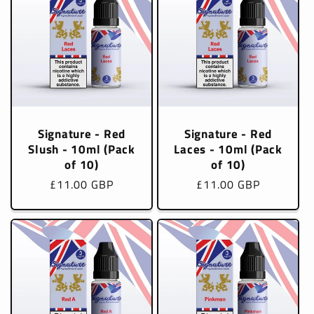
Signature - Red
Signature - Red
Slush - 10ml (Pack
Laces - 10ml (Pack
of 10)
of 10)
Regular
£11.00 GBP
Regular
£11.00 GBP
price
price