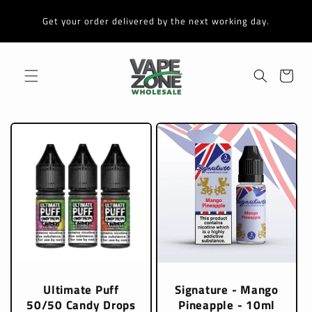
Skip to
content
Get your order delivered by the next working day.
Cart
Ultimate Puff
Signature - Mango
50/50 Candy Drops
Pineapple - 10ml