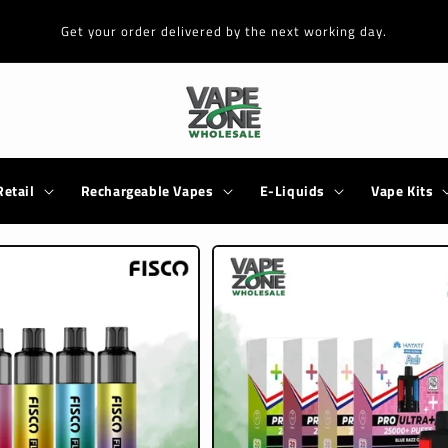
Get your order delivered by the next working day.
Retail
Rechargeable Vapes
E-Liquids
Vape Kits