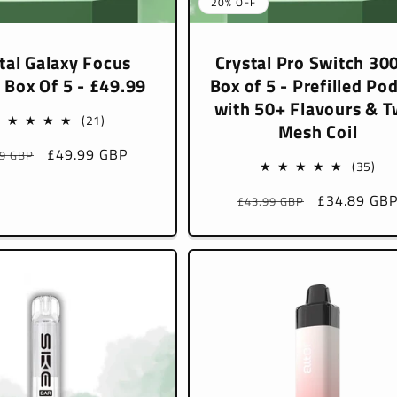
20% OFF
tal Galaxy Focus
Crystal Pro Switch 30
 Box Of 5 - £49.99
Box of 5 - Prefilled Pod
with 50+ Flavours & T
21
(21)
Mesh Coil
total
lar
Sale
£49.99 GBP
99 GBP
reviews
35
(35)
e
price
tota
Regular
Sale
£34.89 GB
£43.99 GBP
rev
price
price