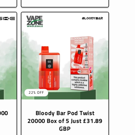
22% OFF
000
Bloody Bar Pod Twist
20000 Box of 5 Just £31.89
GBP