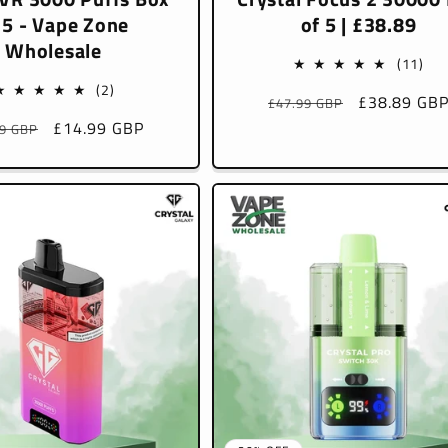
 5 - Vape Zone
of 5 | £38.89
Wholesale
11
(11)
tota
2
(2)
Regular
Sale
£38.89 GB
£47.99 GBP
rev
total
price
price
lar
Sale
£14.99 GBP
99 GBP
reviews
e
price