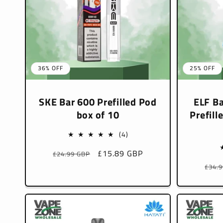
36% OFF
25% OFF
SKE Bar 600 Prefilled Pod
ELF Ba
box of 10
Prefill
4
(4)
total
Regular
Sale
£15.89 GBP
£24.99 GBP
reviews
price
price
Regu
£34.
pric