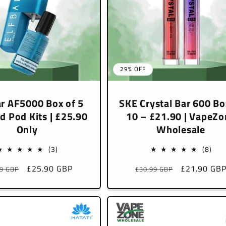
29% OFF
r AF5000 Box of 5
SKE Crystal Bar 600 Bo
ed Pod Kits | £25.90
10 – £21.90 | VapeZo
Only
Wholesale
3
8
(3)
(8)
total
tota
lar
Sale
£25.90 GBP
Regular
Sale
£21.90 GB
99 GBP
£30.99 GBP
reviews
rev
e
price
price
price