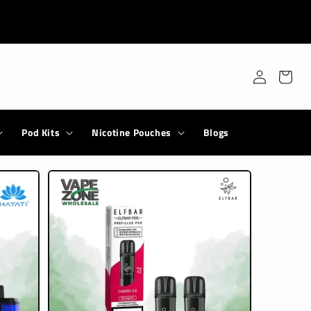
Log
Cart
in
Pod Kits
Nicotine Pouches
Blogs