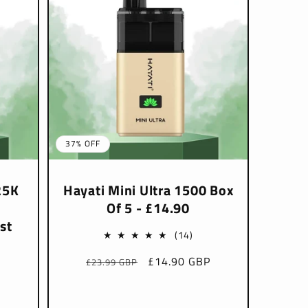
37% OFF
25K
Hayati Mini Ultra 1500 Box
Of 5 - £14.90
st
14
(14)
total
Regular
Sale
£14.90 GBP
£23.99 GBP
P
reviews
price
price