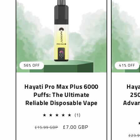
56% OFF
41% OFF
Hayati Pro Max Plus 6000
Haya
Puffs: The Ultimate
250
Reliable Disposable Vape
Advan
1
(1)
total
Regular
Sale
£7.00 GBP
£15.99 GBP
reviews
price
price
Regu
£23.