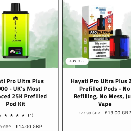
43% OFF
ti Pro Ultra Plus
Hayati Pro Ultra Plus 
00 - UK's Most
Prefilled Pods - No
ced 25K Prefilled
Refilling, No Mess, Ju
Pod Kit
Vape
Regular
Sale
£13.00 GB
£22.99 GBP
1
(1)
price
price
total
lar
Sale
£14.00 GBP
99 GBP
reviews