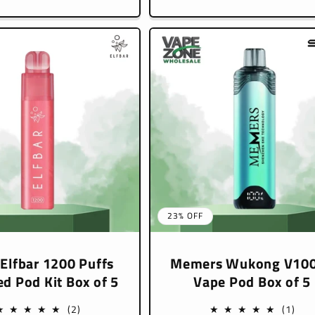
e
price
23% OFF
 Elfbar 1200 Puffs
Memers Wukong V10
led Pod Kit Box of 5
Vape Pod Box of 5
2
1
(2)
(1)