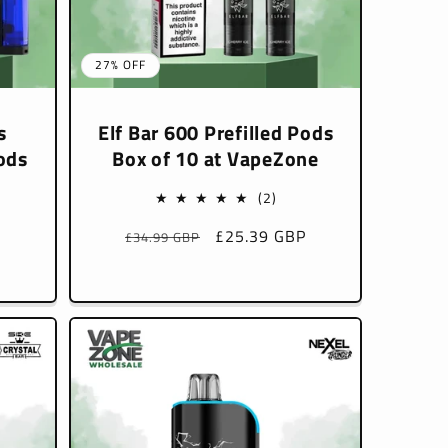
27% OFF
s
Elf Bar 600 Prefilled Pods
ods
Box of 10 at VapeZone
2
(2)
total
Regular
Sale
£25.39 GBP
£34.99 GBP
reviews
l
price
price
P
iews