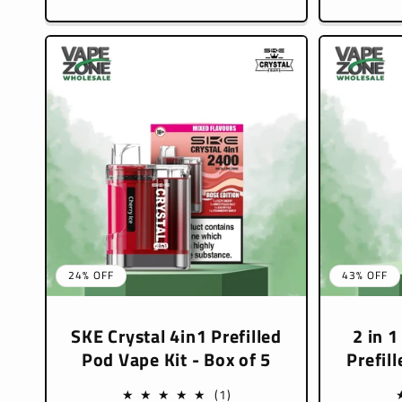
pric
24% OFF
43% OFF
SKE Crystal 4in1 Prefilled
2 in 1
Pod Vape Kit - Box of 5
Prefil
1
(1)