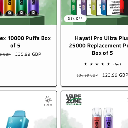
31% OFF
lex 10000 Puffs Box
Hayati Pro Ultra Plu
of 5
25000 Replacement P
Box of 5
lar
Sale
£35.99 GBP
99 GBP
e
price
44
(44)
tota
Regular
Sale
£23.99 GB
£34.99 GBP
rev
price
price