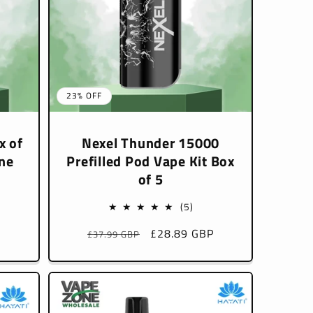
23% OFF
x of
Nexel Thunder 15000
ne
Prefilled Pod Vape Kit Box
of 5
5
(5)
l
total
P
Regular
Sale
£28.89 GBP
£37.99 GBP
iews
reviews
price
price