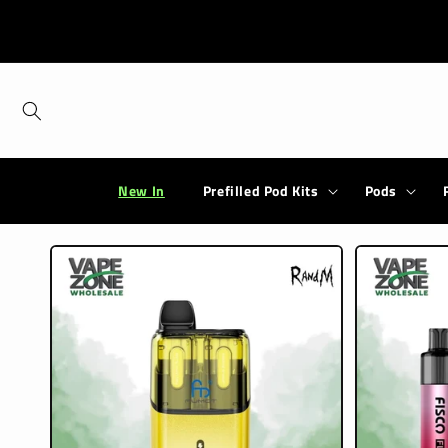
Skip to
content
New In
Prefilled Pod Kits
Pods