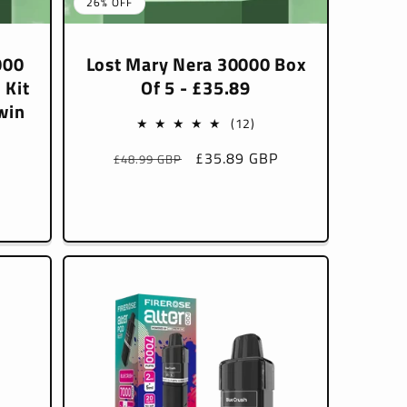
26% OFF
000
Lost Mary Nera 30000 Box
 Kit
Of 5 - £35.89
win
12
(12)
total
Regular
Sale
£35.89 GBP
£48.99 GBP
reviews
price
price
l
P
iews