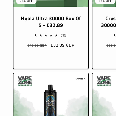
28% OFF
15% OFF
Hyola Ultra 30000 Box Of
Crys
5 - £32.89
30000
15
(15)
total
Regular
Sale
£32.89 GBP
Regu
£45.99 GBP
£58.
reviews
price
price
pric