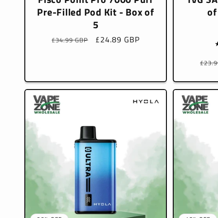
Pre-Filled Pod Kit - Box of
of
5
Regular
Sale
£24.89 GBP
£34.99 GBP
price
price
Regu
£23.
pric