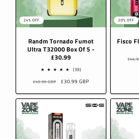
24% OFF
20% OFF
Randm Tornado Fumot
Fisco F
Ultra T32000 Box Of 5 -
£30.99
Regu
£44.
pric
39
(39)
total
Regular
Sale
£30.99 GBP
£40.99 GBP
reviews
price
price