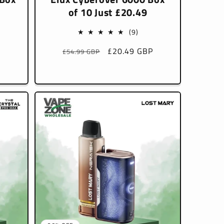
of 10 Just £20.49
9
(9)
l
total
P
Regular
Sale
£20.49 GBP
£54.99 GBP
iews
reviews
price
price