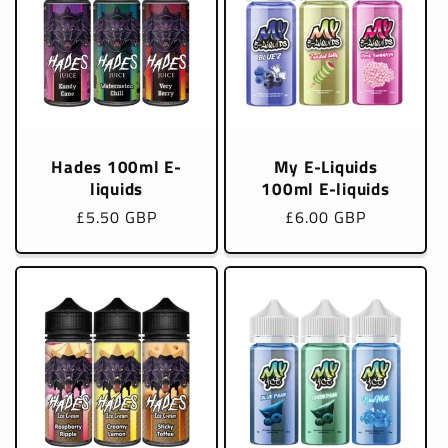
Hades 100ml E-
My E-Liquids
liquids
100ml E-liquids
Regular
£5.50 GBP
Regular
£6.00 GBP
price
price