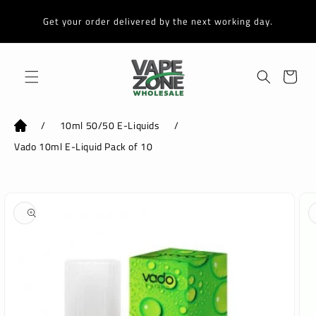
Skip to
content
Get your order delivered by the next working day.
Cart
/
10ml 50/50 E-Liquids
/
Vado 10ml E-Liquid Pack of 10
Skip to
product
information