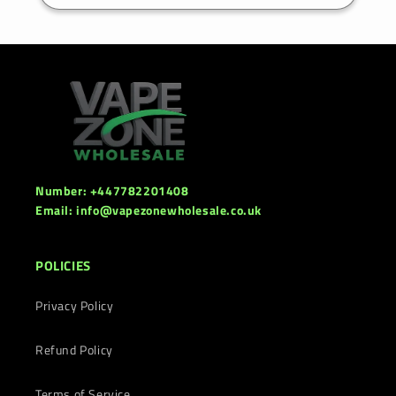
Number: +447782201408
Email: info@vapezonewholesale.co.uk
POLICIES
Privacy Policy
Refund Policy
Terms of Service