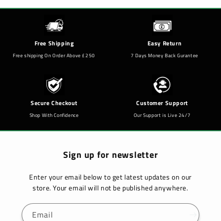
Free Shipping
Easy Return
Free shipping On Order Above £250
7 Days Money Back Gurantee
Secure Checkout
Customer Support
Shop With Confidence
Our Support is Live 24/7
Sign up for newsletter
Enter your email below to get latest updates on our
store. Your email will not be published anywhere.
Email