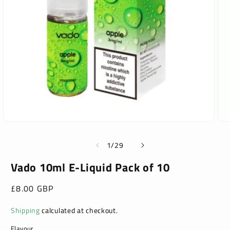
Open
Ope
media
med
1
2
of
1
/
29
in
in
modal
mod
Vado 10ml E-Liquid Pack of 10
Regular
£8.00 GBP
price
Shipping
calculated at checkout.
Flavour