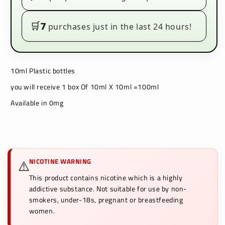
🛒
7
purchases just in the last 24 hours!
10ml Plastic bottles
you will receive 1 box Of 10ml X 10ml =100ml
Available in 0mg
NICOTINE WARNING
⚠️
This product contains nicotine which is a highly
addictive substance. Not suitable for use by non-
smokers, under-18s, pregnant or breastfeeding
women.