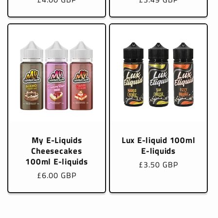
price
price
My E-Liquids
Lux E-liquid 100ml
Cheesecakes
E-liquids
100ml E-liquids
Regular
£3.50 GBP
Regular
£6.00 GBP
price
price