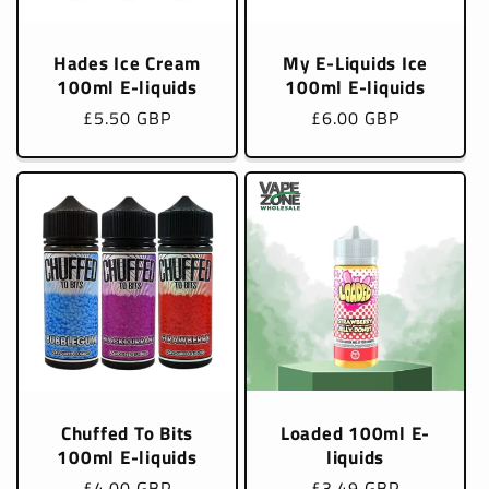
Hades Ice Cream
My E-Liquids Ice
100ml E-liquids
100ml E-liquids
Regular
£5.50 GBP
Regular
£6.00 GBP
price
price
Chuffed To Bits
Loaded 100ml E-
100ml E-liquids
liquids
Regular
£4.00 GBP
Regular
£3.49 GBP