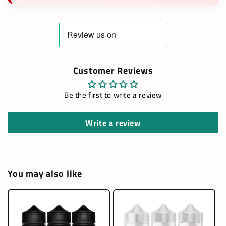
Customer Reviews
Be the first to write a review
Write a review
You may also like