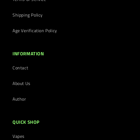
Shipping Policy
Age Verification Policy
INFORMATION
Contact
About Us
Author
QUICK SHOP
Vapes