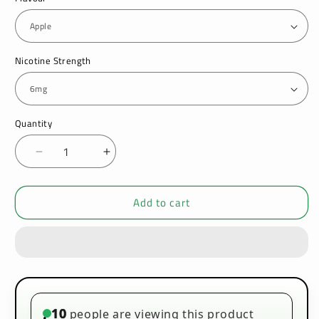
Nicotine Strength
Quantity
Decrease
Increase
quantity
quantity
for
for
Add to cart
Vado
Vado
10ml
10ml
E-
E-
Liquid
Liquid
Pack
Pack
of
of
10
10
10
people are viewing this product
•