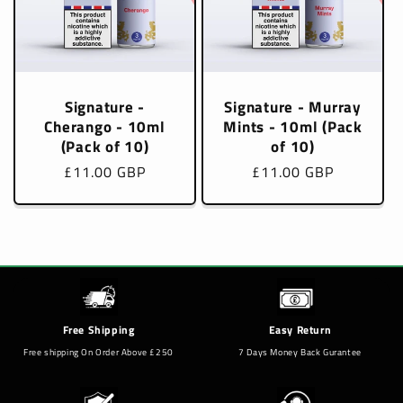
Signature -
Signature - Murray
Cherango - 10ml
Mints - 10ml (Pack
(Pack of 10)
of 10)
Regular
£11.00 GBP
Regular
£11.00 GBP
price
price
Free Shipping
Easy Return
Free shipping On Order Above £250
7 Days Money Back Gurantee