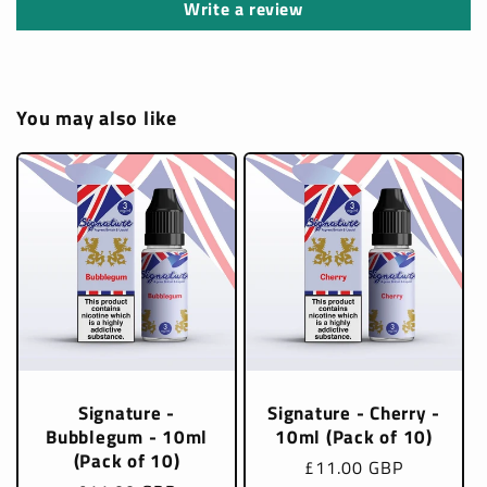
Write a review
You may also like
Signature -
Signature - Cherry -
Bubblegum - 10ml
10ml (Pack of 10)
(Pack of 10)
Regular
£11.00 GBP