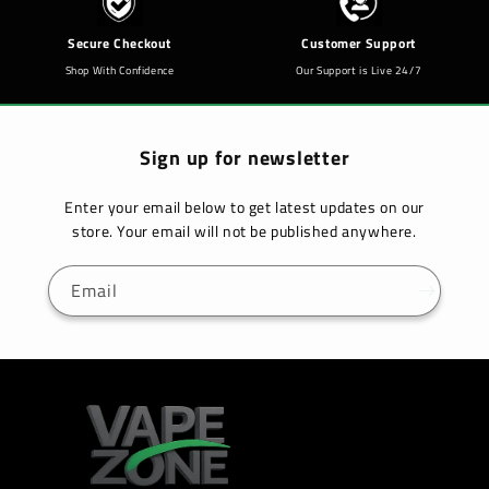
Secure Checkout
Customer Support
Shop With Confidence
Our Support is Live 24/7
Sign up for newsletter
Enter your email below to get latest updates on our
store. Your email will not be published anywhere.
Email