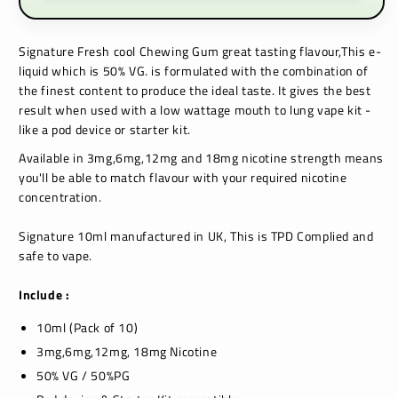
Signature
Fresh cool Chewing Gum
great tasting flavour,This e-
liquid which is 50% VG. is formulated with the combination of
the finest content to produce the ideal taste. It gives the best
result when used with a low wattage mouth to lung vape kit -
like a pod device or starter kit.
Available in 3mg,6mg,12mg and 18mg nicotine strength means
you'll be able to match flavour with your required nicotine
concentration.
Signature 10ml manufactured in UK, This is TPD Complied and
safe to vape.
Include :
10ml (Pack of 10)
3mg,6mg,12mg, 18mg Nicotine
50% VG / 50%PG