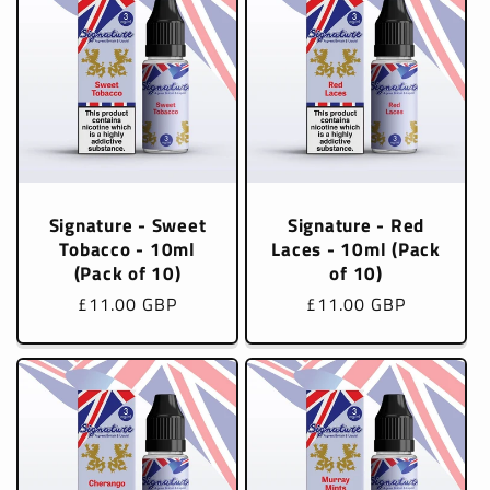
Signature - Sweet
Signature - Red
Tobacco - 10ml
Laces - 10ml (Pack
(Pack of 10)
of 10)
Regular
£11.00 GBP
Regular
£11.00 GBP
price
price