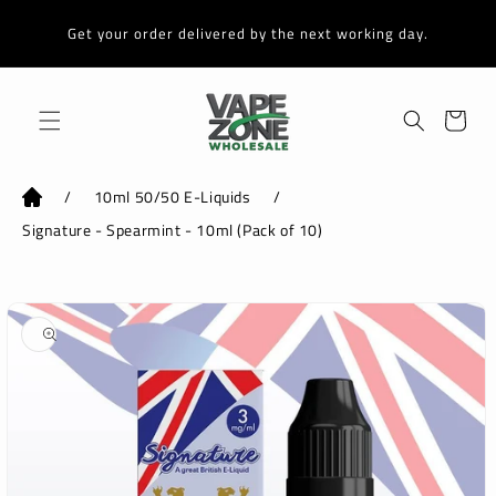
Skip to
content
Get your order delivered by the next working day.
Cart
/
10ml 50/50 E-Liquids
/
Signature - Spearmint - 10ml (Pack of 10)
Skip to
product
information