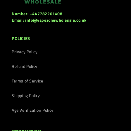
Number: +447782201408
Email: info@vapezonewholesale.co.uk
POLICIES
Privacy Policy
Refund Policy
Terms of Service
Shipping Policy
Age Verification Policy