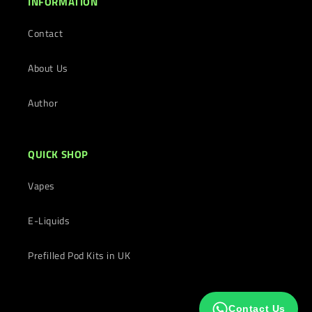
INFORMATION
Contact
About Us
Author
QUICK SHOP
Vapes
E-Liquids
Prefilled Pod Kits in UK
Contact Us