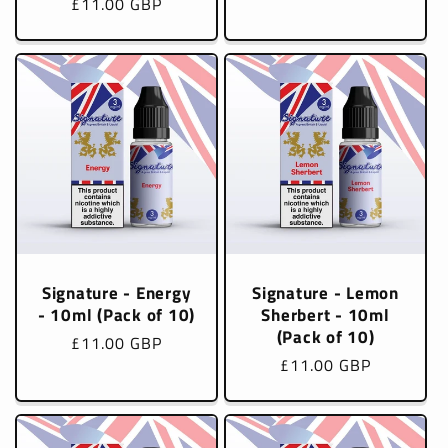
Regular
£11.00 GBP
price
price
Signature - Energy
Signature - Lemon
- 10ml (Pack of 10)
Sherbert - 10ml
(Pack of 10)
Regular
£11.00 GBP
Regular
£11.00 GBP
price
price