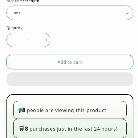
Nicotine Strength
Quantity
Decrease
Increase
quantity
quantity
for
for
Add to cart
Signature
Signature
-
-
Spearmint
Spearmint
-
-
10ml
10ml
(Pack
(Pack
of
of
10)
10)
8
people are viewing this product
•
🛒
8
purchases just in the last 24 hours!