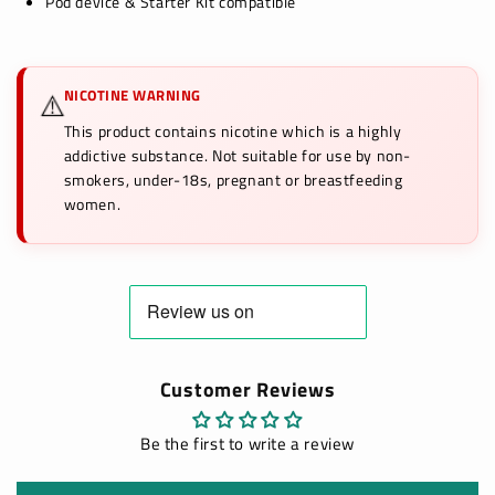
Pod device & Starter Kit compatible
NICOTINE WARNING
⚠️
This product contains nicotine which is a highly
addictive substance. Not suitable for use by non-
smokers, under-18s, pregnant or breastfeeding
women.
Customer Reviews
Be the first to write a review