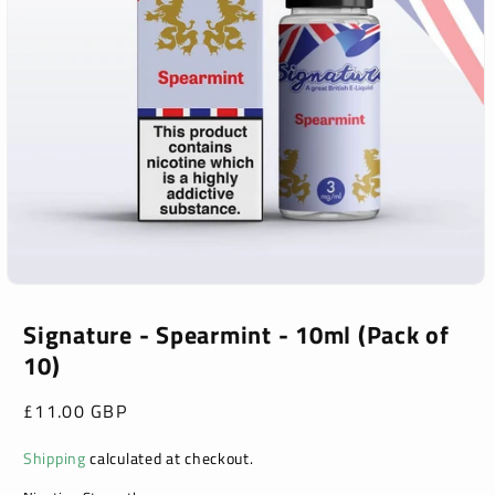
Open
media
1
Signature - Spearmint - 10ml (Pack of
in
10)
modal
Regular
£11.00 GBP
price
Shipping
calculated at checkout.