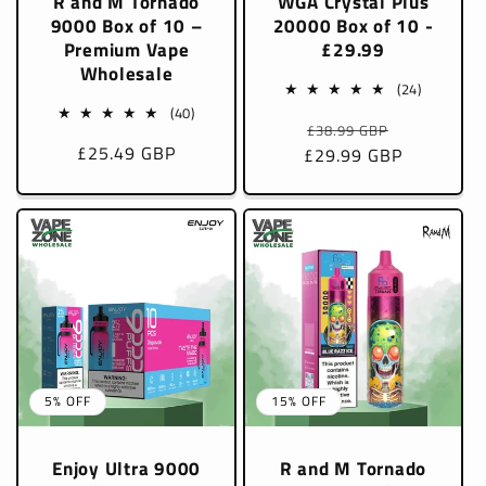
R and M Tornado
WGA Crystal Plus
9000 Box of 10 –
20000 Box of 10 -
Premium Vape
£29.99
Wholesale
24
(24)
total
40
(40)
Regular
Sale
£38.99 GBP
reviews
total
Sale
£25.49 GBP
£29.99 GBP
price
price
reviews
price
5% OFF
15% OFF
Enjoy Ultra 9000
R and M Tornado