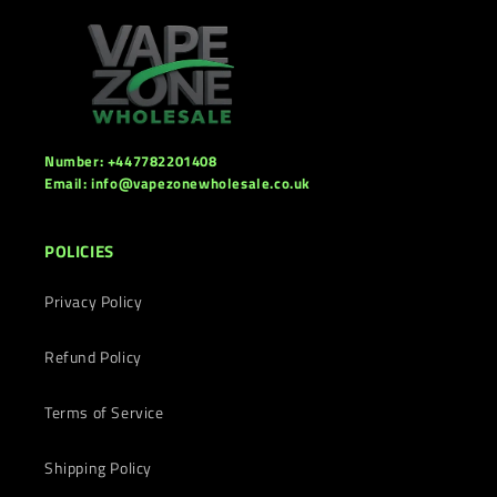
Number: +447782201408
Email: info@vapezonewholesale.co.uk
POLICIES
Privacy Policy
Refund Policy
Terms of Service
Shipping Policy