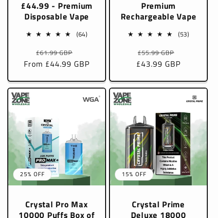
£44.99 - Premium
Premium
Disposable Vape
Rechargeable Vape
64
53
(64)
(53)
total
total
Regular
Sale
Regular
Sale
£61.99 GBP
£55.99 GBP
reviews
reviews
From £44.99 GBP
price
price
£43.99 GBP
price
price
25% OFF
15% OFF
Crystal Pro Max
Crystal Prime
10000 Puffs Box of
Deluxe 18000