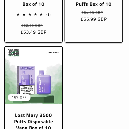
Box of 10
Puffs Box of 10
Regular
Sale
£64.99 GBP
1
(1)
£55.99 GBP
price
price
total
Regular
Sale
£62.99 GBP
reviews
£53.49 GBP
price
price
16% OFF
Lost Mary 3500
Puffs Disposable
Vape Box of 10