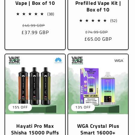
Vape | Box of 10
Prefilled Vape Kit |
Box of 10
38
(38)
total
52
(52)
Regular
Sale
£46.99 GBP
reviews
total
Regular
Sale
£37.99 GBP
price
price
£74.99 GBP
reviews
£65.00 GBP
price
price
15% OFF
13% OFF
Hayati Pro Max
WGA Crystal Plus
Shisha 15000 Puffs
Smart 16000+