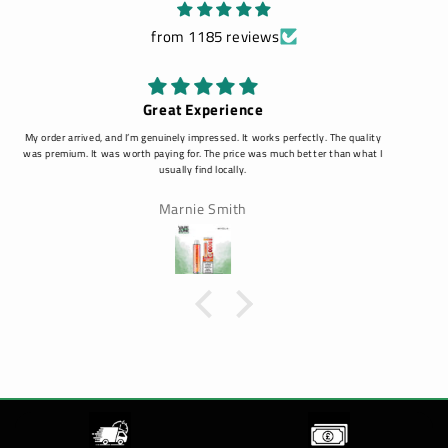
from 1185 reviews
Amazing
Amazing, customer service is amazing and fast response!
Louise Clarke