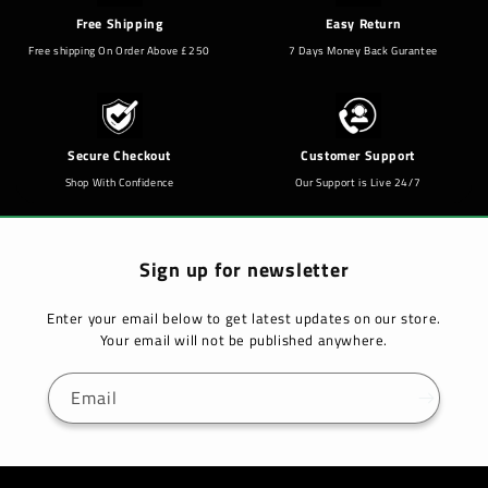
Free Shipping
Easy Return
Free shipping On Order Above £250
7 Days Money Back Gurantee
Secure Checkout
Customer Support
Shop With Confidence
Our Support is Live 24/7
Sign up for newsletter
Enter your email below to get latest updates on our store.
Your email will not be published anywhere.
Email