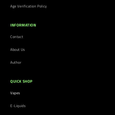
Age Verification Policy
INFORMATION
Contact
About Us
Author
QUICK SHOP
Vapes
E-Liquids