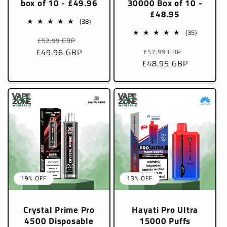
box of 10 - £49.96
30000 Box of 10 -
£48.95
38
(38)
total
35
(35)
Regular
Sale
£52.99 GBP
reviews
total
Regular
Sale
£49.96 GBP
price
price
£57.99 GBP
reviews
£48.95 GBP
price
price
19% OFF
13% OFF
Crystal Prime Pro
Hayati Pro Ultra
4500 Disposable
15000 Puffs