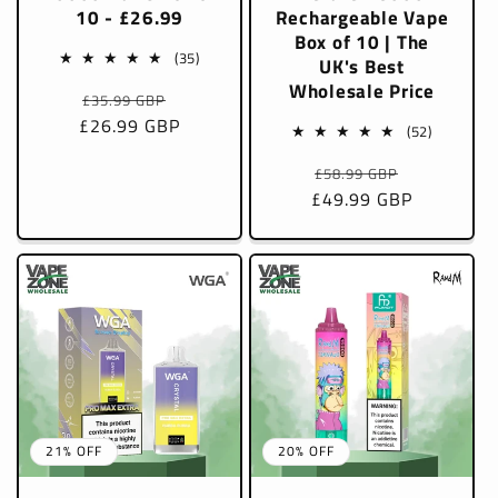
10 - £26.99
Rechargeable Vape
Box of 10 | The
35
(35)
UK's Best
total
Wholesale Price
Regular
Sale
£35.99 GBP
reviews
£26.99 GBP
price
price
52
(52)
total
Regular
Sale
£58.99 GBP
reviews
£49.99 GBP
price
price
21% OFF
20% OFF