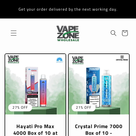
Skip to
content
Get your order delivered by the next working day.
Cart
27% OFF
21% OFF
Hayati Pro Max
Crystal Prime 7000
4000 Box of 10 at
Box of 10 -