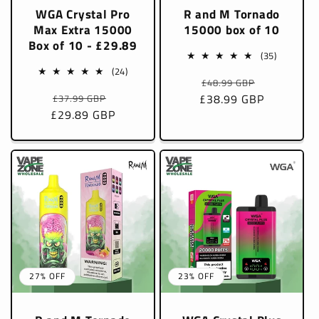
WGA Crystal Pro
R and M Tornado
Max Extra 15000
15000 box of 10
Box of 10 - £29.89
35
(35)
total
24
(24)
Regular
Sale
£48.99 GBP
reviews
total
Regular
Sale
£38.99 GBP
price
price
£37.99 GBP
reviews
£29.89 GBP
price
price
27% OFF
23% OFF