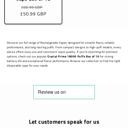
Regular
Sale
£60.99 GBP
£50.99 GBP
price
price
Discover our full range of Rechargeable Vapes designed for smooth flavor, reliable
performance, and long-lasting puffs. From compact designs to high-puff models, every
device offers easy use and consistent vapor quality. If you're searching for premium
options, check out our popular
Crystal Prime 18000 Puffs Box of 10
for strong
battery life and exceptional flavor performance. Browse our collection to find the right
disposable vape for your needs.
Let customers speak for us