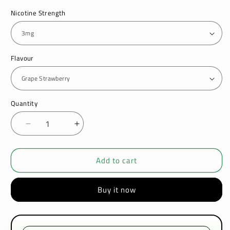
Nicotine Strength
Flavour
Quantity
Decrease
Increase
quantity
quantity
for
for
Add to cart
Ultimate
Ultimate
Puff
Puff
50/50
50/50
Buy it now
Candy
Candy
Drops
Drops
10ML
10ML
Shortfill
Shortfill