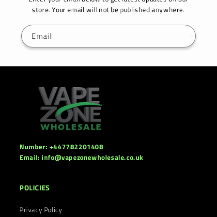
store. Your email will not be published anywhere.
Email
Number: +447782201408
Email: info@vapezonewholesale.co.uk
POLICIES
Privacy Policy