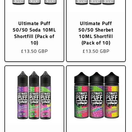
Ultimate Puff
Ultimate Puff
50/50 Soda 10ML
50/50 Sherbet
Shortfill (Pack of
10ML Shortfill
10)
(Pack of 10)
Regular
£13.50 GBP
Regular
£13.50 GBP
price
price