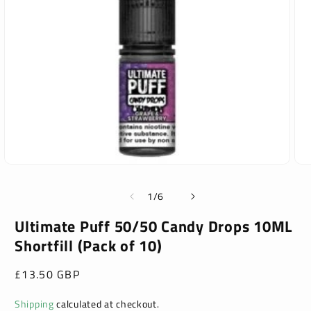
Open
Ope
media
med
1
2
of
1
/
6
in
in
modal
mod
Ultimate Puff 50/50 Candy Drops 10ML
Shortfill (Pack of 10)
Regular
£13.50 GBP
price
Shipping
calculated at checkout.