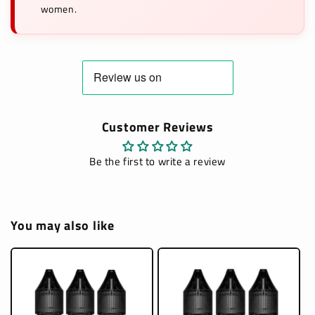
women.
Customer Reviews
Be the first to write a review
You may also like