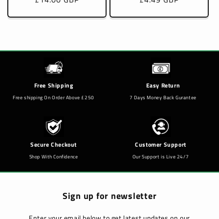
price
price
Free Shipping
Easy Return
Free shipping On Order Above £250
7 Days Money Back Gurantee
Secure Checkout
Customer Support
Shop With Confidence
Our Support is Live 24/7
Sign up for newsletter
Enter your email below to get latest updates on our