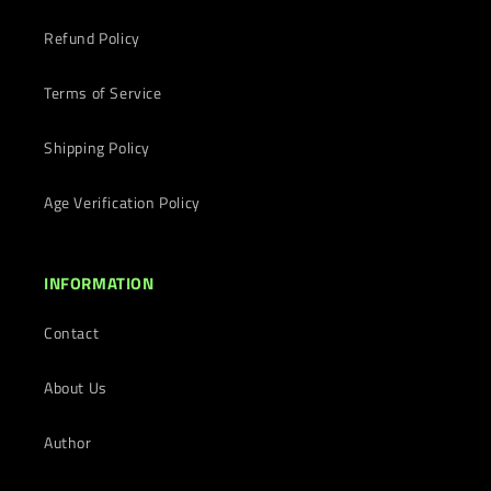
Refund Policy
Terms of Service
Shipping Policy
Age Verification Policy
INFORMATION
Contact
About Us
Author