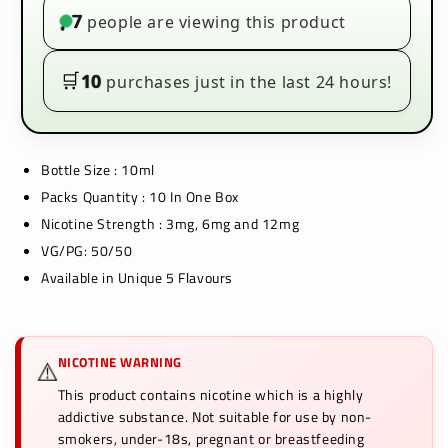
(Pack
(Pack
7
people are viewing this product
•
of
of
10)
10)
🛒
10
purchases just in the last 24 hours!
Bottle Size : 10ml
Packs Quantity : 10 In One Box
Nicotine Strength : 3mg, 6mg and 12mg
VG/PG: 50/50
Available in Unique 5 Flavours
NICOTINE WARNING
⚠️
This product contains nicotine which is a highly
addictive substance. Not suitable for use by non-
smokers, under-18s, pregnant or breastfeeding