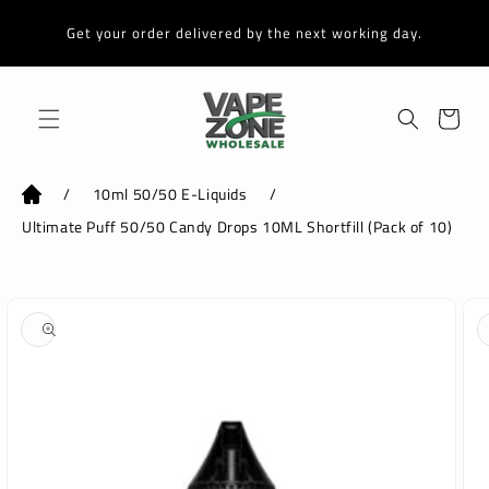
Skip to
content
Get your order delivered by the next working day.
Cart
/
10ml 50/50 E-Liquids
/
Ultimate Puff 50/50 Candy Drops 10ML Shortfill (Pack of 10)
Skip to
product
information