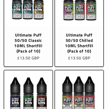
Ultimate Puff
Ultimate Puff
50/50 Classic
50/50 Chilled
10ML Shortfill
10ML Shortfill
(Pack of 10)
(Pack of 10)
Regular
£13.50 GBP
Regular
£13.50 GBP
price
price