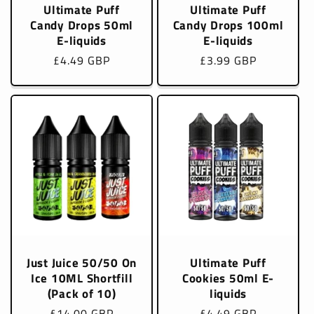
Ultimate Puff
Ultimate Puff
Candy Drops 50ml
Candy Drops 100ml
E-liquids
E-liquids
Regular
£4.49 GBP
Regular
£3.99 GBP
price
price
Just Juice 50/50 On
Ultimate Puff
Ice 10ML Shortfill
Cookies 50ml E-
(Pack of 10)
liquids
Regular
£14.00 GBP
Regular
£4.49 GBP