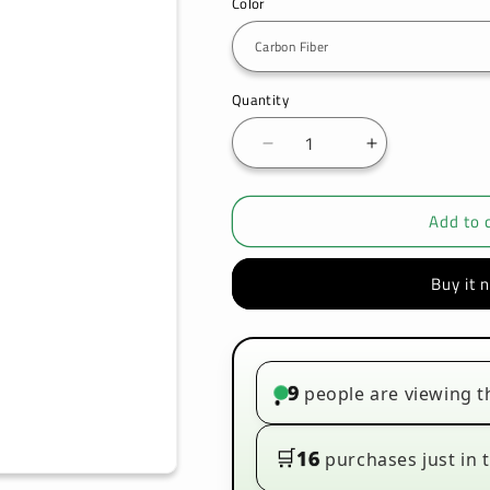
Color
Quantity
Decrease
Increase
quantity
quantity
for
for
Add to 
VOOPOO
VOOPOO
-
-
VINCI
VINCI
Buy it 
-
-
POD
POD
KIT
KIT
9
people are viewing t
•
🛒
16
purchases just in t