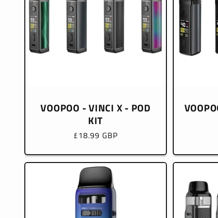
VOOPOO - VINCI X - POD
VOOPOO
KIT
Regular
£18.99 GBP
price