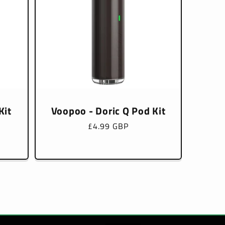
Kit
Voopoo - Doric Q Pod Kit
Regular
£4.99 GBP
price