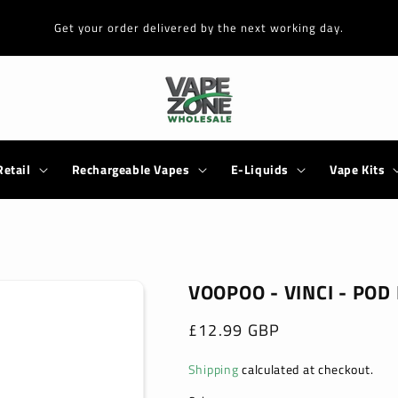
Get your order delivered by the next working day.
Retail
Rechargeable Vapes
E-Liquids
Vape Kits
VOOPOO - VINCI - POD 
Regular
£12.99 GBP
price
Shipping
calculated at checkout.