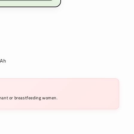
mAh
egnant or breastfeeding women.