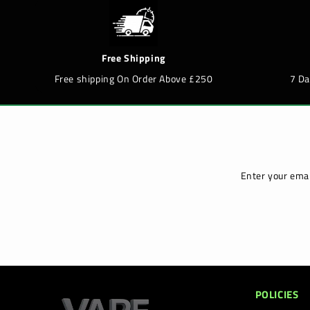
Free Shipping
Free shipping On Order Above £250
7 D
Enter your emai
POLICIES