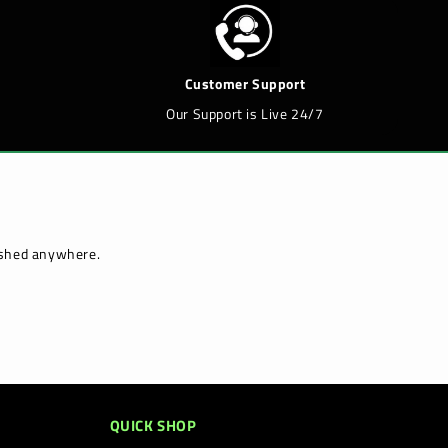
Customer Support
Our Support is Live 24/7
lished anywhere.
QUICK SHOP