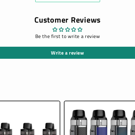
Customer Reviews
Be the first to write a review
Write a review