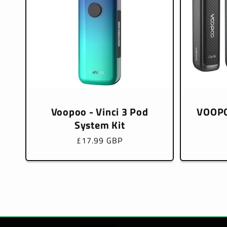
Voopoo - Vinci 3 Pod
VOOPO
System Kit
Regular
£17.99 GBP
price