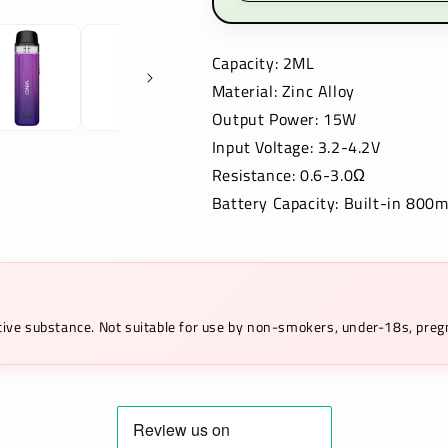
Capacity: 2ML
Material: Zinc Alloy
Output Power: 15W
Input Voltage: 3.2-4.2V
Resistance: 0.6-3.0Ω
Battery Capacity: Built-in 800
ictive substance. Not suitable for use by non-smokers, under-18s, pr