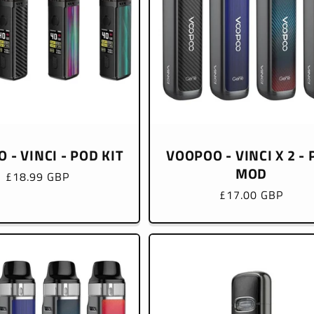
 - VINCI - POD KIT
VOOPOO - VINCI X 2 -
MOD
Regular
£18.99 GBP
price
Regular
£17.00 GBP
price