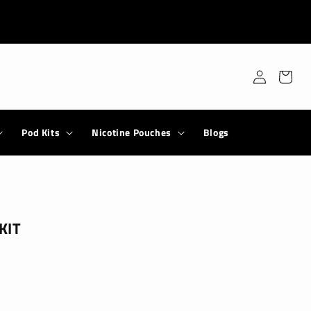
Log
Cart
in
Pod Kits
Nicotine Pouches
Blogs
KIT