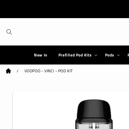
Skip to
content
New In
Prefilled Pod Kits
Pods
/
VOOPOO - VINCI - POD KIT
Skip to
product
information