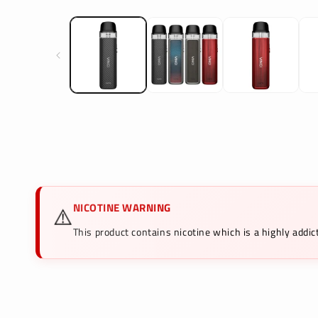
media
1
in
modal
NICOTINE WARNING
⚠️
This product contains nicotine which is a highly add