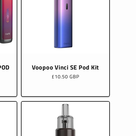
 POD
Voopoo Vinci SE Pod Kit
Regular
£10.50 GBP
price