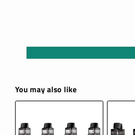
You may also like