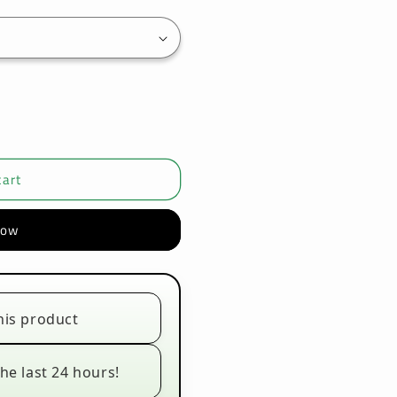
cart
now
his product
he last 24 hours!