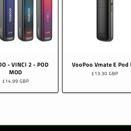
O - VINCI 2 - POD
VooPoo Vmate E Pod 
MOD
Regular
£13.30 GBP
price
Regular
£14.99 GBP
price