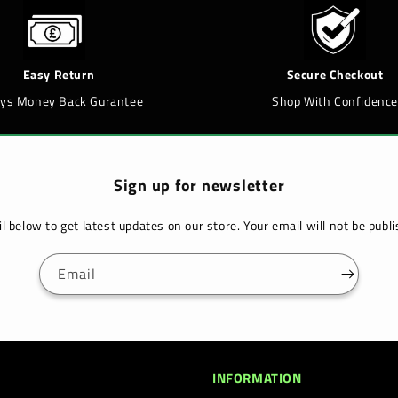
Easy Return
Secure Checkout
ays Money Back Gurantee
Shop With Confidence
Sign up for newsletter
l below to get latest updates on our store. Your email will not be pub
Email
INFORMATION