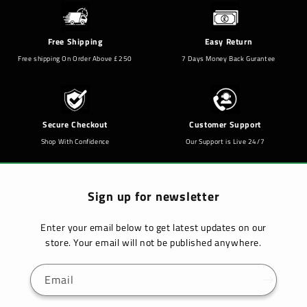
Free Shipping
Easy Return
Free shipping On Order Above £250
7 Days Money Back Gurantee
Secure Checkout
Customer Support
Shop With Confidence
Our Support is Live 24/7
Sign up for newsletter
Enter your email below to get latest updates on our
store. Your email will not be published anywhere.
Email