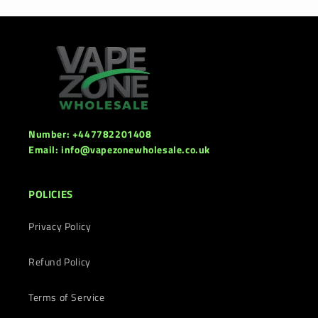
Number: +447782201408
Email: info@vapezonewholesale.co.uk
POLICIES
Privacy Policy
Refund Policy
Terms of Service