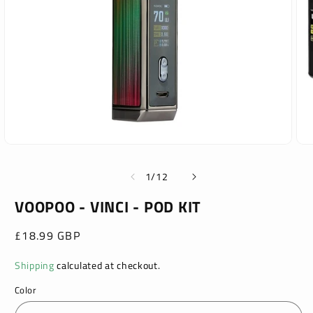
Open
Ope
media
med
1
2
of
1
/
12
in
in
modal
mod
VOOPOO - VINCI - POD KIT
Regular
£18.99 GBP
price
Shipping
calculated at checkout.
Color