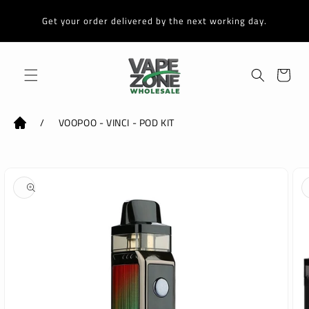
Skip to
content
Get your order delivered by the next working day.
Cart
/
VOOPOO - VINCI - POD KIT
Skip to
product
information