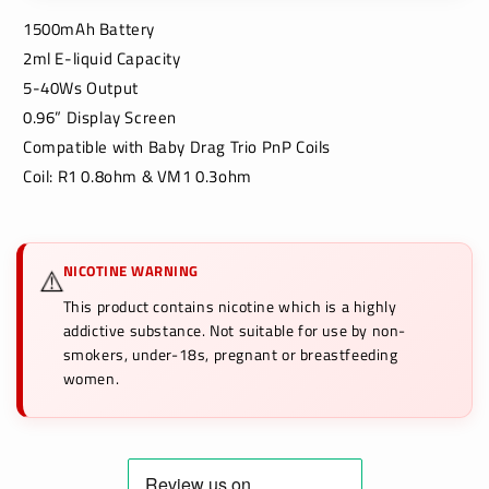
1500mAh Battery
2ml E-liquid Capacity
5-40Ws Output
0.96” Display Screen
Compatible with Baby Drag Trio PnP Coils
Coil: R1 0.8ohm & VM1 0.3ohm
NICOTINE WARNING
⚠️
This product contains nicotine which is a highly
addictive substance. Not suitable for use by non-
smokers, under-18s, pregnant or breastfeeding
women.