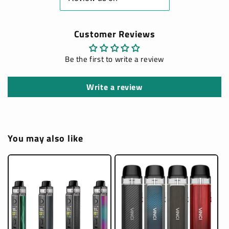
Customer Reviews
Be the first to write a review
Write a review
You may also like