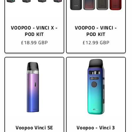
VOOPOO - VINCI X -
VOOPOO - VINCI -
POD KIT
POD KIT
Regular
£18.99 GBP
Regular
£12.99 GBP
price
price
Voopoo Vinci SE
Voopoo - Vinci 3