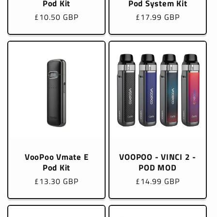
Pod Kit
Pod System Kit
Regular
£10.50 GBP
Regular
£17.99 GBP
price
price
VooPoo Vmate E
VOOPOO - VINCI 2 -
Pod Kit
POD MOD
Regular
£13.30 GBP
Regular
£14.99 GBP
price
price