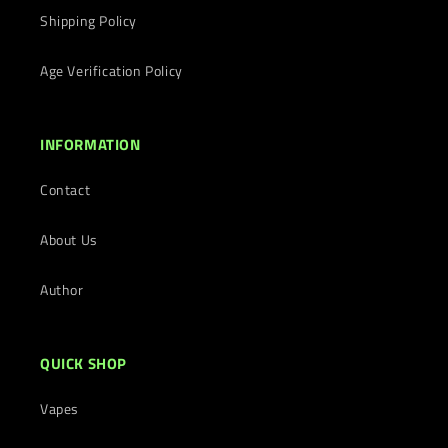
Shipping Policy
Age Verification Policy
INFORMATION
Contact
About Us
Author
QUICK SHOP
Vapes