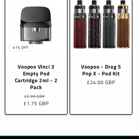
41% OFF
Voopoo Vinci 3
Voopoo - Drag S
Empty Pod
Pnp X - Pod Kit
Cartridge 2ml - 2
Regular
£24.00 GBP
Pack
price
Regular
Sale
£2.99 GBP
£1.75 GBP
price
price