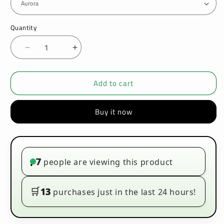
Quantity
Decrease
Increase
quantity
quantity
for
for
Add to cart
VOOPOO
VOOPOO
-
-
VINCI
VINCI
Buy it now
-
-
POD
POD
KIT
KIT
7
people are viewing this product
•
🛒
13
purchases just in the last 24 hours!