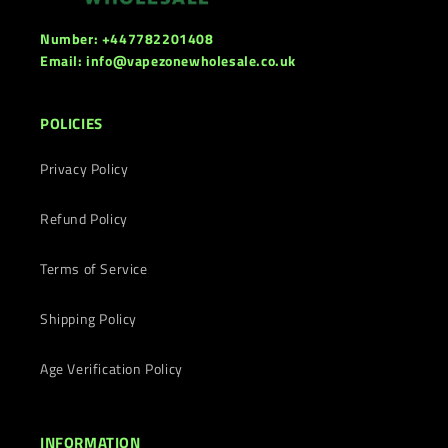
Number: +447782201408
Email: info@vapezonewholesale.co.uk
POLICIES
Privacy Policy
Refund Policy
Terms of Service
Shipping Policy
Age Verification Policy
INFORMATION