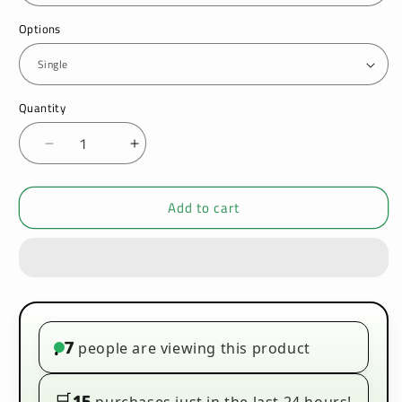
Options
Quantity
Decrease
Increase
quantity
quantity
for
for
Add to cart
VooPoo
VooPoo
Drag
Drag
X
X
Pro
Pro
Pod
Pod
Mod
Mod
Kit
Kit
7
people are viewing this product
•
🛒
15