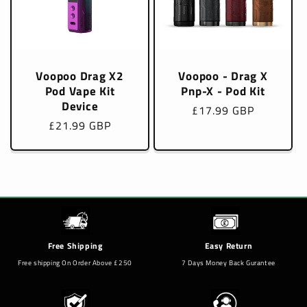
Voopoo Drag X2
Voopoo - Drag X
Pod Vape Kit
Pnp-X - Pod Kit
Device
Regular
£17.99 GBP
Regular
£21.99 GBP
price
price
Free Shipping
Easy Return
Free shipping On Order Above £250
7 Days Money Back Gurantee