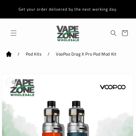
Skip to
content
Get your order delivered by the next working day.
Cart
/
Pod Kits
/
VooPoo Drag X Pro Pod Mod Kit
Skip to
product
information