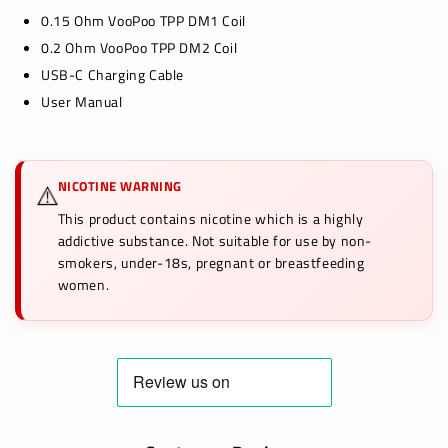
0.15 Ohm VooPoo TPP DM1 Coil
0.2 Ohm VooPoo TPP DM2 Coil
USB-C Charging Cable
User Manual
NICOTINE WARNING
⚠️
This product contains nicotine which is a highly
addictive substance. Not suitable for use by non-
smokers, under-18s, pregnant or breastfeeding
women.