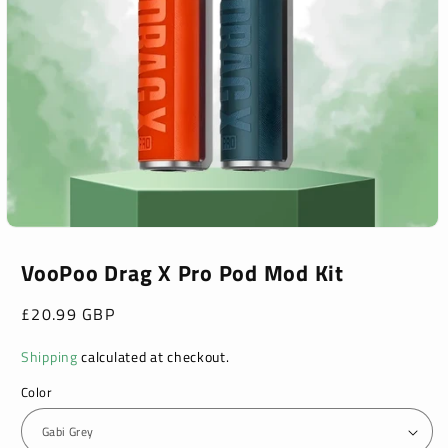
Open
media
1
VooPoo Drag X Pro Pod Mod Kit
in
modal
Regular
£20.99 GBP
price
Shipping
calculated at checkout.
Color