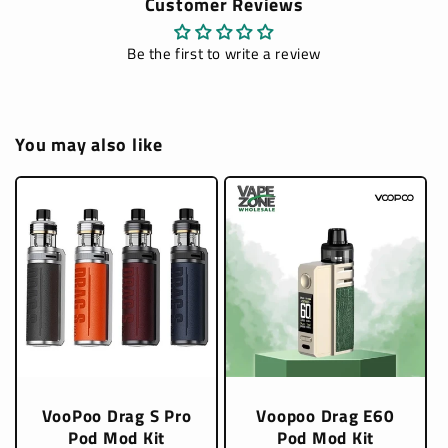
Customer Reviews
Be the first to write a review
You may also like
VooPoo Drag S Pro
Voopoo Drag E60
Pod Mod Kit
Pod Mod Kit