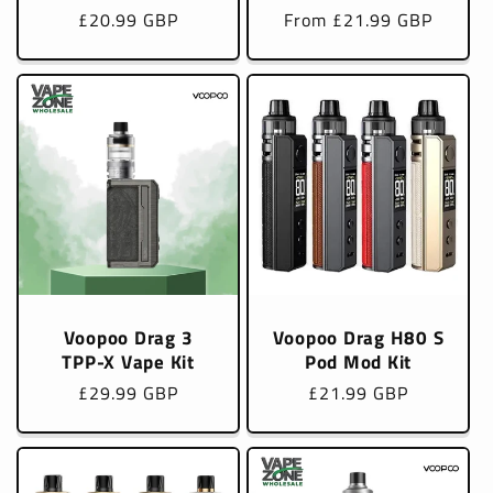
Regular
£20.99 GBP
Regular
From £21.99 GBP
price
price
Voopoo Drag 3
Voopoo Drag H80 S
TPP-X Vape Kit
Pod Mod Kit
Regular
£29.99 GBP
Regular
£21.99 GBP
price
price