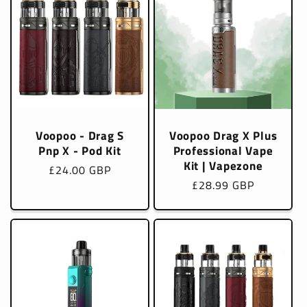
Voopoo - Drag S
Voopoo Drag X Plus
Pnp X - Pod Kit
Professional Vape
Kit | Vapezone
Regular
£24.00 GBP
Regular
£28.99 GBP
price
price