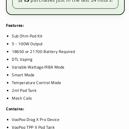
purchases just in the last 24 hours!
Features:
Sub Ohm Pod Kit
5 - 100W Output
18650 or 21700 Battery Required
DTL Vaping
Variable Wattage/RBA Mode
Smart Mode
Temperature Control Mode
2ml Pod Tank
Mesh Coils
Contains:
VooPoo Drag X Pro Device
VooPoo TPP X Pod Tank