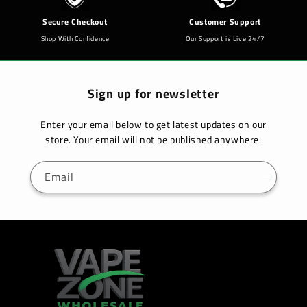
Secure Checkout
Customer Support
Shop With Confidence
Our Support is Live 24/7
Sign up for newsletter
Enter your email below to get latest updates on our
store. Your email will not be published anywhere.
Email