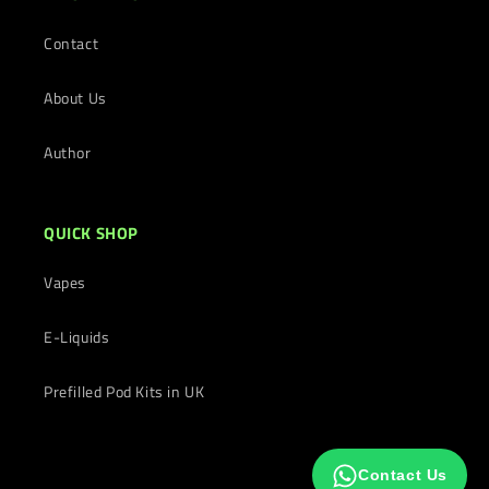
Contact
About Us
Author
QUICK SHOP
Vapes
E-Liquids
Prefilled Pod Kits in UK
Contact Us