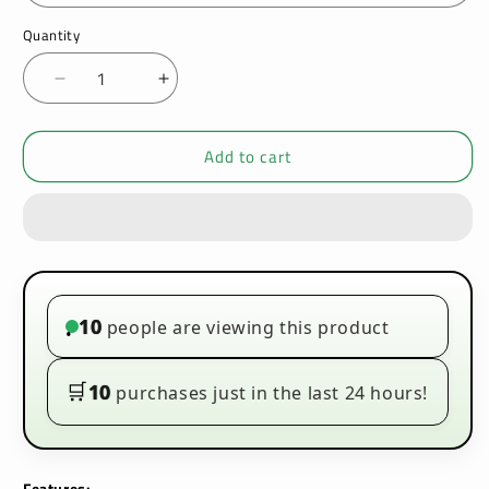
Quantity
Decrease
Increase
quantity
quantity
for
for
Add to cart
VooPoo
VooPoo
Drag
Drag
M100S
M100S
Vape
Vape
Kit
Kit
10
people are viewing this product
•
🛒
10
purchases just in the last 24 hours!
Features: