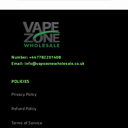
Number: +447782201408
Email: info@vapezonewholesale.co.uk
POLICIES
Privacy Policy
Refund Policy
Terms of Service