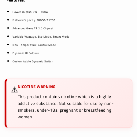
Power Output: 5W – 100W
Battery Capacity: 18650/21700
Advanced Gene.TT 2.0 Chipset
Variable Wattage, Eco Mode, Smart Mode
New Temperature Control Mode
Dynamic UI Colours
Customisable Dynamic Switch
NICOTINE WARNING
⚠️
This product contains nicotine which is a highly
addictive substance. Not suitable for use by non-
smokers, under-18s, pregnant or breastfeeding
women.