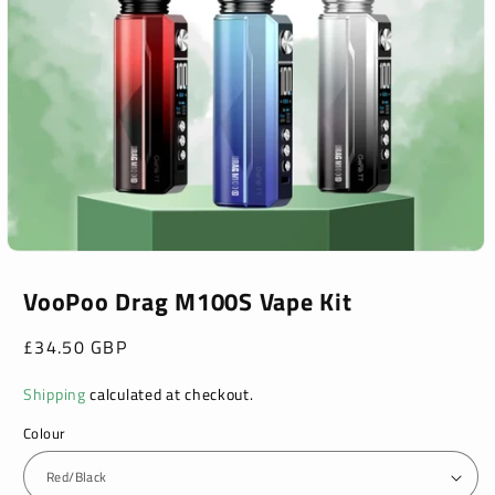
Open
media
1
VooPoo Drag M100S Vape Kit
in
modal
Regular
£34.50 GBP
price
Shipping
calculated at checkout.
Colour