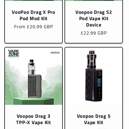
VooPoo Drag X Pro
Voopoo Drag S2
Pod Mod Kit
Pod Vape Kit
Device
Regular
From £20.99 GBP
Regular
£22.99 GBP
price
price
Voopoo Drag 3
Voopoo Drag 5
TPP-X Vape Kit
Vape Kit