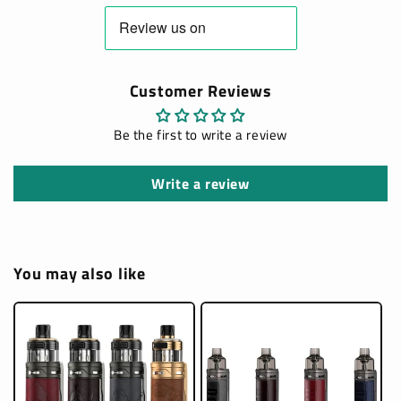
Customer Reviews
Be the first to write a review
Write a review
You may also like