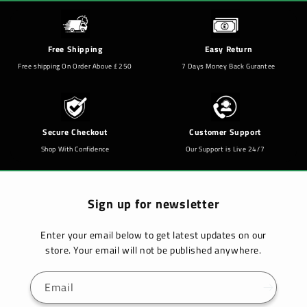
Free Shipping
Easy Return
Free shipping On Order Above £250
7 Days Money Back Gurantee
Secure Checkout
Customer Support
Shop With Confidence
Our Support is Live 24/7
Sign up for newsletter
Enter your email below to get latest updates on our
store. Your email will not be published anywhere.
Email