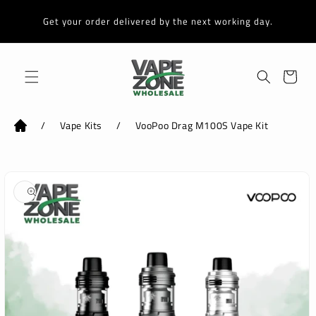
Skip to
content
Get your order delivered by the next working day.
Cart
/
Vape Kits
/
VooPoo Drag M100S Vape Kit
Skip to
product
information