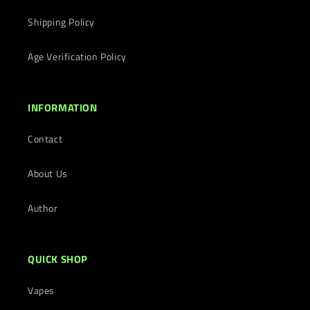
Shipping Policy
Age Verification Policy
INFORMATION
Contact
About Us
Author
QUICK SHOP
Vapes