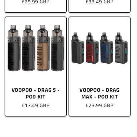
Regular
£29.99 GBP
Regular
£33.49 GBP
price
price
VOOPOO - DRAG S -
VOOPOO - DRAG
POD KIT
MAX - POD KIT
Regular
£17.49 GBP
Regular
£23.99 GBP
price
price