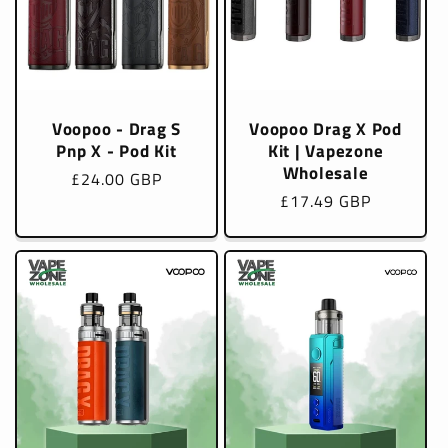
Voopoo - Drag S
Voopoo Drag X Pod
Pnp X - Pod Kit
Kit | Vapezone
Wholesale
Regular
£24.00 GBP
Regular
£17.49 GBP
price
price