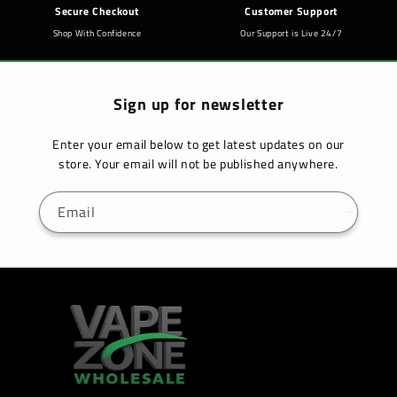
Secure Checkout
Customer Support
Shop With Confidence
Our Support is Live 24/7
Sign up for newsletter
Enter your email below to get latest updates on our
store. Your email will not be published anywhere.
Email