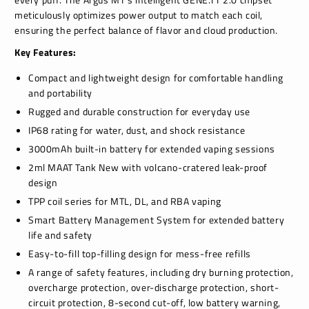
meticulously optimizes power output to match each coil,
ensuring the perfect balance of flavor and cloud production.
Key Features:
Compact and lightweight design for comfortable handling
and portability
Rugged and durable construction for everyday use
IP68 rating for water, dust, and shock resistance
3000mAh built-in battery for extended vaping sessions
2ml MAAT Tank New with volcano-cratered leak-proof
design
TPP coil series for MTL, DL, and RBA vaping
Smart Battery Management System for extended battery
life and safety
Easy-to-fill top-filling design for mess-free refills
A range of safety features, including dry burning protection,
overcharge protection, over-discharge protection, short-
circuit protection, 8-second cut-off, low battery warning,