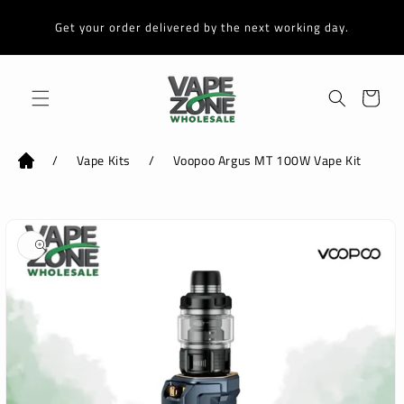
Skip to
content
Get your order delivered by the next working day.
Cart
/
Vape Kits
/
Voopoo Argus MT 100W Vape Kit
Skip to
product
information