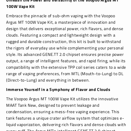
100W Vape Kit
Embrace the pinnacle of sub-ohm vaping with the Voopoo
Argus MT 100W Vape Kit, a masterpiece of innovation and
design that delivers exceptional power, rich flavors, and dense
clouds. Featuring a compact and lightweight design with a
rugged and durable construction, this kit is built to withstand
the rigors of everyday use while complementing your personal
style. Its advanced GENE.TT 2.0 chipset ensures precise power
output, a range of intelligent features, and rapid firing, while its
compatibility with the extensive TPP coil series caters to a wide
range of vaping preferences, from MTL (Mouth-to-Lung) to DL
(Direct-to-Lung) and everything in between.
Immerse Yourself in a Symphony of Flavor and Clouds
The Voopoo Argus MT 100W Vape Kit utilizes the innovative
MAAT Tank New, designed to prevent leakage and
condensation, ensuring a mess-free vaping experience. This
tank features a unique crater airflow system that optimizes e-
liquid vaporization, delivering rich flavors and dense clouds with
every puff. The Argus MT's intelligent GENE.TT 2.0 chipset