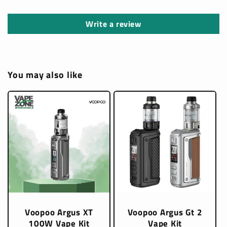
Write a review
You may also like
Voopoo Argus XT
Voopoo Argus Gt 2
100W Vape Kit
Vape Kit