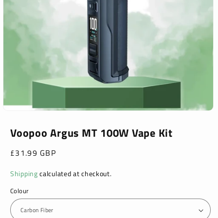
Open
media
1
Voopoo Argus MT 100W Vape Kit
in
modal
Regular
£31.99 GBP
price
Shipping
calculated at checkout.
Colour