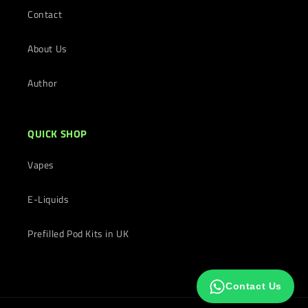
Contact
About Us
Author
QUICK SHOP
Vapes
E-Liquids
Prefilled Pod Kits in UK
Contact Us