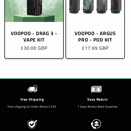
VOOPOO - DRAG 3 -
VOOPOO - ARGUS
VAPE KIT
PRO - POD KIT
Regular
£30.00 GBP
Regular
£17.99 GBP
price
price
Free Shipping
Easy Return
Free shipping On Order Above £250
7 Days Money Back Gurantee