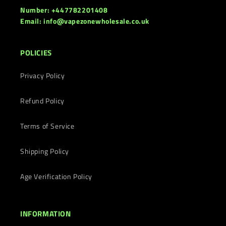
Number: +447782201408
Email: info@vapezonewholesale.co.uk
POLICIES
Privacy Policy
Refund Policy
Terms of Service
Shipping Policy
Age Verification Policy
INFORMATION