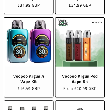
Regular
£31.99 GBP
Regular
£34.99 GBP
price
price
Voopoo Argus A
Voopoo Argus Pod
Vape Kit
Vape Kit
Regular
£16.49 GBP
Regular
From £20.99 GBP
price
price