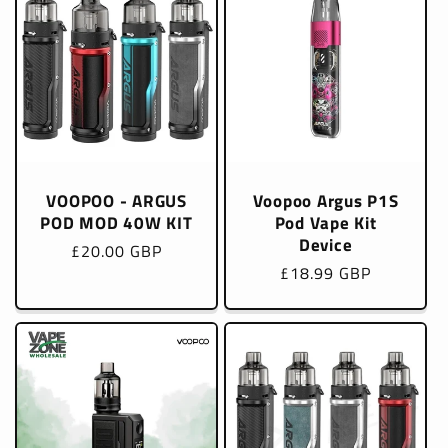
VOOPOO - ARGUS
Voopoo Argus P1S
POD MOD 40W KIT
Pod Vape Kit
Device
Regular
£20.00 GBP
Regular
£18.99 GBP
price
price