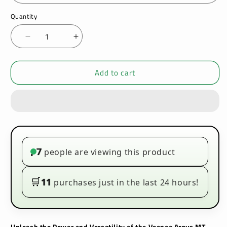
Quantity
Decrease
Increase
quantity
quantity
for
for
Add to cart
Voopoo
Voopoo
Argus
Argus
MT
MT
100W
100W
Vape
Vape
Kit
Kit
7
people are viewing this product
•
🛒
11
purchases just in the last 24 hours!
Unleash the Power and Versatility of the Voopoo Argus MT