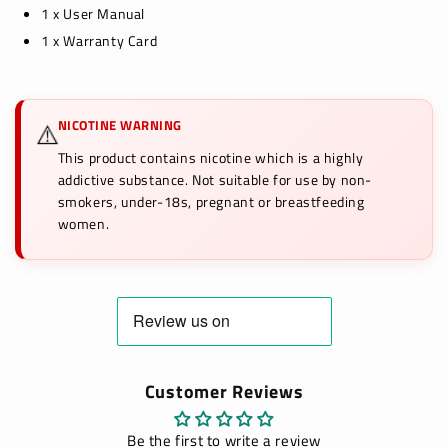
1 x User Manual
1 x Warranty Card
NICOTINE WARNING
⚠️
This product contains nicotine which is a highly
addictive substance. Not suitable for use by non-
smokers, under-18s, pregnant or breastfeeding
women.
Customer Reviews
Be the first to write a review