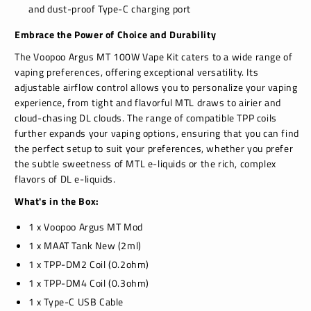
and dust-proof Type-C charging port
Embrace the Power of Choice and Durability
The Voopoo Argus MT 100W Vape Kit caters to a wide range of
vaping preferences, offering exceptional versatility. Its
adjustable airflow control allows you to personalize your vaping
experience, from tight and flavorful MTL draws to airier and
cloud-chasing DL clouds. The range of compatible TPP coils
further expands your vaping options, ensuring that you can find
the perfect setup to suit your preferences, whether you prefer
the subtle sweetness of MTL e-liquids or the rich, complex
flavors of DL e-liquids.
What's in the Box:
1 x Voopoo Argus MT Mod
1 x MAAT Tank New (2ml)
1 x TPP-DM2 Coil (0.2ohm)
1 x TPP-DM4 Coil (0.3ohm)
1 x Type-C USB Cable