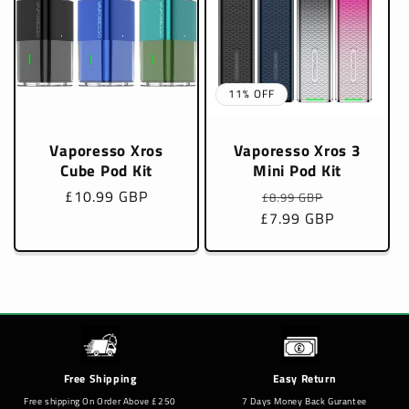
11% OFF
Vaporesso Xros
Vaporesso Xros 3
Cube Pod Kit
Mini Pod Kit
Regular
£10.99 GBP
Regular
Sale
£8.99 GBP
price
£7.99 GBP
price
price
Free Shipping
Easy Return
Free shipping On Order Above £250
7 Days Money Back Gurantee