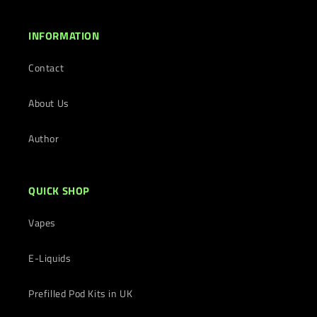
INFORMATION
Contact
About Us
Author
QUICK SHOP
Vapes
E-Liquids
Prefilled Pod Kits in UK