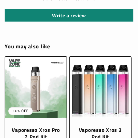
Write a review
You may also like
10% OFF
Vaporesso Xros Pro
Vaporesso Xros 3
2 Pod Kit
Pod Kit