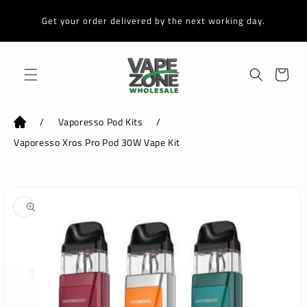
Skip to
content
Get your order delivered by the next working day.
Cart
/
Vaporesso Pod Kits
/
Vaporesso Xros Pro Pod 30W Vape Kit
Skip to
product
information