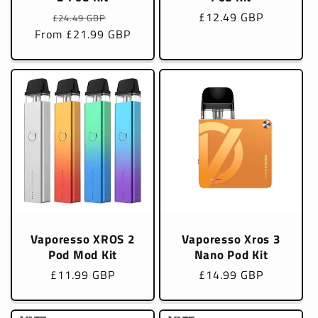
Regular
Sale
Regular
£12.49 GBP
£24.49 GBP
From £21.99 GBP
price
price
price
Vaporesso XROS 2
Vaporesso Xros 3
Pod Mod Kit
Nano Pod Kit
Regular
£11.99 GBP
Regular
£14.99 GBP
price
price