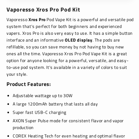
Vaporesso Xros Pro Pod Kit
Vaporesso
Xros Pro
Pod Vape Kit is a powerful and versatile pod
system that's perfect for both beginners and experienced
vapers. Xros Pro is also very easy to use.
It has a simple button
interface and an informative
OLED display
.
The pods are
refillable,
so you can save money by not having to buy new
ones all the time.
Vaporesso Xros Pro Pod Vape Kit is a great
option for anyone looking for a powerful,
versatile,
and easy-
to-use pod system.
It's available in a variety of colors to suit
your style.
Product Features:
Adjustable wattage up to 30W
A large 1200mAh battery that lasts all day
Super fast USB-C charging
AXON Super Pulse mode for consistent flavor and vapor
production
COREX Heating Tech for even heating and optimal flavor