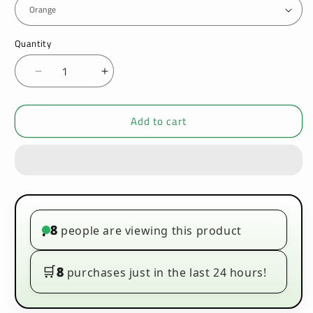
Quantity
Decrease
Increase
quantity
quantity
for
for
Add to cart
Vaporesso
Vaporesso
Xros
Xros
Pro
Pro
Pod
Pod
30W
30W
Vape
Vape
Kit
Kit
8
people are viewing this product
•
🛒
8
purchases just in the last 24 hours!