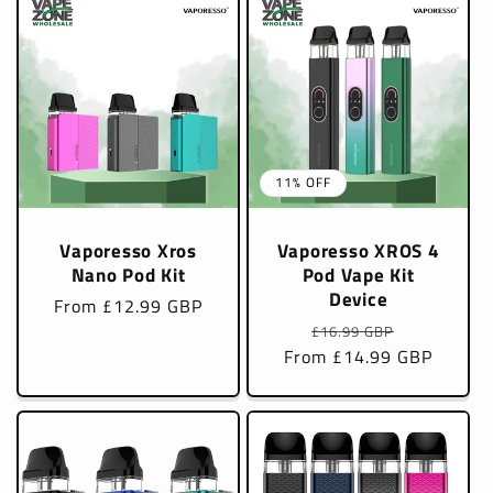
11% OFF
Vaporesso Xros
Vaporesso XROS 4
Nano Pod Kit
Pod Vape Kit
Device
Regular
From £12.99 GBP
Regular
Sale
price
£16.99 GBP
From £14.99 GBP
price
price