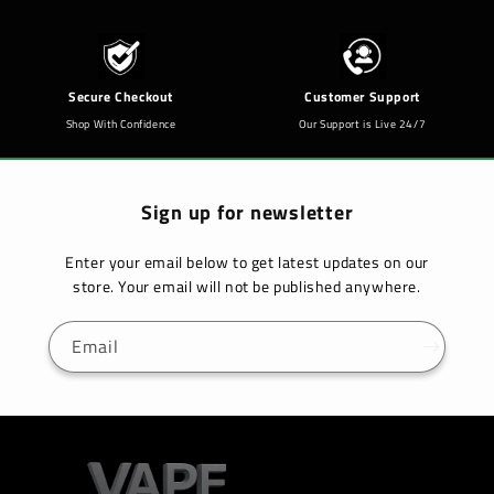
Secure Checkout
Customer Support
Shop With Confidence
Our Support is Live 24/7
Sign up for newsletter
Enter your email below to get latest updates on our
store. Your email will not be published anywhere.
Email