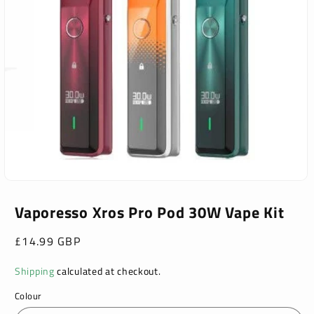
Open
media
1
Vaporesso Xros Pro Pod 30W Vape Kit
in
modal
Regular
£14.99 GBP
price
Shipping
calculated at checkout.
Colour