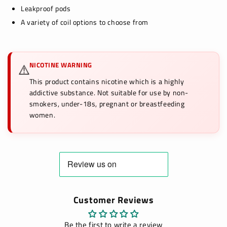
Leakproof pods
A variety of coil options to choose from
NICOTINE WARNING
⚠️
This product contains nicotine which is a highly
addictive substance. Not suitable for use by non-
smokers, under-18s, pregnant or breastfeeding
women.
Customer Reviews
Be the first to write a review