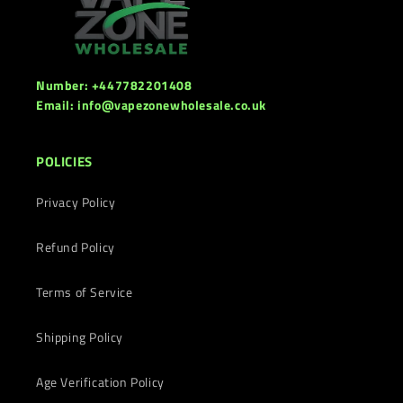
Number: +447782201408
Email: info@vapezonewholesale.co.uk
POLICIES
Privacy Policy
Refund Policy
Terms of Service
Shipping Policy
Age Verification Policy