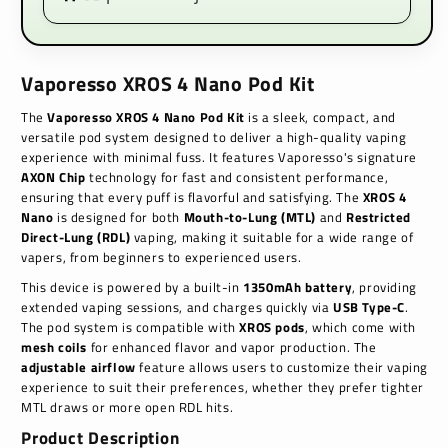
Vaporesso XROS 4 Nano Pod Kit
The
Vaporesso XROS 4 Nano Pod Kit
is a sleek, compact, and
versatile pod system designed to deliver a high-quality vaping
experience with minimal fuss. It features Vaporesso's signature
AXON Chip
technology for fast and consistent performance,
ensuring that every puff is flavorful and satisfying. The
XROS 4
Nano
is designed for both
Mouth-to-Lung (MTL)
and
Restricted
Direct-Lung (RDL)
vaping, making it suitable for a wide range of
vapers, from beginners to experienced users.
This device is powered by a built-in
1350mAh battery
, providing
extended vaping sessions, and charges quickly via
USB Type-C
.
The pod system is compatible with
XROS pods
, which come with
mesh coils
for enhanced flavor and vapor production. The
adjustable airflow
feature allows users to customize their vaping
experience to suit their preferences, whether they prefer tighter
MTL draws or more open RDL hits.
Product Description