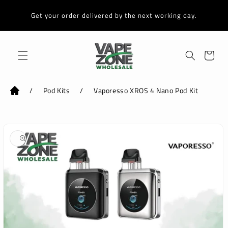
Skip to
content
Get your order delivered by the next working day.
Cart
/
Pod Kits
/
Vaporesso XROS 4 Nano Pod Kit
Skip to
product
information