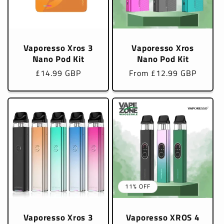
Vaporesso Xros 3
Vaporesso Xros
Nano Pod Kit
Nano Pod Kit
Regular
£14.99 GBP
Regular
From £12.99 GBP
price
price
11% OFF
Vaporesso Xros 3
Vaporesso XROS 4