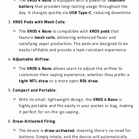
The
XROS 4 Nano
is equipped with a powerful
1000mAh
battery
that provides long-lasting usage throughout the
day. It charges quickly via
USB Type-C
, reducing downtime.
XROS Pods with Mesh Coils
:
The
XROS 4 Nano
is compatible with
XROS pods
that
feature
mesh coils
, delivering enhanced flavor and
satisfying vapor production. The pods are designed to be
easily refillable and provide a leak-resistant experience.
Adjustable Airflow
:
The
XROS 4 Nano
allows users to adjust the airflow to
customize their vaping experience, whether they prefer a
tight MTL draw
or a more open
RDL draw
.
Compact and Portable
:
With its small, lightweight design, the
XROS 4 Nano
is
highly portable and fits easily in your pocket or bag, making
it perfect for on-the-go vaping.
Draw-Activated Firing
:
The device is
draw-activated
, meaning there’s no need for
buttons. Simply inhale, and the device will automatically