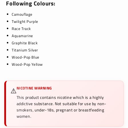
Following Colours:
Camouflage
Twilight Purple
Race Track
Aquamarine
Graphite Black
Titanium Silver
Wood-Pop Blue
Wood-Pop Yellow
NICOTINE WARNING
⚠️
This product contains nicotine which is a highly
addictive substance. Not suitable for use by non-
smokers, under-18s, pregnant or breastfeeding
women.