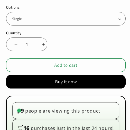
Options
Quantity
Decrease
Increase
quantity
quantity
for
for
Add to cart
Vaporesso
Vaporesso
XROS
XROS
4
4
Buy it now
Nano
Nano
Pod
Pod
Kit
Kit
9
people are viewing this product
•
🛒
16
purchases just in the last 24 hours!