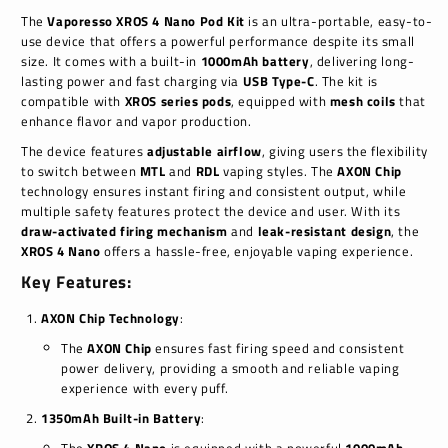
The
Vaporesso XROS 4 Nano Pod Kit
is an ultra-portable, easy-to-
use device that offers a powerful performance despite its small
size. It comes with a built-in
1000mAh battery
, delivering long-
lasting power and fast charging via
USB Type-C
. The kit is
compatible with
XROS series pods
, equipped with
mesh coils
that
enhance flavor and vapor production.
The device features
adjustable airflow
, giving users the flexibility
to switch between
MTL
and
RDL
vaping styles. The
AXON Chip
technology ensures instant firing and consistent output, while
multiple safety features protect the device and user. With its
draw-activated firing mechanism
and
leak-resistant design
, the
XROS 4 Nano
offers a hassle-free, enjoyable vaping experience.
Key Features:
AXON Chip Technology
:
The
AXON Chip
ensures fast firing speed and consistent
power delivery, providing a smooth and reliable vaping
experience with every puff.
1350mAh Built-in Battery
: