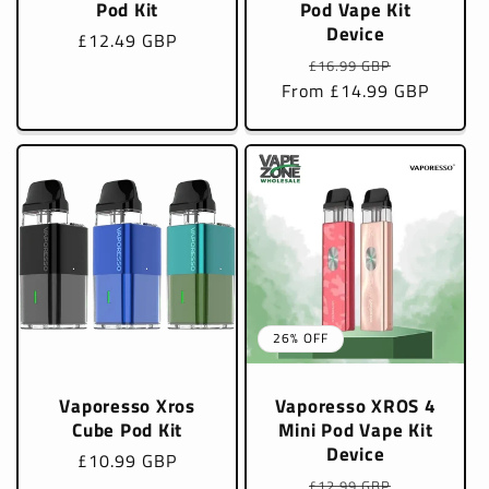
Pod Kit
Pod Vape Kit
Device
Regular
£12.49 GBP
Regular
Sale
price
£16.99 GBP
From £14.99 GBP
price
price
26% OFF
Vaporesso Xros
Vaporesso XROS 4
Cube Pod Kit
Mini Pod Vape Kit
Device
Regular
£10.99 GBP
Regular
Sale
price
£12.99 GBP