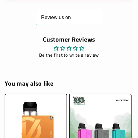
Customer Reviews
Be the first to write a review
You may also like