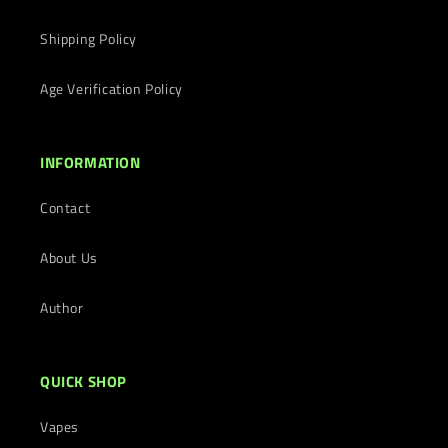
Shipping Policy
Age Verification Policy
INFORMATION
Contact
About Us
Author
QUICK SHOP
Vapes