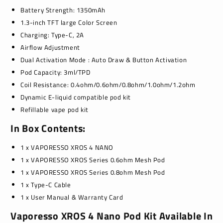
Battery Strength: 1350m
Ah
1.3-inch TFT large Color Screen
Charging: Type-C, 2A
Airflow Adjustment
Dual Activation
Mode :
Auto Draw & Button Activation
Pod Capacity:
3ml
/TPD
Coil Resistance: 0.4ohm/0.6ohm/0.8ohm/1.0ohm/1.2ohm
Dynamic
E-liquid compatible pod kit
Refillable vape pod kit
I
n
Box
C
ontents:
1 x VAPORESSO XROS 4 NANO
1 x VAPORESSO XROS Series 0.6ohm Mesh Pod
1 x VAPORESSO XROS Series 0.8ohm Mesh Pod
1 x Type-C Cable
1 x User Manual & Warranty Card
Vaporesso XROS 4 Nano Pod Kit Available In