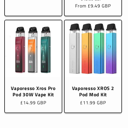
From £9.49 GBP
price
price
Vaporesso Xros Pro
Vaporesso XROS 2
Pod 30W Vape Kit
Pod Mod Kit
Regular
£14.99 GBP
Regular
£11.99 GBP
price
price