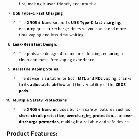
fire, making it user-friendly and intuitive.
USB Type-C Fast Charging
:
The
XROS 4 Nano
supports
USB Type-C fast charging
,
ensuring quicker recharge times so you can spend more
time vaping and less time waiting.
Leak-Resistant Design
:
The pods are designed to minimize leaking, ensuring a
clean and mess-free vaping experience.
Versatile Vaping Styles
:
The device is suitable for both
MTL
and
RDL
vaping, thanks
to its
adjustable airflow
and the versatility of the
XROS
pods
.
Multiple Safety Protections
:
The
XROS 4 Nano
includes built-in safety features such as
short-circuit protection
,
overcharging protection
, and
over-
discharge protection
, making it a reliable and safe device.
Product Features: