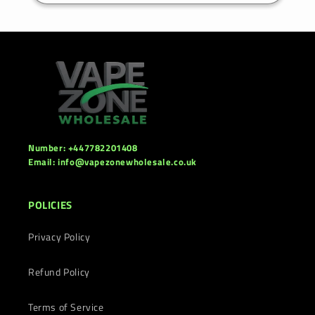
Number: +447782201408
Email: info@vapezonewholesale.co.uk
POLICIES
Privacy Policy
Refund Policy
Terms of Service