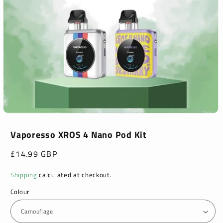
Open
media
1
Vaporesso XROS 4 Nano Pod Kit
in
modal
Regular
£14.99 GBP
price
Shipping
calculated at checkout.
Colour