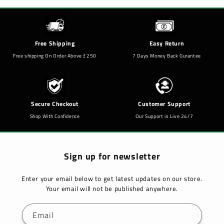
Free Shipping
Easy Return
Free shipping On Order Above £250
7 Days Money Back Gurantee
Secure Checkout
Customer Support
Shop With Confidence
Our Support is Live 24/7
Sign up for newsletter
Enter your email below to get latest updates on our store.
Your email will not be published anywhere.
Email