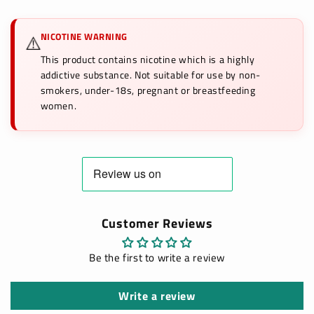
NICOTINE WARNING
⚠️
This product contains nicotine which is a highly
addictive substance. Not suitable for use by non-
smokers, under-18s, pregnant or breastfeeding
women.
Customer Reviews
Be the first to write a review
Write a review