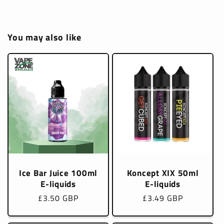
You may also like
Ice Bar Juice 100ml
Koncept XIX 50ml
E-liquids
E-liquids
Regular
£3.50 GBP
Regular
£3.49 GBP
price
price