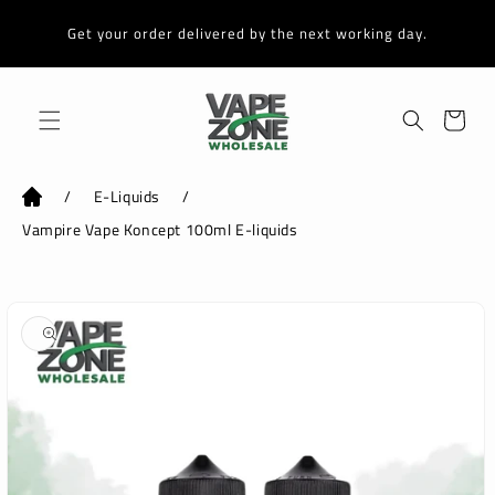
Skip to
content
Get your order delivered by the next working day.
Cart
/
E-Liquids
/
Vampire Vape Koncept 100ml E-liquids
Skip to
product
information