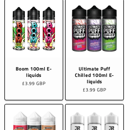
Boom 100ml E-
Ultimate Puff
liquids
Chilled 100ml E-
liquids
Regular
£3.99 GBP
Regular
£3.99 GBP
price
price