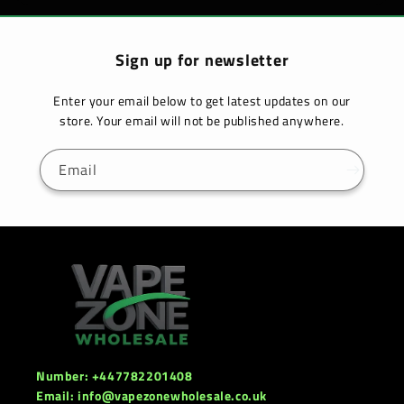
Sign up for newsletter
Enter your email below to get latest updates on our
store. Your email will not be published anywhere.
Email
Number: +447782201408
Email: info@vapezonewholesale.co.uk