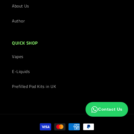
About Us
Author
QUICK SHOP
Vapes
E-Liquids
Prefilled Pod Kits in UK
Contact Us
Payment
methods