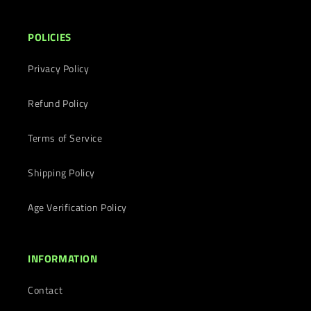
POLICIES
Privacy Policy
Refund Policy
Terms of Service
Shipping Policy
Age Verification Policy
INFORMATION
Contact