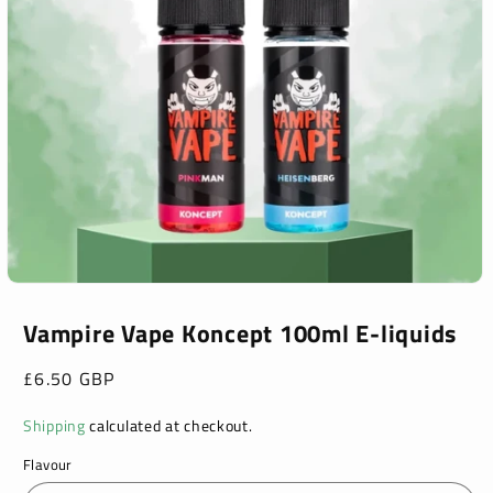
Open
media
1
Vampire Vape Koncept 100ml E-liquids
in
modal
Regular
£6.50 GBP
price
Shipping
calculated at checkout.
Flavour