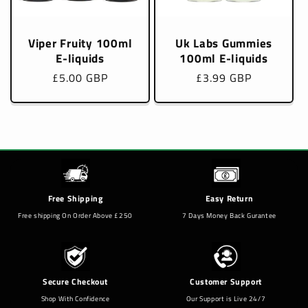
Viper Fruity 100ml
Uk Labs Gummies
E-liquids
100ml E-liquids
Regular
£5.00 GBP
Regular
£3.99 GBP
price
price
Free Shipping
Easy Return
Free shipping On Order Above £250
7 Days Money Back Gurantee
Secure Checkout
Customer Support
Shop With Confidence
Our Support is Live 24/7