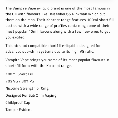
The Vampire Vape e-liquid brand is one of the most famous in
the UK with flavours like Heisenberg & Pinkman which put
them on the map. Their Koncept range features 100ml short fill
bottles with a wide range of profiles containing some of their
most popular 10ml flavours along with a few new ones to get
you excited.
This nic shot compatible shortfill e-liquid is designed for
advanced sub-ohm systems due to its high VG ratio.
Vampire Vape brings you some of its most popular flavours in
short-fill form with the Koncept range.
100ml Short Fill
70% VG / 30% PG
Nicotine Strength of 0mg
Designed For Sub Ohm Vaping
Childproof Cap
Tamper Evident