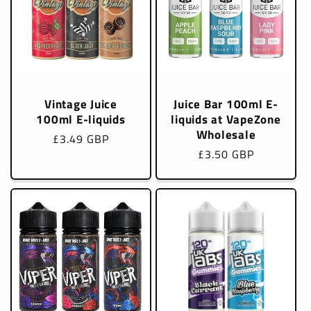
Vintage Juice
Juice Bar 100ml E-
100ml E-liquids
liquids at VapeZone
Wholesale
Regular
£3.49 GBP
Regular
£3.50 GBP
price
price