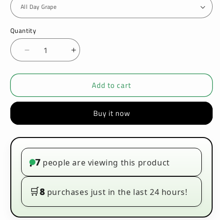
Quantity
Decrease
Increase
quantity
quantity
for
for
Add to cart
Vampire
Vampire
Vape
Vape
Koncept
Koncept
Buy it now
100ml
100ml
E-
E-
liquids
liquids
7
people are viewing this product
•
🛒
8
purchases just in the last 24 hours!