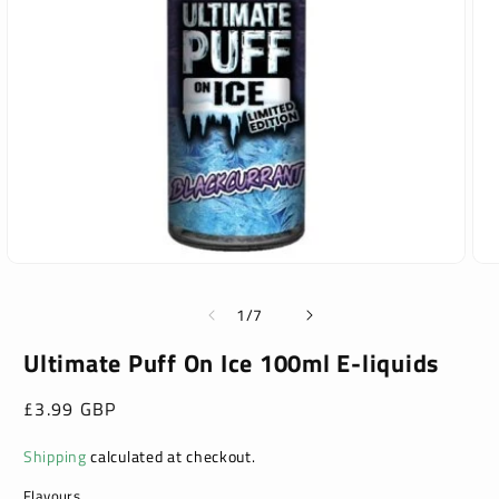
Open
Ope
media
med
1
2
of
1
/
7
in
in
modal
mod
Ultimate Puff On Ice 100ml E-liquids
Regular
£3.99 GBP
price
Shipping
calculated at checkout.
Flavours