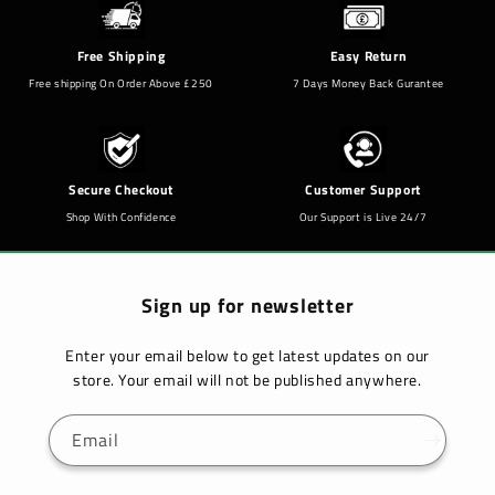
Free Shipping
Easy Return
Free shipping On Order Above £250
7 Days Money Back Gurantee
Secure Checkout
Customer Support
Shop With Confidence
Our Support is Live 24/7
Sign up for newsletter
Enter your email below to get latest updates on our
store. Your email will not be published anywhere.
Email