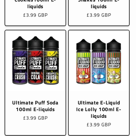
liquids
liquids
Regular
£3.99 GBP
Regular
£3.99 GBP
price
price
Ultimate Puff Soda
Ultimate E-Liquid
100ml E-liquids
Ice Lolly 100ml E-
liquids
Regular
£3.99 GBP
Regular
£3.99 GBP
price
price