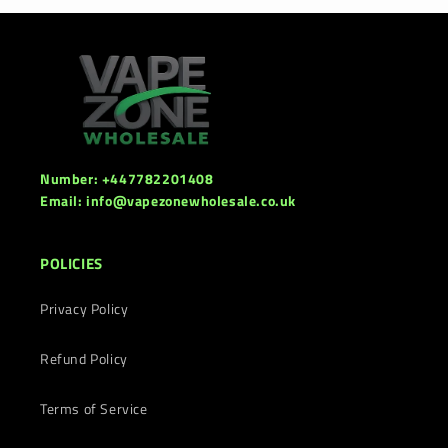
Number: +447782201408
Email: info@vapezonewholesale.co.uk
POLICIES
Privacy Policy
Refund Policy
Terms of Service