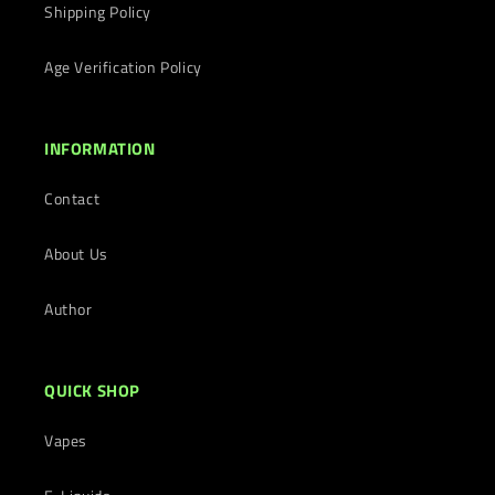
Shipping Policy
Age Verification Policy
INFORMATION
Contact
About Us
Author
QUICK SHOP
Vapes