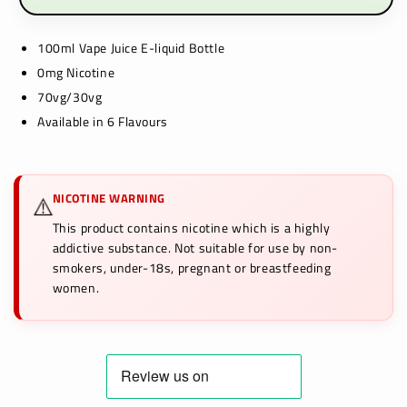
100ml Vape Juice E-liquid Bottle
0mg Nicotine
70vg/30vg
Available in 6 Flavours
NICOTINE WARNING
⚠️
This product contains nicotine which is a highly
addictive substance. Not suitable for use by non-
smokers, under-18s, pregnant or breastfeeding
women.