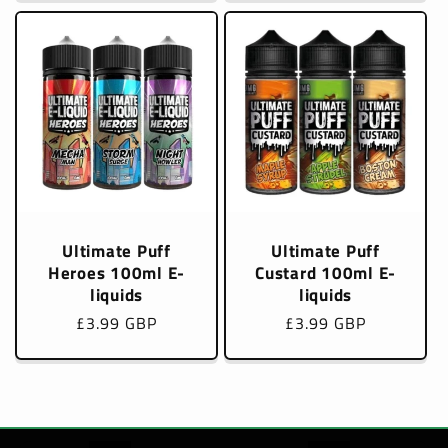
Ultimate Puff
Ultimate Puff
Heroes 100ml E-
Custard 100ml E-
liquids
liquids
Regular
£3.99 GBP
Regular
£3.99 GBP
price
price