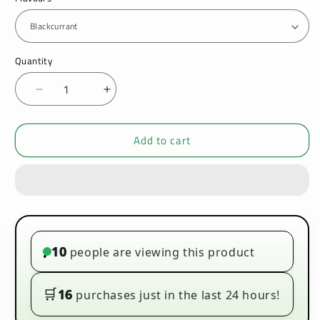
Quantity
Decrease
Increase
quantity
quantity
for
for
Add to cart
Ultimate
Ultimate
Puff
Puff
On
On
Ice
Ice
100ml
100ml
E-
E-
liquids
liquids
10
people are viewing this product
•
🛒
16
purchases just in the last 24 hours!