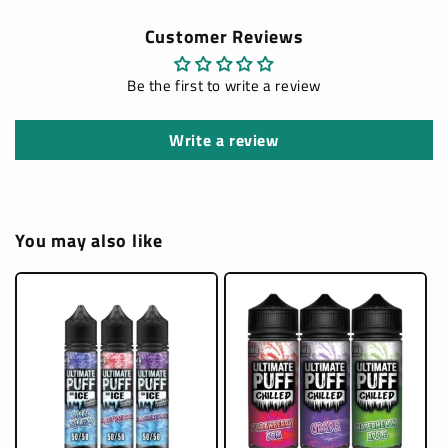
Customer Reviews
Be the first to write a review
Write a review
You may also like