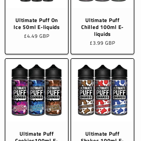
Ultimate Puff On
Ultimate Puff
Ice 50ml E-liquids
Chilled 100ml E-
liquids
Regular
£4.49 GBP
Regular
£3.99 GBP
price
price
Ultimate Puff
Ultimate Puff
Cookies100ml E-
Shakes 100ml E-