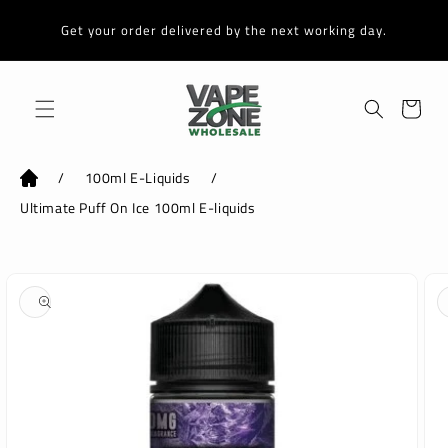
Skip to
content
Get your order delivered by the next working day.
Cart
/
100ml E-Liquids
/
Ultimate Puff On Ice 100ml E-liquids
Skip to
product
information