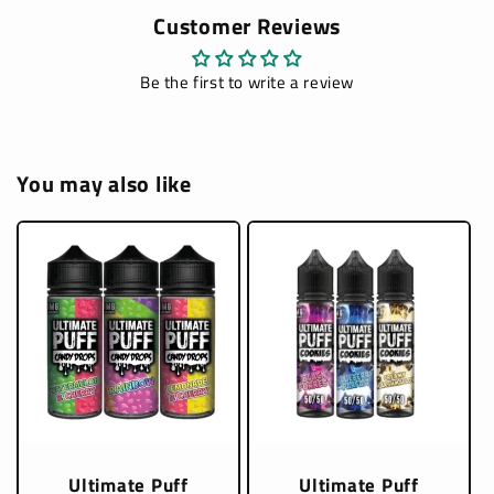
Customer Reviews
Be the first to write a review
You may also like
Ultimate Puff
Ultimate Puff