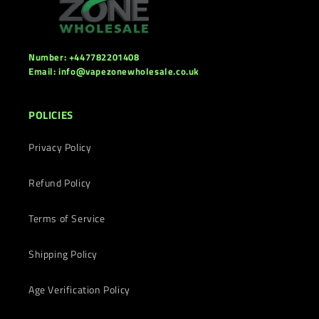
Number: +447782201408
Email: info@vapezonewholesale.co.uk
POLICIES
Privacy Policy
Refund Policy
Terms of Service
Shipping Policy
Age Verification Policy