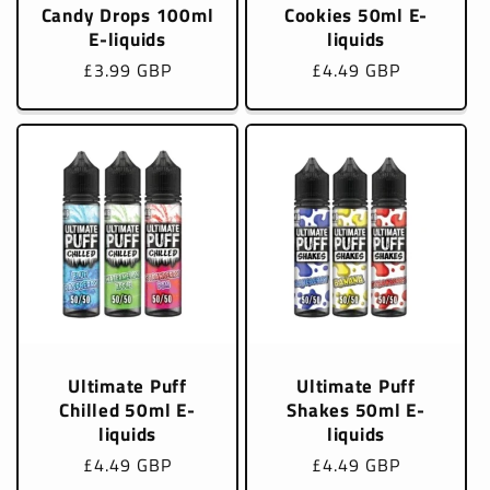
Candy Drops 100ml
Cookies 50ml E-
E-liquids
liquids
Regular
£3.99 GBP
Regular
£4.49 GBP
price
price
Ultimate Puff
Ultimate Puff
Chilled 50ml E-
Shakes 50ml E-
liquids
liquids
Regular
£4.49 GBP
Regular
£4.49 GBP