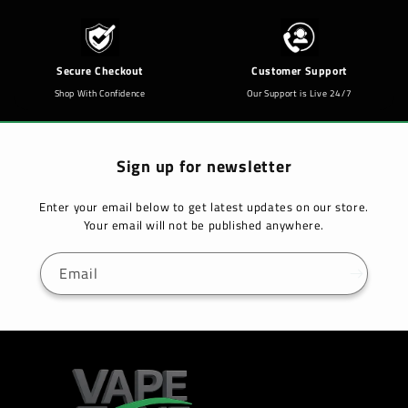
Secure Checkout
Customer Support
Shop With Confidence
Our Support is Live 24/7
Sign up for newsletter
Enter your email below to get latest updates on our store.
Your email will not be published anywhere.
Email