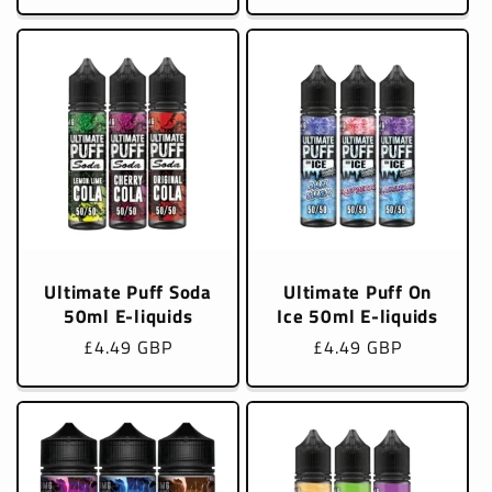
price
price
Ultimate Puff Soda
Ultimate Puff On
50ml E-liquids
Ice 50ml E-liquids
Regular
£4.49 GBP
Regular
£4.49 GBP
price
price