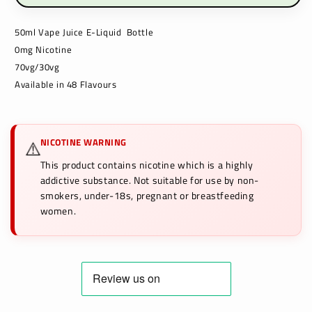
50ml Vape Juice E-Liquid Bottle
0mg Nicotine
70vg/30vg
Available in 48 Flavours
NICOTINE WARNING
⚠️
This product contains nicotine which is a highly
addictive substance. Not suitable for use by non-
smokers, under-18s, pregnant or breastfeeding
women.