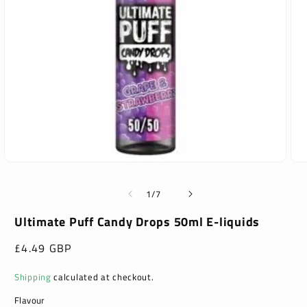
Open
Ope
media
med
1
2
of
1
/
7
in
in
modal
mod
Ultimate Puff Candy Drops 50ml E-liquids
Regular
£4.49 GBP
price
Shipping
calculated at checkout.
Flavour