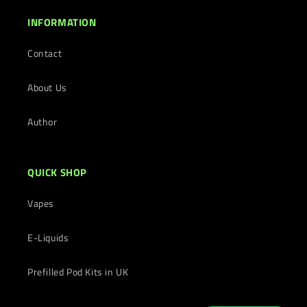
INFORMATION
Contact
About Us
Author
QUICK SHOP
Vapes
E-Liquids
Prefilled Pod Kits in UK