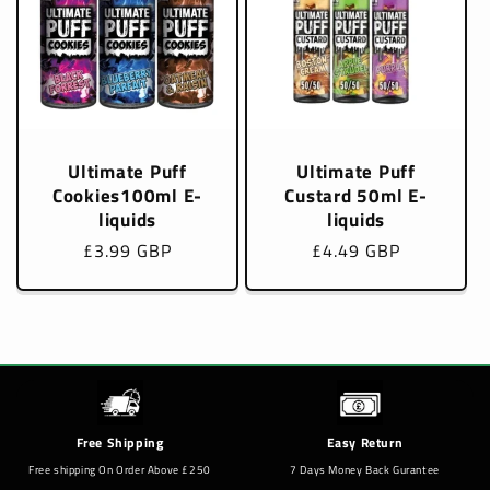
Ultimate Puff
Ultimate Puff
Cookies100ml E-
Custard 50ml E-
liquids
liquids
Regular
£3.99 GBP
Regular
£4.49 GBP
price
price
Free Shipping
Easy Return
Free shipping On Order Above £250
7 Days Money Back Gurantee