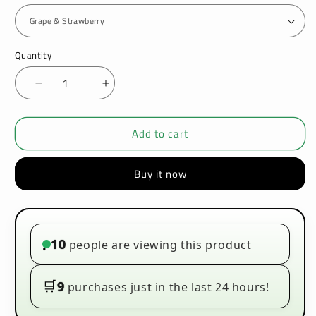
Quantity
Decrease
Increase
quantity
quantity
for
for
Add to cart
Ultimate
Ultimate
Puff
Puff
Candy
Candy
Buy it now
Drops
Drops
50ml
50ml
E-
E-
liquids
liquids
10
people are viewing this product
•
🛒
9
purchases just in the last 24 hours!