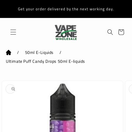
Skip to
content
Get your order delivered by the next working day.
Cart
/
50ml E-Liquids
/
Ultimate Puff Candy Drops 50ml E-liquids
Skip to
product
information