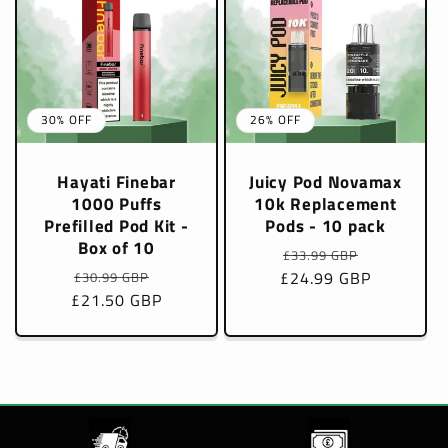
30% OFF
26% OFF
Hayati Finebar
Juicy Pod Novamax
1000 Puffs
10k Replacement
Prefilled Pod Kit -
Pods - 10 pack
Box of 10
Regular
Sale
£33.99 GBP
Regular
Sale
£24.99 GBP
price
price
£30.99 GBP
£21.50 GBP
price
price