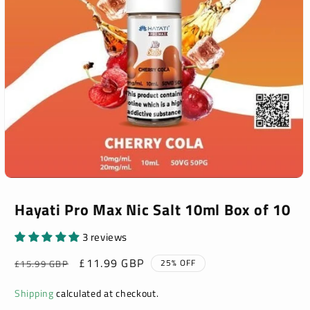
Open
media
1
Hayati Pro Max Nic Salt 10ml Box of 10
in
modal
3 reviews
Regular
Sale
£11.99 GBP
25% OFF
£15.99 GBP
price
price
Shipping
calculated at checkout.