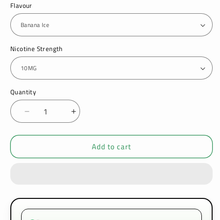
Flavour
Nicotine Strength
Quantity
Decrease
Increase
quantity
quantity
for
for
Add to cart
Hayati
Hayati
Pro
Pro
Max
Max
Nic
Nic
Salt
Salt
10ml
10ml
Box
Box
of
of