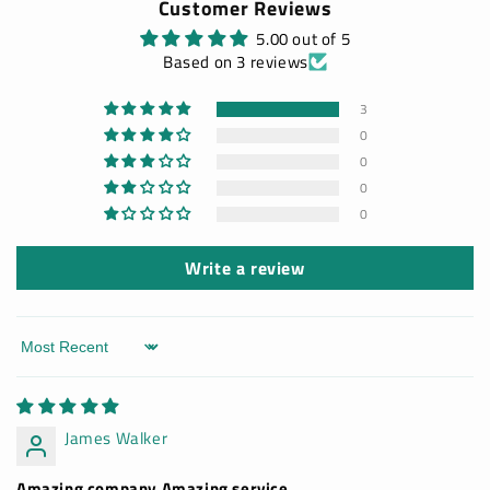
Customer Reviews
5.00 out of 5
Based on 3 reviews
3
0
0
0
0
Write a review
Sort by
James Walker
Amazing company Amazing service