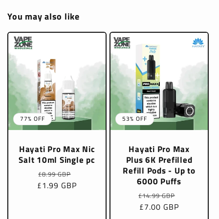
You may also like
77% OFF
53% OFF
Hayati Pro Max Nic
Hayati Pro Max
Salt 10ml Single pc
Plus 6K Prefilled
Refill Pods - Up to
Regular
Sale
£8.99 GBP
6000 Puffs
£1.99 GBP
price
price
Regular
Sale
£14.99 GBP
price
£7.00 GBP
price