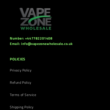
Number: +447782201408
Email: info@vapezonewholesale.co.uk
POLICIES
Privacy Policy
Refund Policy
Terms of Service
Shipping Policy