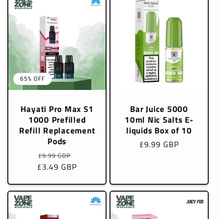
65% OFF
Hayati Pro Max S1
Bar Juice 5000
1000 Prefilled
10ml Nic Salts E-
Refill Replacement
liquids Box of 10
Pods
Regular
£9.99 GBP
Regular
Sale
price
£9.99 GBP
£3.49 GBP
price
price