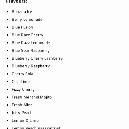
Flavours:
Banana Ice
Berry Lemonade
Blue Fusion
Blue Razz Cherry
Blue Razz Lemonade
Blue Sour Raspberry
Blueberry Cherry Cranberry
Blueberry Raspberry
Cherry Cola
Cola Lime
Fizzy Cherry
Fresh Menthol Mojito
Fresh Mint
Juicy Peach
Lemon & Lime
Lemon Peach Passionfruit