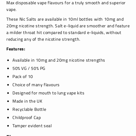
Max disposable vape flavours for a truly smooth and superior
vape.
These Nic Salts are available in 10ml bottles with 10mg and
20mg nicotine strength. Salt e-liquid are smoother and feature
a milder throat hit compared to standard e-liquids, without
reducing any of the nicotine strength.
Features:
Available in 10mg and 20mg nicotine strengths
50% VG / 50% PG
Pack of 10
Choice of many flavours
Designed for mouth to lung vape kits
Made in the UK
Recyclable Bottle
Childproof Cap
Tamper evident seal