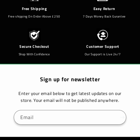
Free Shipping
Easy Return
Free shipping On Order Above £250
7 Days Money Back Gurantee
Secure Checkout
Customer Support
Shop With Confidence
Our Support is Live 24/7
Sign up for newsletter
Enter your email below to get latest updates on our
store. Your email will not be published anywhere.
Email