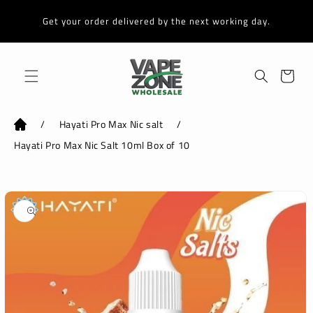
Skip to
content
Get your order delivered by the next working day.
Cart
/
Hayati Pro Max Nic salt
/
Hayati Pro Max Nic Salt 10ml Box of 10
Skip to
product
information