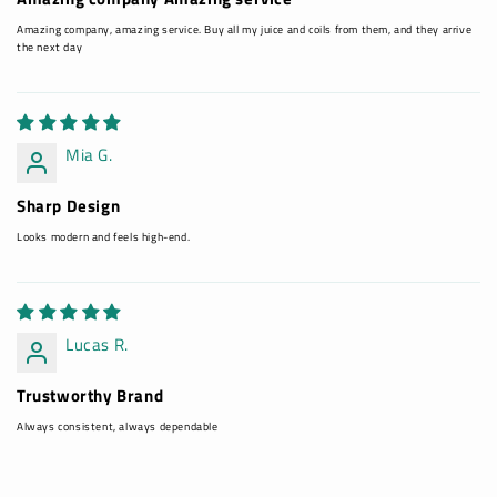
Amazing company, amazing service. Buy all my juice and coils from them, and they arrive
the next day
Mia G.
Sharp Design
Looks modern and feels high-end.
Lucas R.
Trustworthy Brand
Always consistent, always dependable