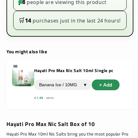
8
people are viewing this product
•
10
10
🛒
14
purchases just in the last 24 hours!
You might also like
Hayati Pro Max Nic Salt 10ml Single pc
▾
+ Add
£1.99
£8.99
Hayati Pro Max Nic Salt Box of 10
Hayati Pro Max 10ml Nic Salts
bring you the most popular Pro