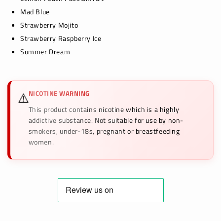
Mad Blue
Strawberry Mojito
Strawberry Raspberry Ice
Summer Dream
NICOTINE WARNING
⚠️
This product contains nicotine which is a highly
addictive substance. Not suitable for use by non-
smokers, under-18s, pregnant or breastfeeding
women.