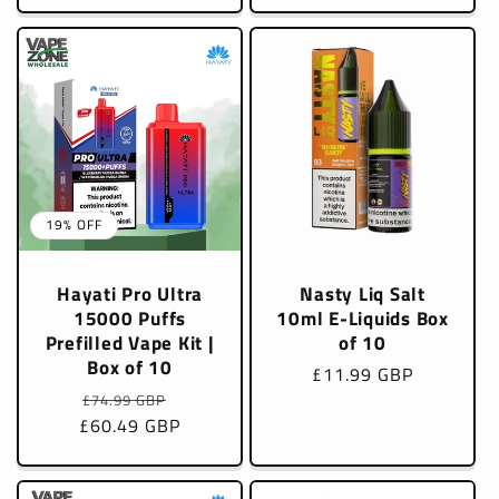
19% OFF
Hayati Pro Ultra
Nasty Liq Salt
15000 Puffs
10ml E-Liquids Box
Prefilled Vape Kit |
of 10
Box of 10
Regular
£11.99 GBP
Regular
Sale
price
£74.99 GBP
£60.49 GBP
price
price