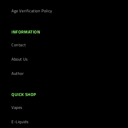
Age Verification Policy
INFORMATION
Contact
About Us
Author
QUICK SHOP
Vapes
E-Liquids