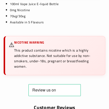
100ml Vape Juice E-liquid Bottle
0mg Nicotine
70vg/30vg
Available in 5 Flavours
NICOTINE WARNING
⚠️
This product contains nicotine which is a highly
addictive substance. Not suitable for use by non-
smokers, under-18s, pregnant or breastfeeding
women.
Customer Reviews