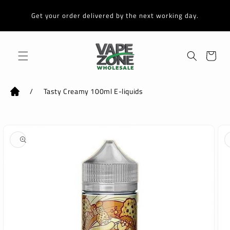
Skip to
content
Get your order delivered by the next working day.
Cart
/
Tasty Creamy 100ml E-liquids
Skip to
product
information