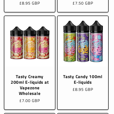
Regular
£8.95 GBP
Regular
£7.50 GBP
price
price
Tasty Creamy
Tasty Candy 100ml
200ml E-liquids at
E-liquids
Vapezone
Regular
£8.95 GBP
Wholesale
price
Regular
£7.00 GBP
price