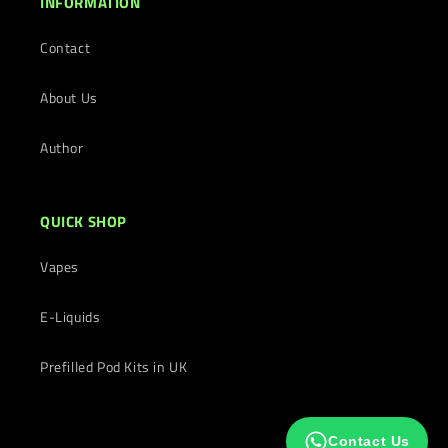
INFORMATION
Contact
About Us
Author
QUICK SHOP
Vapes
E-Liquids
Prefilled Pod Kits in UK
Contact Us