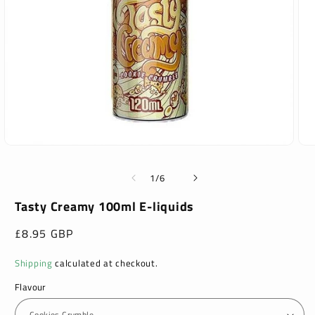
Open
Ope
media
med
1
2
of
1
/
6
in
in
modal
mod
Tasty Creamy 100ml E-liquids
Regular
£8.95 GBP
price
Shipping
calculated at checkout.
Flavour