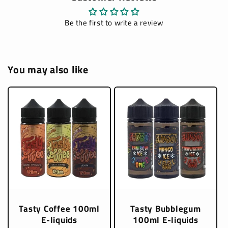
Be the first to write a review
You may also like
Tasty Coffee 100ml
Tasty Bubblegum
E-liquids
100ml E-liquids