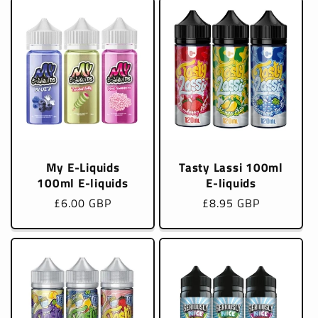
My E-Liquids
Tasty Lassi 100ml
100ml E-liquids
E-liquids
Regular
£6.00 GBP
Regular
£8.95 GBP
price
price