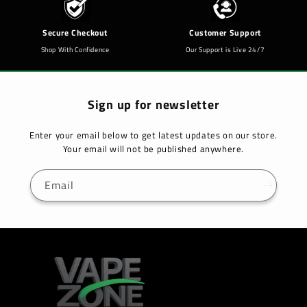
Secure Checkout
Customer Support
Shop With Confidence
Our Support is Live 24/7
Sign up for newsletter
Enter your email below to get latest updates on our store.
Your email will not be published anywhere.
Email