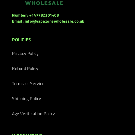
Number: +447782201408
Email: info@vapezonewholesale.co.uk
POLICIES
Privacy Policy
Refund Policy
Terms of Service
Shipping Policy
Age Verification Policy