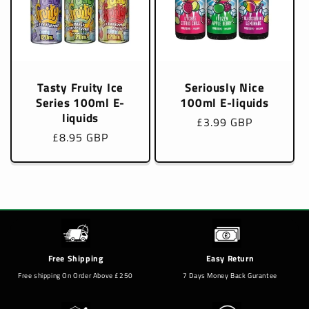
Tasty Fruity Ice
Seriously Nice
Series 100ml E-
100ml E-liquids
liquids
Regular
£3.99 GBP
Regular
£8.95 GBP
price
price
Free Shipping
Easy Return
Free shipping On Order Above £250
7 Days Money Back Gurantee