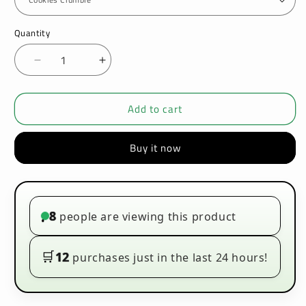
Quantity
Decrease
Increase
quantity
quantity
for
for
Add to cart
Tasty
Tasty
Creamy
Creamy
100ml
100ml
Buy it now
E-
E-
liquids
liquids
8
people are viewing this product
•
🛒
12
purchases just in the last 24 hours!