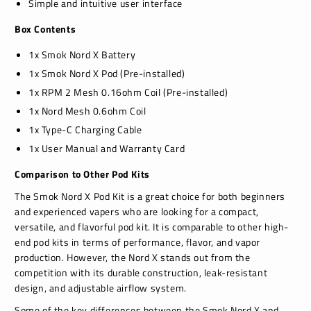
Simple and intuitive user interface
Box Contents
1x Smok Nord X Battery
1x Smok Nord X Pod (Pre-installed)
1x RPM 2 Mesh 0.16ohm Coil (Pre-installed)
1x Nord Mesh 0.6ohm Coil
1x Type-C Charging Cable
1x User Manual and Warranty Card
Comparison to Other Pod Kits
The Smok Nord X Pod Kit is a great choice for both beginners
and experienced vapers who are looking for a compact,
versatile, and flavorful pod kit. It is comparable to other high-
end pod kits in terms of performance, flavor, and vapor
production. However, the Nord X stands out from the
competition with its durable construction, leak-resistant
design, and adjustable airflow system.
Some of the key differences between the Smok Nord X and