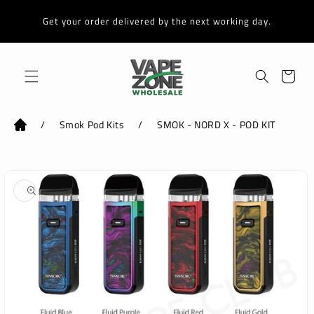
Skip to
content
Get your order delivered by the next working day.
Cart
/
Smok Pod Kits
/
SMOK - NORD X - POD KIT
Skip to
product
information