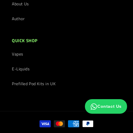
About Us
Author
QUICK SHOP
Vapes
E-Liquids
Prefilled Pod Kits in UK
Contact Us
Payment
methods