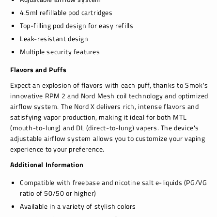
4.5ml refillable pod cartridges
Top-filling pod design for easy refills
Leak-resistant design
Multiple security features
Flavors and Puffs
Expect an explosion of flavors with each puff, thanks to Smok's
innovative RPM 2 and Nord Mesh coil technology and optimized
airflow system. The Nord X delivers rich, intense flavors and
satisfying vapor production, making it ideal for both MTL
(mouth-to-lung) and DL (direct-to-lung) vapers. The device's
adjustable airflow system allows you to customize your vaping
experience to your preference.
Additional Information
Compatible with freebase and nicotine salt e-liquids (PG/VG
ratio of 50/50 or higher)
Available in a variety of stylish colors