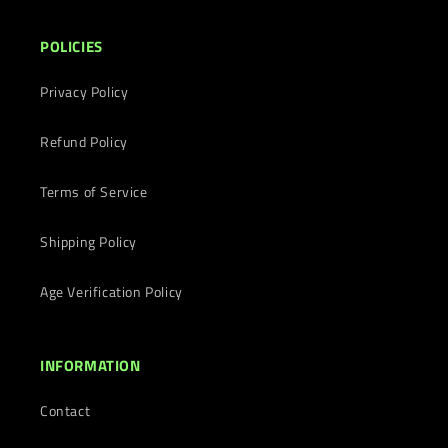
POLICIES
Privacy Policy
Refund Policy
Terms of Service
Shipping Policy
Age Verification Policy
INFORMATION
Contact