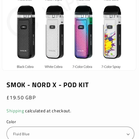
Open
media
1
SMOK - NORD X - POD KIT
in
modal
Regular
£19.50 GBP
price
Shipping
calculated at checkout.
Color