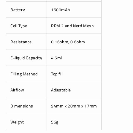
Battery
1500mAh
Coil Type
RPM 2 and Nord Mesh
Resistance
0.16ohm, 0.6ohm
E-liquid Capacity
4.5ml
Filling Method
Top fill
Airflow
Adjustable
Dimensions
94mm x 28mm x 17mm
Weight
56g