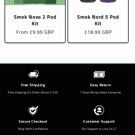
Smok Novo 2 Pod
Smok Nord 5 Pod
Kit
Kit
Regular
From £9.99 GBP
Regular
£18.99 GBP
price
price
Free Shipping
Easy Return
Free shipping On Order Above £250
7 Days Money Back Gurantee
Secure Checkout
Customer Support
Shop With Confidence
Our Support is Live 24/7