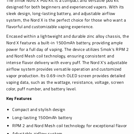
The Smok Nord X Pod Kit is a compact and versatile pod kit
designed for both beginners and experienced vapers. With its
sleek design, long-lasting battery, and adjustable airflow
system, the Nord X is the perfect choice for those who want a
flavorful and customizable vaping experience.
Encased within a lightweight and durable zinc alloy chassis, the
Nord X features a built-in 1500mAh battery, providing ample
power for a full day of vaping. The device utilizes Smok's RPM 2
and Nord Mesh coil technology, ensuring consistent and
intense flavor delivery with every puff. The Nord X's adjustable
airflow system provides versatile operation and customized
vapor production. Its 0.69-inch OLED screen provides detailed
vaping data, such as the wattage, resistance, voltage, screen
color, puff number, and battery level.
Key Features
Compact and stylish design
Long-lasting 1500mAh battery
RPM 2 and Nord Mesh coil technology for exceptional flavor
Adjustable airflow system