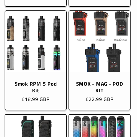
price
price
Smok RPM 5 Pod
SMOK - MAG - POD
Kit
KIT
Regular
£18.99 GBP
Regular
£22.99 GBP
price
price