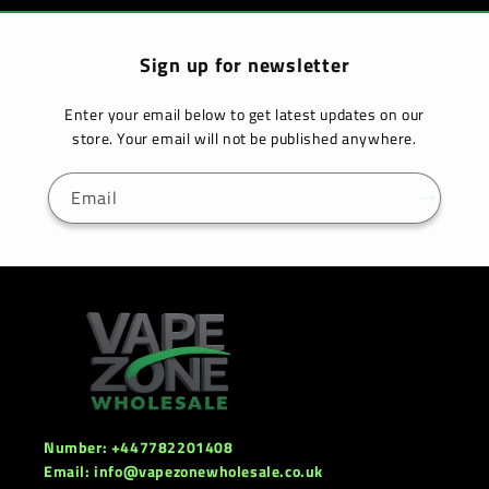
Sign up for newsletter
Enter your email below to get latest updates on our
store. Your email will not be published anywhere.
Email
Number: +447782201408
Email: info@vapezonewholesale.co.uk