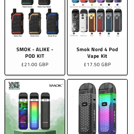
SMOK - ALIKE -
Smok Nord 4 Pod
POD KIT
Vape Kit
Regular
£21.00 GBP
Regular
£17.50 GBP
price
price