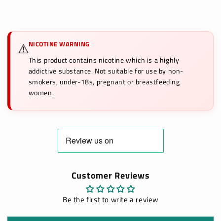
NICOTINE WARNING
⚠️
This product contains nicotine which is a highly
addictive substance. Not suitable for use by non-
smokers, under-18s, pregnant or breastfeeding
women.
Customer Reviews
Be the first to write a review