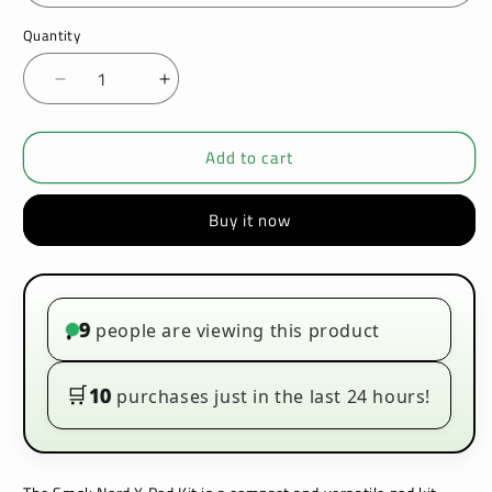
Quantity
Decrease
Increase
quantity
quantity
for
for
Add to cart
SMOK
SMOK
-
-
NORD
NORD
Buy it now
X
X
-
-
POD
POD
KIT
KIT
9
people are viewing this product
•
🛒
10
purchases just in the last 24 hours!