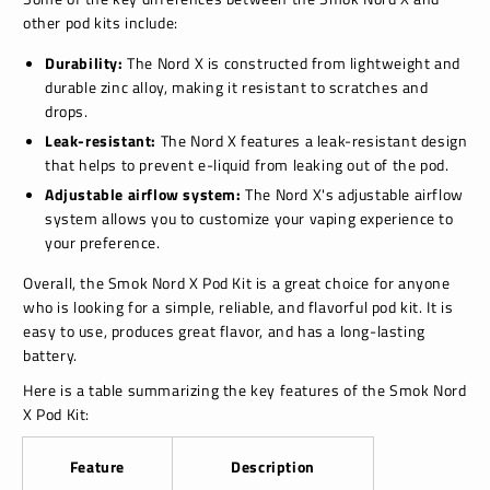
other pod kits include:
Durability:
The Nord X is constructed from lightweight and
durable zinc alloy, making it resistant to scratches and
drops.
Leak-resistant:
The Nord X features a leak-resistant design
that helps to prevent e-liquid from leaking out of the pod.
Adjustable airflow system:
The Nord X's adjustable airflow
system allows you to customize your vaping experience to
your preference.
Overall, the Smok Nord X Pod Kit is a great choice for anyone
who is looking for a simple, reliable, and flavorful pod kit. It is
easy to use, produces great flavor, and has a long-lasting
battery.
Here is a table summarizing the key features of the Smok Nord
X Pod Kit:
Feature
Description