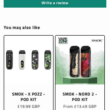
Write a review
You may also like
SMOK - X POZZ -
SMOK - NORD 2 -
POD KIT
POD KIT
Regular
£19.99 GBP
Regular
From £13.49 GBP