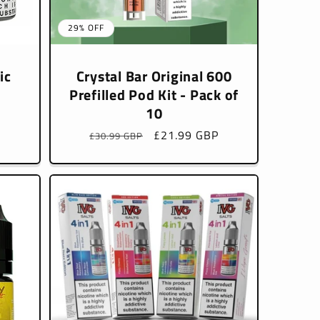
29% OFF
ic
Crystal Bar Original 600
Prefilled Pod Kit - Pack of
10
Regular
Sale
£21.99 GBP
£30.99 GBP
price
price