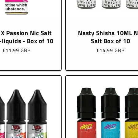
X Passion Nic Salt
Nasty Shisha 10ML N
liquids - Box of 10
Salt Box of 10
Regular
£11.99 GBP
Regular
£14.99 GBP
price
price