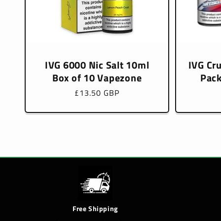
IVG 6000 Nic Salt 10ml
IVG Cr
Box of 10 Vapezone
Pack
Regular
£13.50 GBP
price
Free Shipping