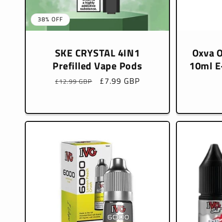
38% OFF
SKE CRYSTAL 4IN1
Oxva O
Prefilled Vape Pods
10ml E-
Regular
Sale
£7.99 GBP
£12.99 GBP
price
price