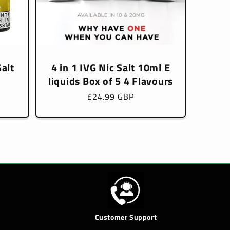
alt
4 in 1 IVG Nic Salt 10ml E
liquids Box of 5 4 Flavours
Regular
£24.99 GBP
price
Customer Support