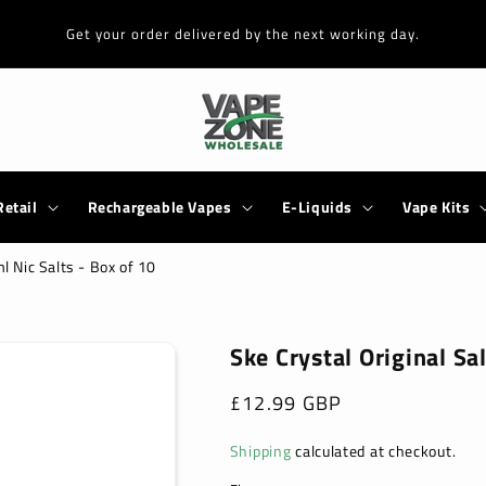
Get your order delivered by the next working day.
Retail
Rechargeable Vapes
E-Liquids
Vape Kits
l Nic Salts - Box of 10
Ske Crystal Original Sa
Regular
£12.99 GBP
price
Shipping
calculated at checkout.