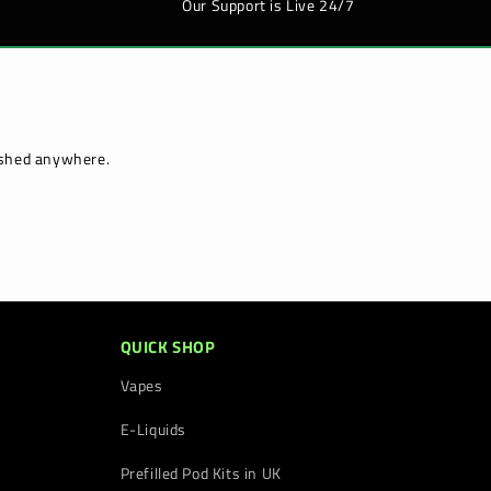
Our Support is Live 24/7
lished anywhere.
QUICK SHOP
Vapes
E-Liquids
Prefilled Pod Kits in UK