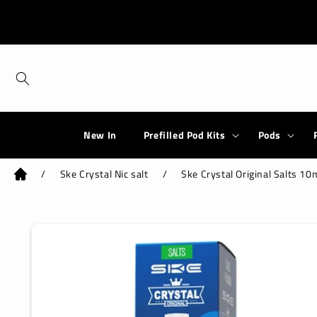
Skip to
content
New In
Prefilled Pod Kits
Pods
/
Ske Crystal Nic salt
/
Ske Crystal Original Salts 10m
Skip to
product
information