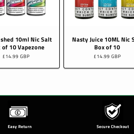
ushed 10ml Nic Salt
Nasty Juice 10ML Nic S
 of 10 Vapezone
Box of 10
Regular
£14.99 GBP
Regular
£14.99 GBP
price
price
Easy Return
Secure Checkout