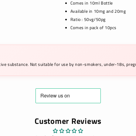
Comes in 10ml Bottle
Available in 10mg and 20mg
Ratio : 50vg/50pg
Comes in pack of 10pcs
ictive substance. Not suitable for use by non-smokers, under-18s, pr
Customer Reviews