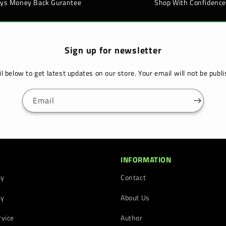
ays Money Back Gurantee
Shop With Confidence
Sign up for newsletter
l below to get latest updates on our store. Your email will not be pub
Email
INFORMATION
cy
Contact
cy
About Us
rvice
Author