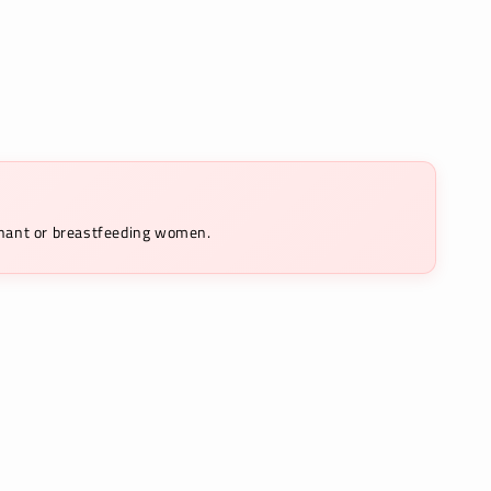
egnant or breastfeeding women.