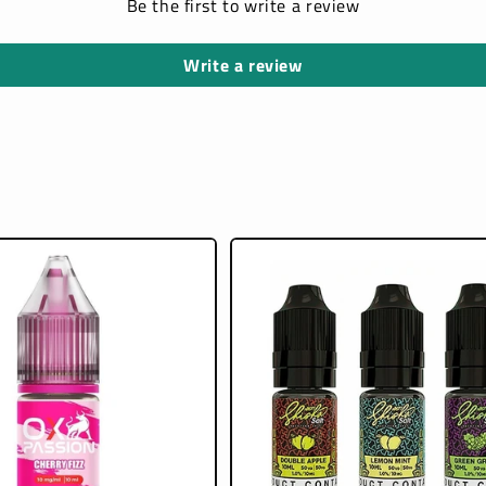
Be the first to write a review
Write a review