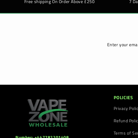
Free shipping On Order Above £250
7 D
Enter your emai
POLICIES
Privacy Poli
Refund Poli
Terms of Se
Number: +447782201408