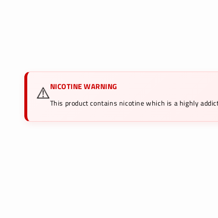
NICOTINE WARNING
⚠️
This product contains nicotine which is a highly add