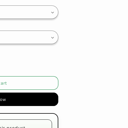
cart
now