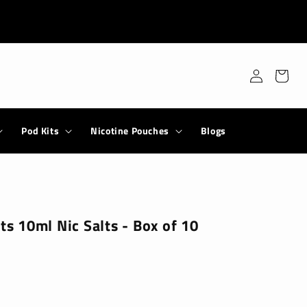
Log
Cart
in
Pod Kits
Nicotine Pouches
Blogs
lts 10ml Nic Salts - Box of 10