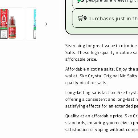
people are viewing t
•
Box
Box
of
of
10
10
🛒
9
purchases just in th
Searching for great value in nicotine
Salts. These high-quality nicotine sa
affordable price.
Affordable nicotine salts: Enjoy the 
wallet. Ske Crystal Original Nic Salts
quality nicotine salts.
Long-lasting satisfaction: Ske Crysta
offering a consistent and long-lasti
satisfying effects for an extended pe
Quality at an affordable price: Ske C
standards, ensuring you receive a pr
satisfaction of vaping without compr