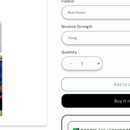
Flavour
Nicotine Strength
Quantity
Decrease
Increase
quantity
quantity
for
for
Add to 
Ske
Ske
Crystal
Crystal
Original
Original
Buy it 
Salts
Salts
10ml
10ml
Nic
Nic
Salts
Salts
-
-
9