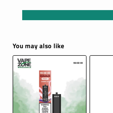
You may also like