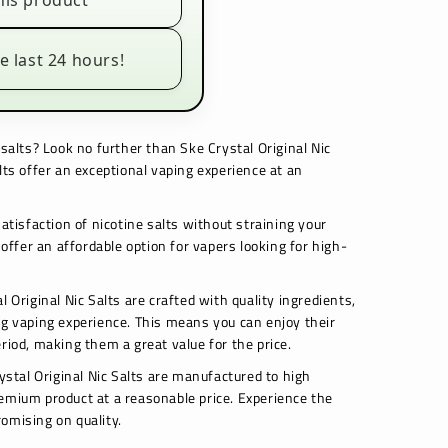
his product
e last 24 hours!
 salts? Look no further than Ske Crystal Original Nic
lts offer an exceptional vaping experience at an
satisfaction of nicotine salts without straining your
 offer an affordable option for vapers looking for high-
l Original Nic Salts are crafted with quality ingredients,
ng vaping experience. This means you can enjoy their
riod, making them a great value for the price.
rystal Original Nic Salts are manufactured to high
emium product at a reasonable price. Experience the
omising on quality.