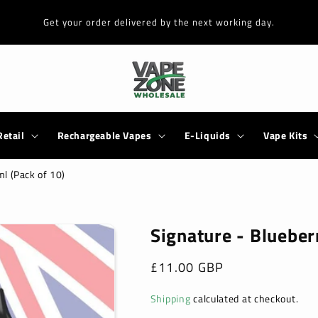
Get your order delivered by the next working day.
Retail
Rechargeable Vapes
E-Liquids
Vape Kits
ml (Pack of 10)
Signature - Blueber
Regular
£11.00 GBP
price
Shipping
calculated at checkout.