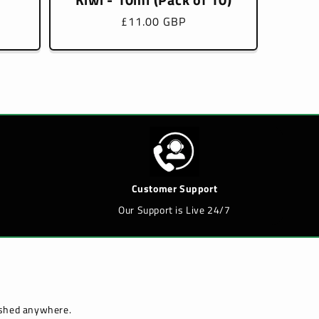
Regular
£11.00 GBP
price
Customer Support
Our Support is Live 24/7
lished anywhere.