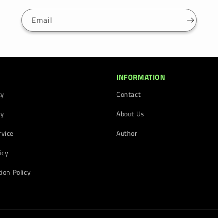
Email
INFORMATION
cy
Contact
cy
About Us
rvice
Author
icy
tion Policy