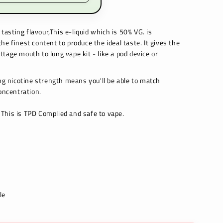
tasting flavour,This e-liquid which is 50% VG. is
e finest content to produce the ideal taste. It gives the
tage mouth to lung vape kit - like a pod device or
 nicotine strength means you'll be able to match
oncentration.
This is TPD Complied and safe to vape.
le