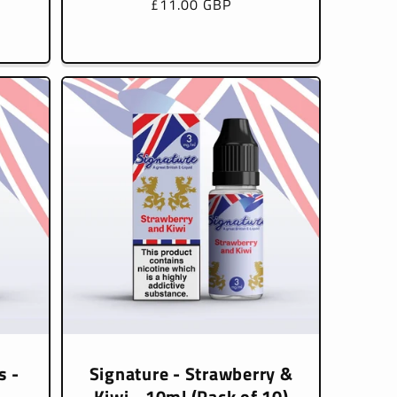
Regular
£11.00 GBP
price
s -
Signature - Strawberry &
Kiwi - 10ml (Pack of 10)