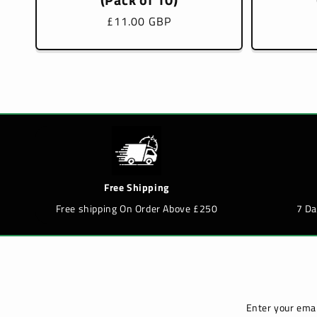
Regular
£11.00 GBP
price
Free Shipping
Free shipping On Order Above £250
7 D
Enter your emai