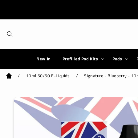
Skip to
content
New In
Prefilled Pod Kits
Pods
/
10ml 50/50 E-Liquids
/
Signature - Blueberry - 10
Skip to
product
information