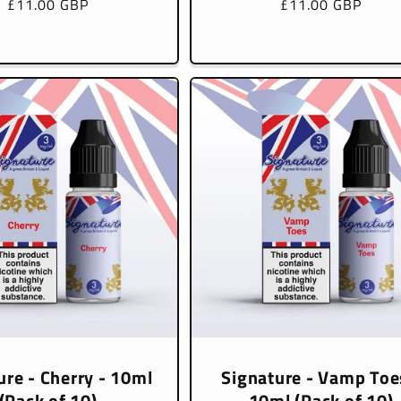
Regular
£11.00 GBP
Regular
£11.00 GBP
price
price
ure - Cherry - 10ml
Signature - Vamp Toe
(Pack of 10)
10ml (Pack of 10)