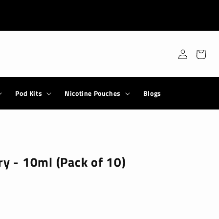
Log
Cart
in
Pod Kits
Nicotine Pouches
Blogs
ry - 10ml (Pack of 10)