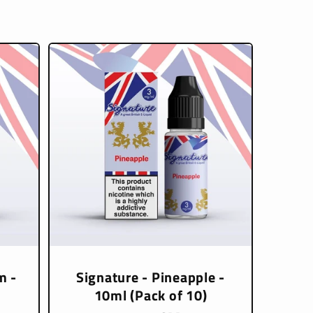
m -
Signature - Pineapple -
10ml (Pack of 10)