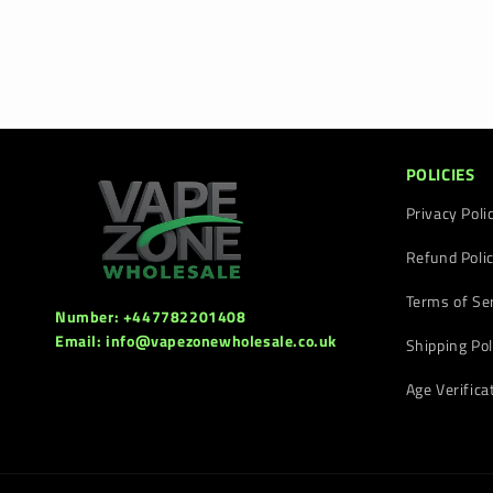
POLICIES
Privacy Poli
Refund Poli
Terms of Se
Number: +447782201408
Email: info@vapezonewholesale.co.uk
Shipping Pol
Age Verifica