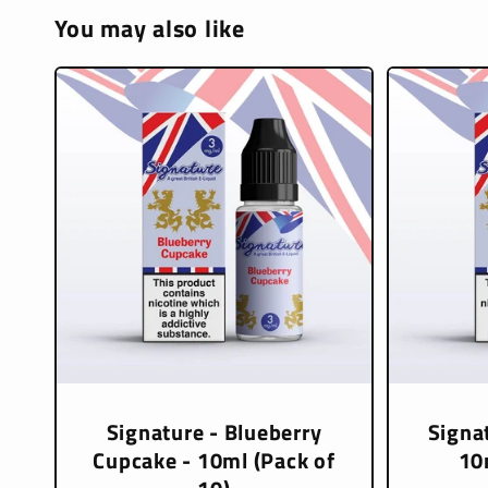
You may also like
Signature - Blueberry
Signat
Cupcake - 10ml (Pack of
10