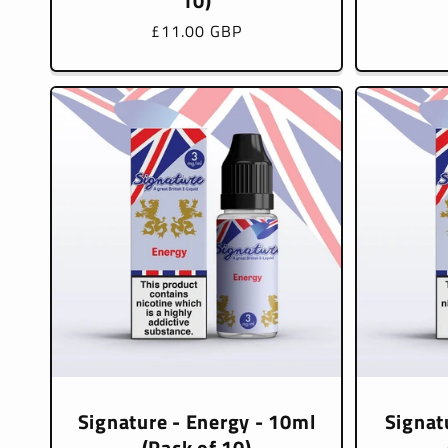
10)
Regular
£11.00 GBP
price
Signature - Energy - 10ml
Signat
(Pack of 10)