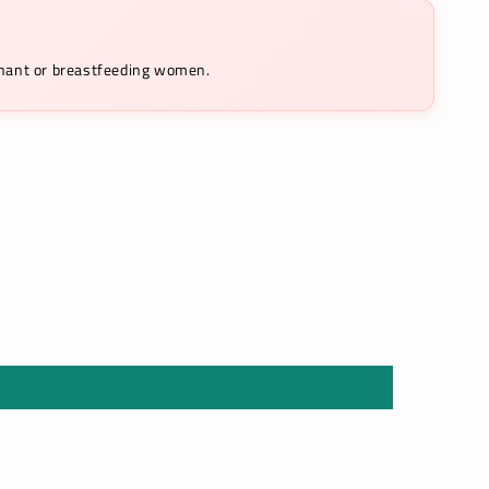
egnant or breastfeeding women.