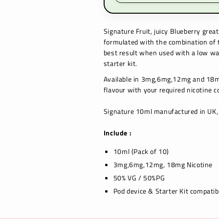
Signature
Fruit, juicy Blueberry
great 
formulated with the combination of th
best result when used with a low wat
starter kit.
Available in 3mg,6mg,12mg and 18mg
flavour with your required nicotine c
Signature 10ml manufactured in UK, 
Include :
10ml (Pack of 10)
3mg,6mg,12mg, 18mg Nicotine
50% VG / 50%PG
Pod device & Starter Kit compatib