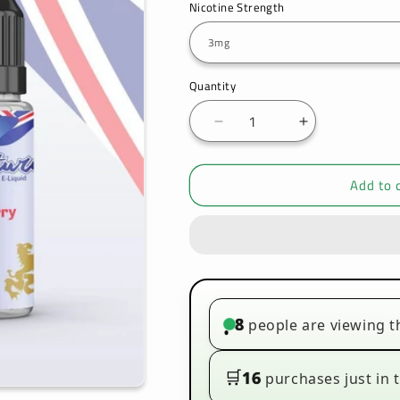
Nicotine Strength
Quantity
Decrease
Increase
quantity
quantity
for
for
Add to 
Signature
Signature
-
-
Blueberry
Blueberry
-
-
10ml
10ml
(Pack
(Pack
of
of
10)
10)
8
people are viewing t
•
🛒
16
purchases just in t