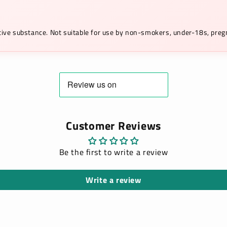
ictive substance. Not suitable for use by non-smokers, under-18s, pr
Customer Reviews
Be the first to write a review
Write a review