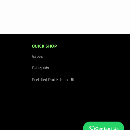
QUICK SHOP
Vapes
E-Liquids
Prefilled Pod Kits in UK
Contact Us