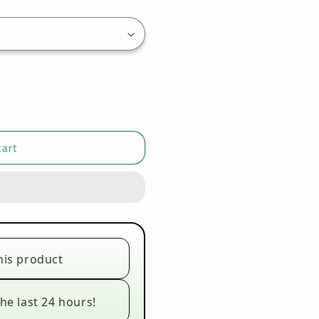
cart
his product
he last 24 hours!