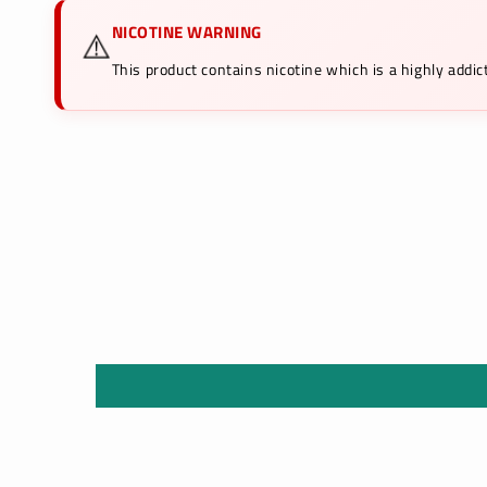
NICOTINE WARNING
⚠️
This product contains nicotine which is a highly add