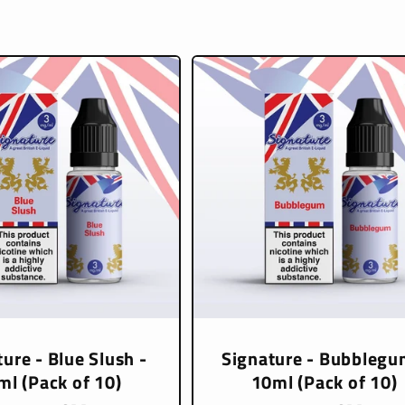
ure - Blue Slush -
Signature - Bubblegu
ml (Pack of 10)
10ml (Pack of 10)