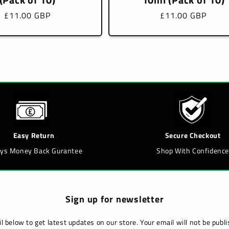
Regular
£11.00 GBP
Regular
£11.00 GBP
price
price
Easy Return
Secure Checkout
ays Money Back Gurantee
Shop With Confidence
Sign up for newsletter
l below to get latest updates on our store. Your email will not be pub