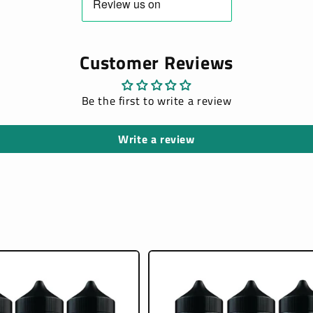
Customer Reviews
Be the first to write a review
Write a review