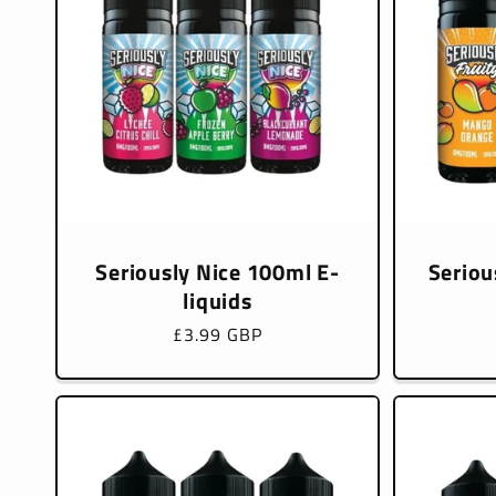
Seriously Nice 100ml E-
Seriou
liquids
Regular
£3.99 GBP
price