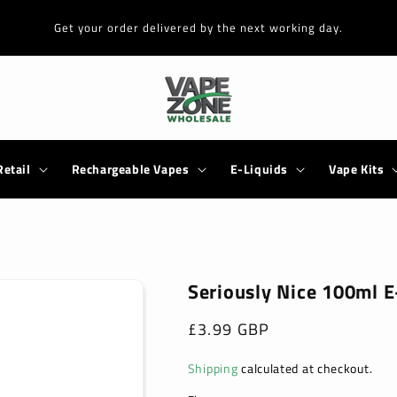
Get your order delivered by the next working day.
Retail
Rechargeable Vapes
E-Liquids
Vape Kits
Seriously Nice 100ml E
Regular
£3.99 GBP
price
Shipping
calculated at checkout.