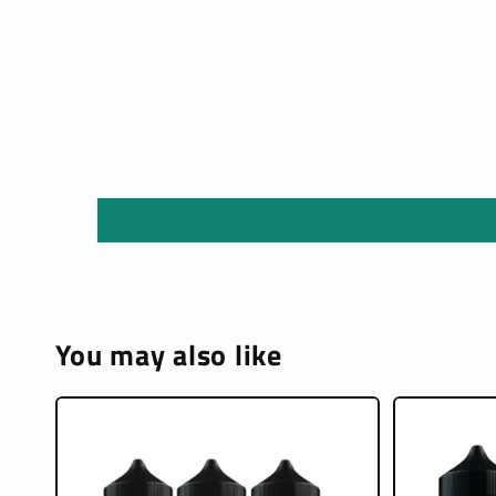
You may also like