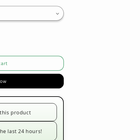
cart
now
this product
he last 24 hours!