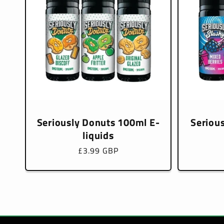
Seriously Donuts 100ml E-
Seriou
liquids
Regular
£3.99 GBP
price