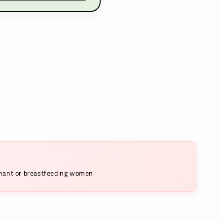
egnant or breastfeeding women.