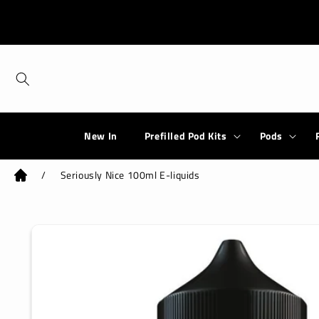
Skip to
content
New In
Prefilled Pod Kits
Pods
/
Seriously Nice 100ml E-liquids
Skip to
product
information