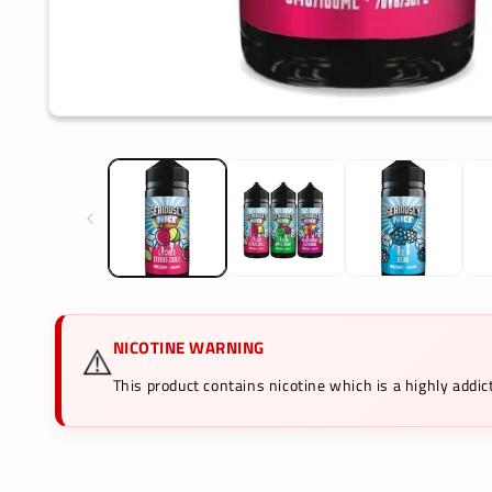
Open
media
1
in
modal
NICOTINE WARNING
⚠️
This product contains nicotine which is a highly add