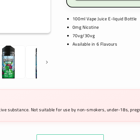
100ml Vape Juice E-liquid Bottle
0mg Nicotine
70vg/30vg
Available in 6 Flavours
ictive substance. Not suitable for use by non-smokers, under-18s, pr