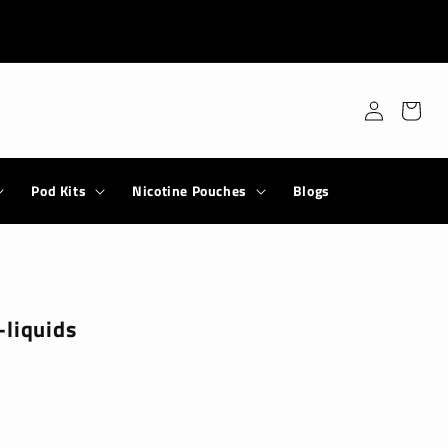
Log
Cart
in
Pod Kits
Nicotine Pouches
Blogs
-liquids