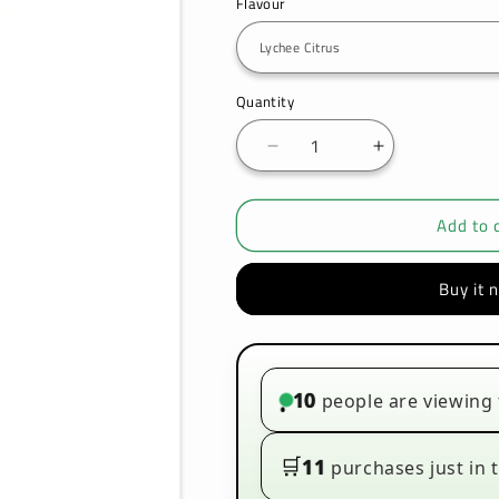
Flavour
Quantity
Decrease
Increase
quantity
quantity
for
for
Add to 
Seriously
Seriously
Nice
Nice
100ml
100ml
Buy it 
E-
E-
liquids
liquids
10
people are viewing 
•
🛒
11
purchases just in t