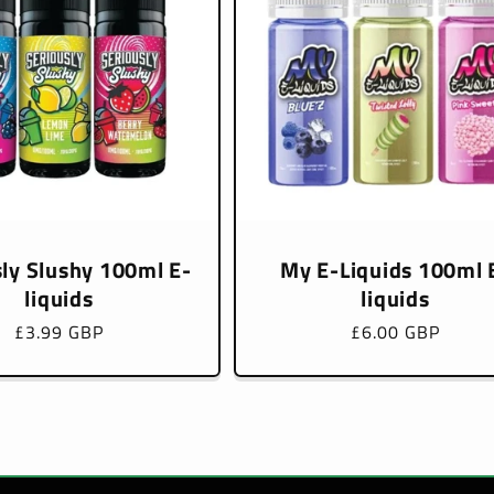
sly Slushy 100ml E-
My E-Liquids 100ml 
liquids
liquids
Regular
£3.99 GBP
Regular
£6.00 GBP
price
price