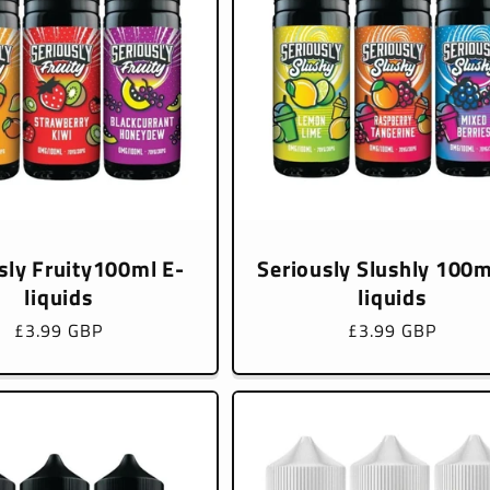
sly Fruity100ml E-
Seriously Slushly 100m
liquids
liquids
Regular
£3.99 GBP
Regular
£3.99 GBP
price
price