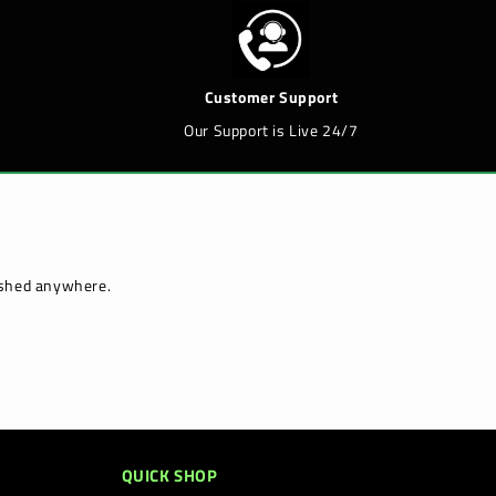
Customer Support
Our Support is Live 24/7
lished anywhere.
QUICK SHOP