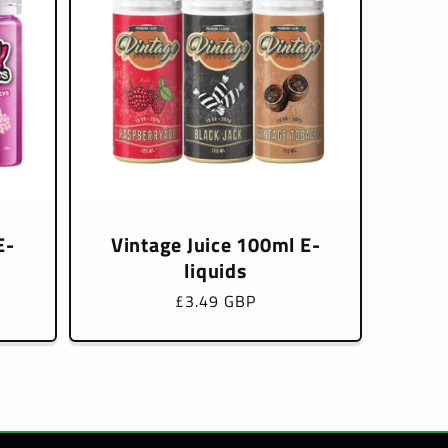
E-
Vintage Juice 100ml E-
liquids
Regular
£3.49 GBP
price