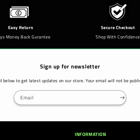
Easy Return
Secure Checkout
ays Money Back Gurantee
Shop With Confidence
Sign up for newsletter
l below to get latest updates on our store. Your email will not be pub
Email
INFORMATION