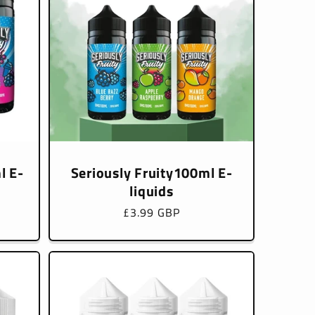
l E-
Seriously Fruity100ml E-
liquids
Regular
£3.99 GBP
price