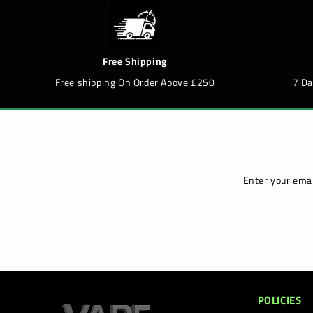
Free Shipping
Free shipping On Order Above £250
7 D
Enter your emai
POLICIES