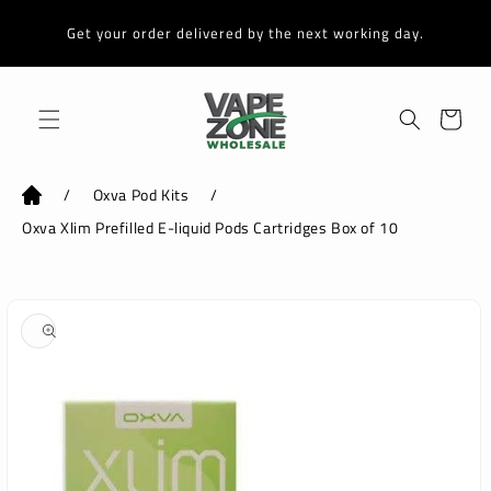
Skip to
content
Get your order delivered by the next working day.
Cart
/
Oxva Pod Kits
/
Oxva Xlim Prefilled E-liquid Pods Cartridges Box of 10
Skip to
product
information