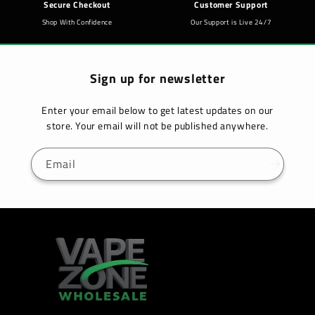
Secure Checkout
Customer Support
Shop With Confidence
Our Support is Live 24/7
Sign up for newsletter
Enter your email below to get latest updates on our
store. Your email will not be published anywhere.
Email