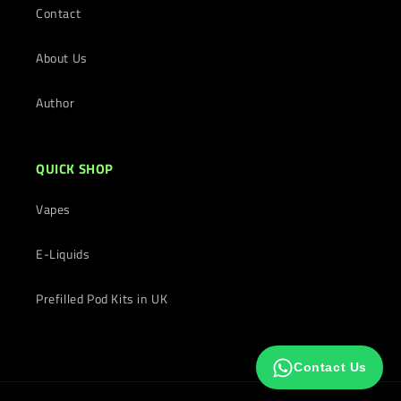
Contact
About Us
Author
QUICK SHOP
Vapes
E-Liquids
Prefilled Pod Kits in UK
Contact Us