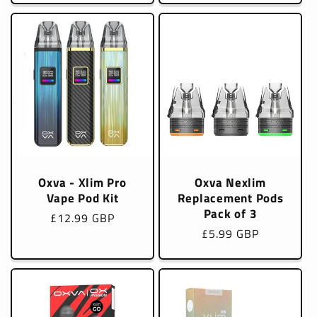
Oxva - Xlim Pro
Oxva Nexlim
Vape Pod Kit
Replacement Pods
Pack of 3
Regular
£12.99 GBP
Regular
£5.99 GBP
price
price