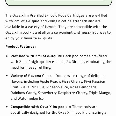
The Oxva Xlim Prefilled E-liquid Pods Cartridges are pre-filled
with 2ml of
e-liquid
and 20mg nicotine strength and are
available in a variety of flavors.
They are compatible with the
Oxva Xlim pod kit and offer a convenient and mess-free way to
enjoy your favorite e-liquids.
Product Features:
Prefilled with 2ml of e-liquid:
Each
pod
comes pre-filled
with 2ml of high-quality e-liquid, 2% Nic salt,
eliminating the
need for messy refilling.
Variety of flavors:
Choose from a wide range of delicious
flavors,
including
Apple Peach, Fizzy Cherry, Kiwi Passion
Fruit Guava, Mr Blue, Pineapple Ice, Rose Lemonade,
Rainbow Candy, Strawberry Raspberry Cherry, Triple Mango,
and Watermelon Ice.
Compatible with Oxva Xlim pod kit:
These pods are
specifically designed for the Oxva Xlim pod kit,
ensuring a