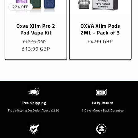
22% OFF
Oxva Xlim Pro 2
OXVA Xlim Pods
Pod Vape Kit
2ML - Pack of 3
Regular
Sale
Regular
£4.99 GBP
£17.99 GBP
£13.99 GBP
price
price
price
Free Shipping
Easy Return
Free shipping On Order Above £250
7 Days Money Back Gurantee