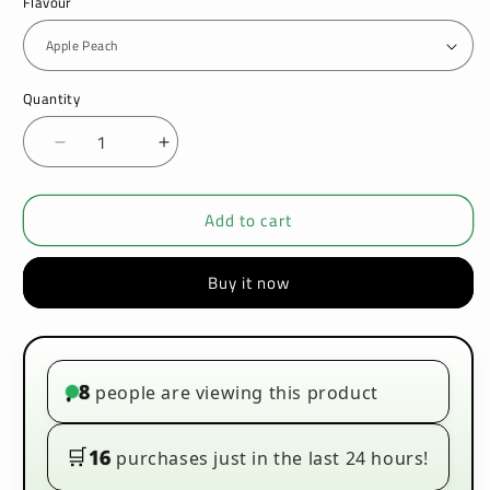
Flavour
Quantity
Decrease
Increase
quantity
quantity
for
for
Add to cart
Oxva
Oxva
Xlim
Xlim
Prefilled
Prefilled
Buy it now
E-
E-
liquid
liquid
Pods
Pods
Cartridges
Cartridges
Box
Box
8
people are viewing this product
•
of
of
10
10
🛒
16
purchases just in the last 24 hours!