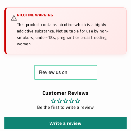
NICOTINE WARNING
⚠️
This product contains nicotine which is a highly
addictive substance. Not suitable for use by non-
smokers, under-18s, pregnant or breastfeeding
women.
Customer Reviews
Be the first to write a review
Write a review