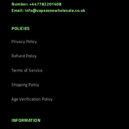
Number: +447782201408
Email: info@vapezonewholesale.co.uk
POLICIES
Privacy Policy
Refund Policy
Terms of Service
Shipping Policy
Age Verification Policy
INFORMATION