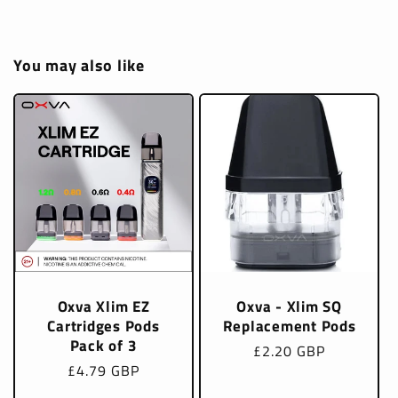
You may also like
Oxva Xlim EZ
Oxva - Xlim SQ
Cartridges Pods
Replacement Pods
Pack of 3
Regular
£2.20 GBP
Regular
£4.79 GBP
price
price