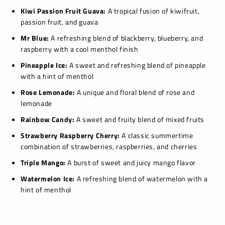
Kiwi Passion Fruit Guava:
A tropical fusion of kiwifruit,
passion fruit,
and guava
Mr Blue:
A refreshing blend of blackberry,
blueberry,
and
raspberry with a cool menthol finish
Pineapple Ice:
A sweet and refreshing blend of pineapple
with a hint of menthol
Rose Lemonade:
A unique and floral blend of rose and
lemonade
Rainbow Candy:
A sweet and fruity blend of mixed fruits
Strawberry Raspberry Cherry:
A classic summertime
combination of strawberries,
raspberries,
and cherries
Triple Mango:
A burst of sweet and juicy mango flavor
Watermelon Ice:
A refreshing blend of watermelon with a
hint of menthol