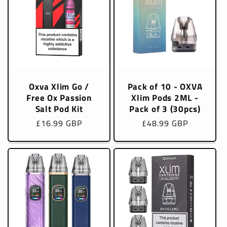
Oxva Xlim Go /
Pack of 10 - OXVA
Free Ox Passion
Xlim Pods 2ML -
Salt Pod Kit
Pack of 3 (30pcs)
Regular
£16.99 GBP
Regular
£48.99 GBP
price
price