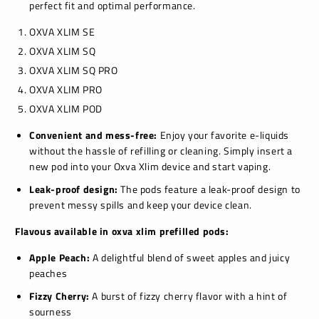
perfect fit and optimal performance.
OXVA XLIM SE
OXVA XLIM SQ
OXVA XLIM SQ PRO
OXVA XLIM PRO
OXVA XLIM POD
Convenient and mess-free:
Enjoy your favorite e-liquids
without the hassle of refilling or cleaning.
Simply insert a
new pod into your Oxva Xlim device and start vaping.
Leak-proof design:
The pods feature a leak-proof design to
prevent messy spills and keep your device clean.
Flavous available in oxva xlim prefilled pods:
Apple Peach:
A delightful blend of sweet apples and juicy
peaches
Fizzy Cherry:
A burst of fizzy cherry flavor with a hint of
sourness