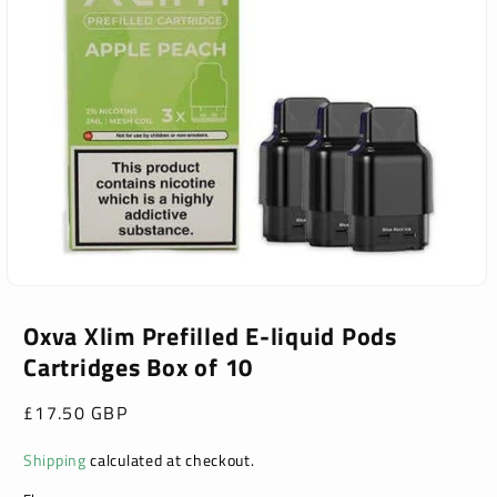
Open
media
1
Oxva Xlim Prefilled E-liquid Pods
in
Cartridges Box of 10
modal
Regular
£17.50 GBP
price
Shipping
calculated at checkout.