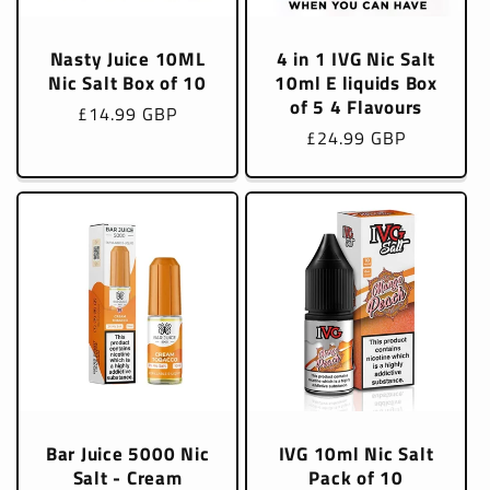
Nasty Juice 10ML
4 in 1 IVG Nic Salt
Nic Salt Box of 10
10ml E liquids Box
of 5 4 Flavours
Regular
£14.99 GBP
Regular
£24.99 GBP
price
price
Bar Juice 5000 Nic
IVG 10ml Nic Salt
Salt - Cream
Pack of 10