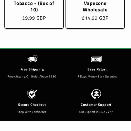
Tobacco - (Box of
Vapezone
10)
Wholesale
Regular
£9.99 GBP
Regular
£14.99 GBP
price
price
Free Shipping
Easy Return
Free shipping On Order Above £250
7 Days Money Back Gurantee
Secure Checkout
Customer Support
Shop With Confidence
Our Support is Live 24/7