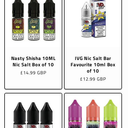
Nasty Shisha 10ML
IVG Nic Salt Bar
Nic Salt Box of 10
Favourite 10ml Box
of 10
Regular
£14.99 GBP
Regular
£12.99 GBP
price
price