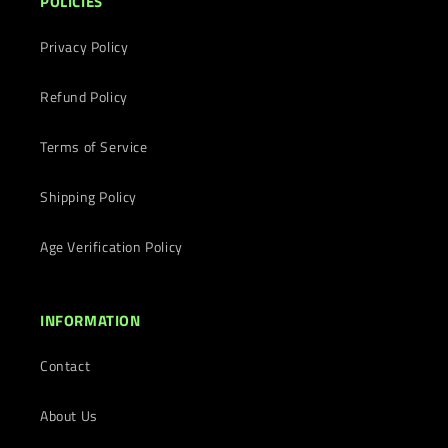
POLICIES
Privacy Policy
Refund Policy
Terms of Service
Shipping Policy
Age Verification Policy
INFORMATION
Contact
About Us