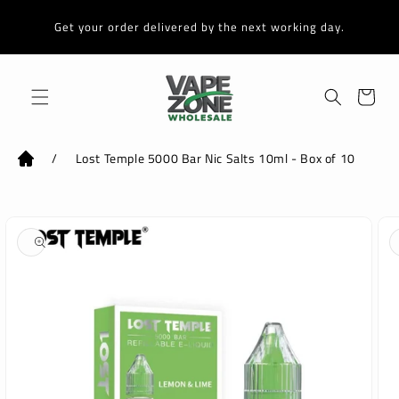
Skip to
content
Get your order delivered by the next working day.
Cart
/
Lost Temple 5000 Bar Nic Salts 10ml - Box of 10
Skip to
product
information