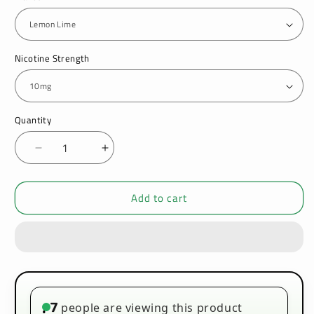
Nicotine Strength
Quantity
Decrease
Increase
quantity
quantity
for
for
Add to cart
Lost
Lost
Temple
Temple
5000
5000
Bar
Bar
Nic
Nic
Salts
Salts
10ml
10ml
-
-
7
people are viewing this product
•