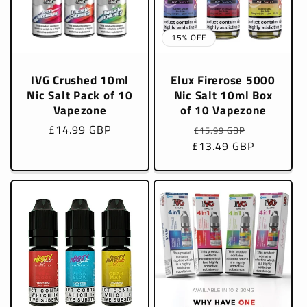
15% OFF
IVG Crushed 10ml
Elux Firerose 5000
Nic Salt Pack of 10
Nic Salt 10ml Box
Vapezone
of 10 Vapezone
Regular
£14.99 GBP
Regular
Sale
£15.99 GBP
price
£13.49 GBP
price
price