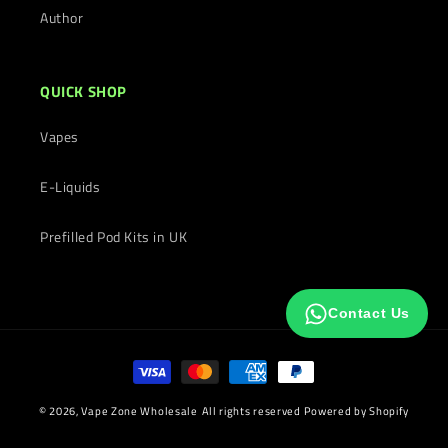
Author
QUICK SHOP
Vapes
E-Liquids
Prefilled Pod Kits in UK
Contact Us
Payment
methods
© 2026,
Vape Zone Wholesale
All rights reserved
Powered by Shopify