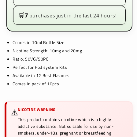
Box
Box
of
of
10
10
🛒
7
purchases just in the last 24 hours!
Comes in 10ml Bottle Size
Nicotine Strength: 10mg and 20mg
Ratio: 50VG/50PG
Perfect for Pod system Kits
Available in 12 Best Flavours
Comes in pack of 10pcs
NICOTINE WARNING
⚠️
This product contains nicotine which is a highly
addictive substance. Not suitable for use by non-
smokers, under-18s, pregnant or breastfeeding