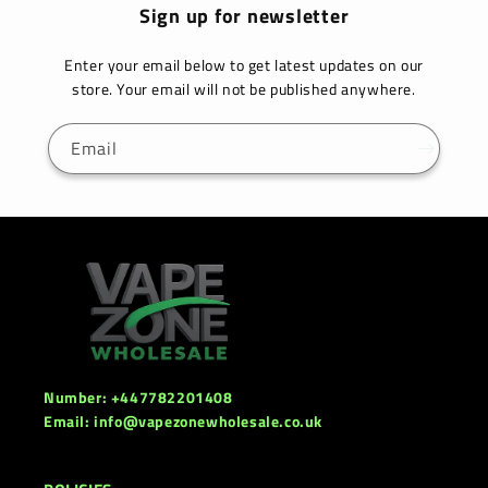
Sign up for newsletter
Enter your email below to get latest updates on our
store. Your email will not be published anywhere.
Email
Number: +447782201408
Email: info@vapezonewholesale.co.uk