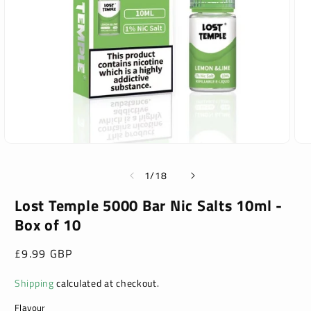
Open
Ope
media
med
1
2
of
1
/
18
in
in
modal
mod
Lost Temple 5000 Bar Nic Salts 10ml -
Box of 10
Regular
£9.99 GBP
price
Shipping
calculated at checkout.
Flavour