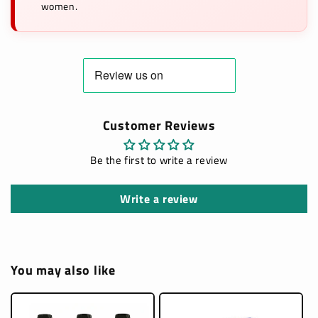
women.
Customer Reviews
Be the first to write a review
Write a review
You may also like