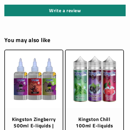
Write a review
You may also like
Kingston Zingberry
Kingston Chill
500ml E-liquids |
100ml E-liquids