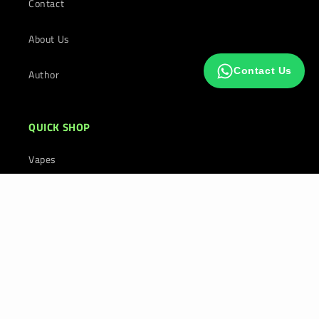
Contact
About Us
Contact Us
Author
QUICK SHOP
Vapes
E-Liquids
Prefilled Pod Kits in UK
Payment