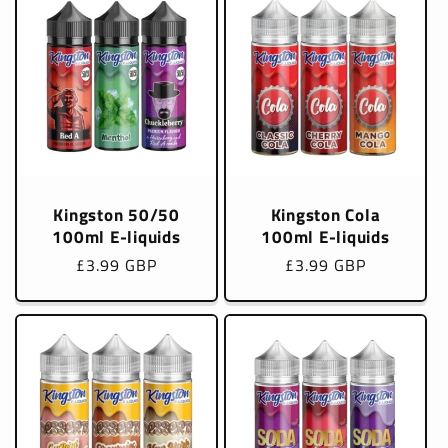
Kingston 50/50
Kingston Cola
100ml E-liquids
100ml E-liquids
Regular
£3.99 GBP
Regular
£3.99 GBP
price
price