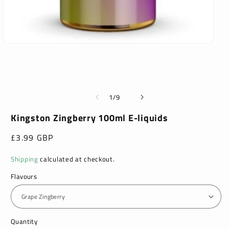
in
mod
Open
media
1
in
modal
of
1
/
9
Kingston Zingberry 100ml E-liquids
Regular
£3.99 GBP
price
Shipping
calculated at checkout.
Flavours
Quantity