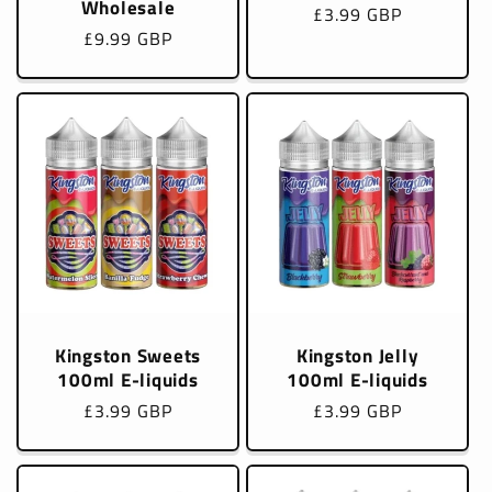
Wholesale
Regular
£3.99 GBP
Regular
£9.99 GBP
price
price
Kingston Sweets
Kingston Jelly
100ml E-liquids
100ml E-liquids
Regular
£3.99 GBP
Regular
£3.99 GBP
price
price