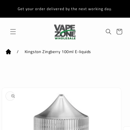
Skip to
content
Get your order delivered by the next working day.
Cart
/
Kingston Zingberry 100ml E-liquids
Skip to
product
information