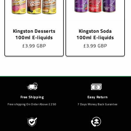
Kingston Desserts
Kingston Soda
100ml E-liquids
100ml E-liquids
Regular
£3.99 GBP
Regular
£3.99 GBP
price
price
Free Shipping
Easy Return
Free shipping On Order Above £250
7 Days Money Back Gurantee