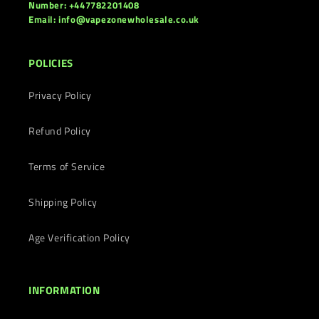
Number: +447782201408
Email: info@vapezonewholesale.co.uk
POLICIES
Privacy Policy
Refund Policy
Terms of Service
Shipping Policy
Age Verification Policy
INFORMATION