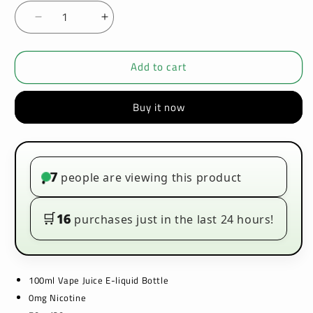
Decrease
Increase
quantity
quantity
for
for
Add to cart
Kingston
Kingston
Zingberry
Zingberry
100ml
100ml
Buy it now
E-
E-
liquids
liquids
7
people are viewing this product
•
🛒
16
purchases just in the last 24 hours!
100ml Vape Juice E-liquid Bottle
0mg Nicotine