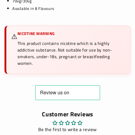
70vg/30vg
Available in 8 Flavours
NICOTINE WARNING
⚠️
This product contains nicotine which is a highly
addictive substance. Not suitable for use by non-
smokers, under-18s, pregnant or breastfeeding
women.
Customer Reviews
Be the first to write a review