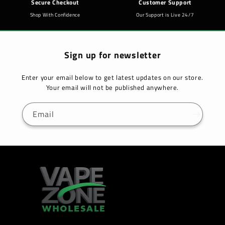
Secure Checkout
Customer Support
Shop With Confidence
Our Support is Live 24/7
Sign up for newsletter
Enter your email below to get latest updates on our store.
Your email will not be published anywhere.
Email