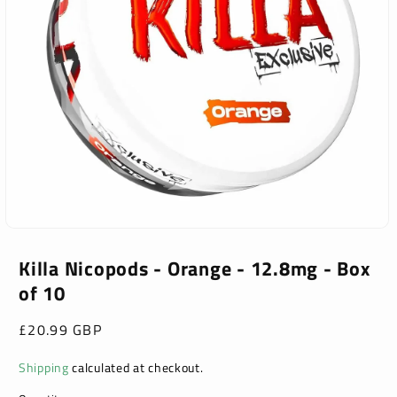
Open
media
1
Killa Nicopods - Orange - 12.8mg - Box
in
of 10
modal
Regular
£20.99 GBP
price
Shipping
calculated at checkout.