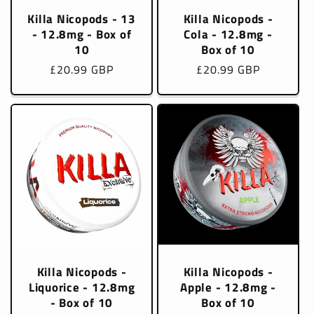
Killa Nicopods - 13
Killa Nicopods -
- 12.8mg - Box of
Cola - 12.8mg -
10
Box of 10
Regular
£20.99 GBP
Regular
£20.99 GBP
price
price
Killa Nicopods -
Killa Nicopods -
Liquorice - 12.8mg
Apple - 12.8mg -
- Box of 10
Box of 10