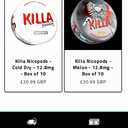
Killa Nicopods -
Killa Nicopods -
Cold Dry - 12.8mg
Melon - 12.8mg -
- Box of 10
Box of 10
Regular
£20.99 GBP
Regular
£20.99 GBP
price
price