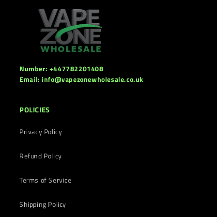
Number: +447782201408
Email: info@vapezonewholesale.co.uk
POLICIES
Privacy Policy
Refund Policy
Terms of Service
Shipping Policy