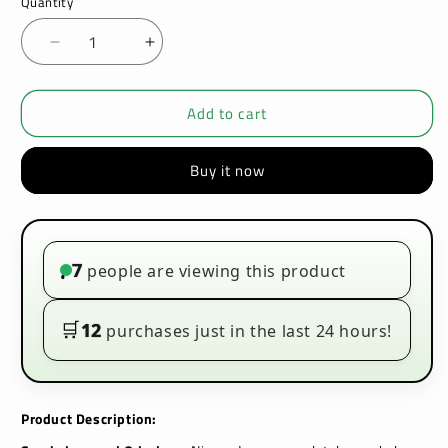
Quantity
Decrease
Increase
quantity
quantity
for
for
Add to cart
Killa
Killa
Nicopods
Nicopods
-
-
Buy it now
Orange
Orange
-
-
12.8mg
12.8mg
-
-
Box
Box
7
people are viewing this product
•
of
of
10
10
🛒
12
purchases just in the last 24 hours!
Product Description: