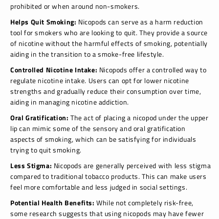
prohibited or when around non-smokers.
Helps Quit Smoking:
Nicopods can serve as a harm reduction
tool for smokers who are looking to quit. They provide a source
of nicotine without the harmful effects of smoking, potentially
aiding in the transition to a smoke-free lifestyle.
Controlled Nicotine Intake:
Nicopods offer a controlled way to
regulate nicotine intake. Users can opt for lower nicotine
strengths and gradually reduce their consumption over time,
aiding in managing nicotine addiction.
Oral Gratification:
The act of placing a nicopod under the upper
lip can mimic some of the sensory and oral gratification
aspects of smoking, which can be satisfying for individuals
trying to quit smoking.
Less Stigma:
Nicopods are generally perceived with less stigma
compared to traditional tobacco products. This can make users
feel more comfortable and less judged in social settings.
Potential Health Benefits:
While not completely risk-free,
some research suggests that using nicopods may have fewer