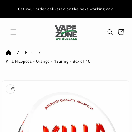
Skip to
content
Get your order delivered by the next working day.
Cart
/
Killa
/
Killa Nicopods - Orange - 12.8mg - Box of 10
Skip to
product
information