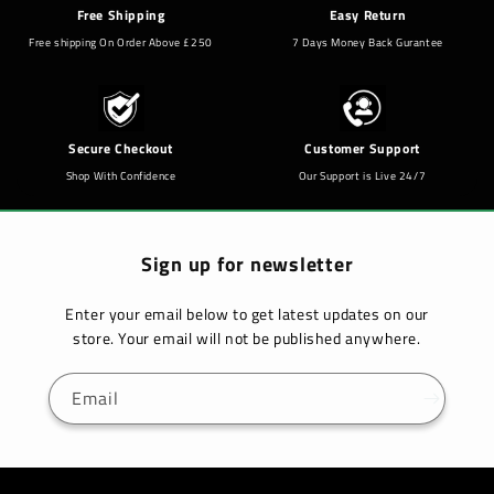
Free Shipping
Easy Return
Free shipping On Order Above £250
7 Days Money Back Gurantee
Secure Checkout
Customer Support
Shop With Confidence
Our Support is Live 24/7
Sign up for newsletter
Enter your email below to get latest updates on our
store. Your email will not be published anywhere.
Email