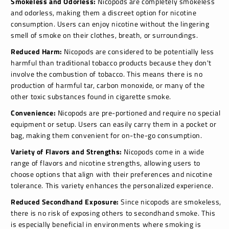
Smokeless and Odorless:
Nicopods are completely smokeless
and odorless, making them a discreet option for nicotine
consumption. Users can enjoy nicotine without the lingering
smell of smoke on their clothes, breath, or surroundings.
Reduced Harm:
Nicopods are considered to be potentially less
harmful than traditional tobacco products because they don't
involve the combustion of tobacco. This means there is no
production of harmful tar, carbon monoxide, or many of the
other toxic substances found in cigarette smoke.
Convenience:
Nicopods are pre-portioned and require no special
equipment or setup. Users can easily carry them in a pocket or
bag, making them convenient for on-the-go consumption.
Variety of Flavors and Strengths:
Nicopods come in a wide
range of flavors and nicotine strengths, allowing users to
choose options that align with their preferences and nicotine
tolerance. This variety enhances the personalized experience.
Reduced Secondhand Exposure:
Since nicopods are smokeless,
there is no risk of exposing others to secondhand smoke. This
is especially beneficial in environments where smoking is