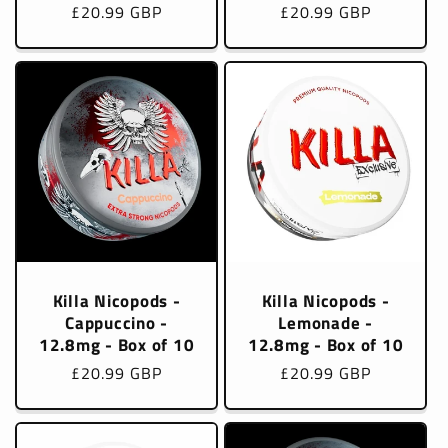
Regular
£20.99 GBP
Regular
£20.99 GBP
price
price
Killa Nicopods -
Killa Nicopods -
Cappuccino -
Lemonade -
12.8mg - Box of 10
12.8mg - Box of 10
Regular
£20.99 GBP
Regular
£20.99 GBP
price
price