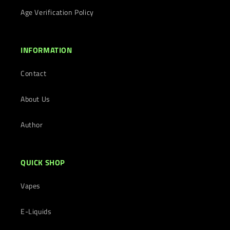
Age Verification Policy
INFORMATION
Contact
About Us
Author
QUICK SHOP
Vapes
E-Liquids