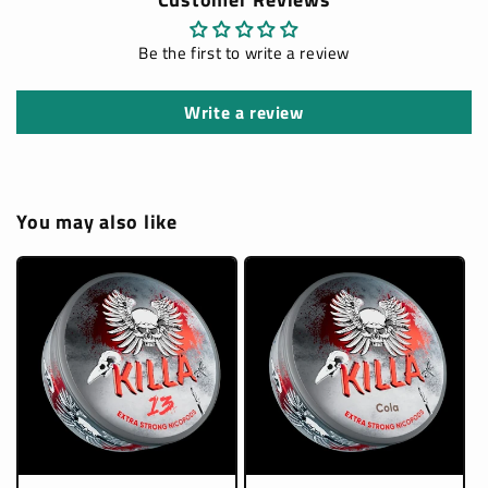
Be the first to write a review
Write a review
You may also like