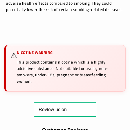
adverse health effects compared to smoking. They could
potentially lower the risk of certain smoking-related diseases.
NICOTINE WARNING
⚠️
This product contains nicotine which is a highly
addictive substance. Not suitable for use by non-
smokers, under-18s, pregnant or breastfeeding
women.
Customer Reviews