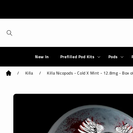
Skip to
content
New In
Prefilled Pod Kits
Pods
/
Killa
/
Killa Nicopods - Cold X Mint - 12.8mg - Box o
Skip to
product
information