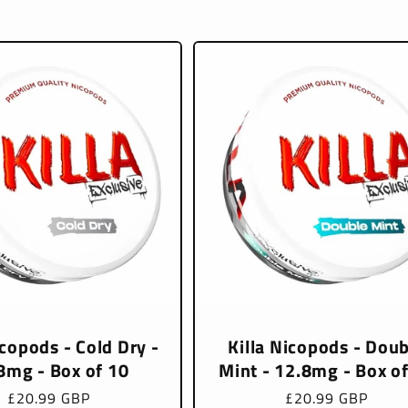
icopods - Cold Dry -
Killa Nicopods - Doub
8mg - Box of 10
Mint - 12.8mg - Box o
Regular
£20.99 GBP
Regular
£20.99 GBP