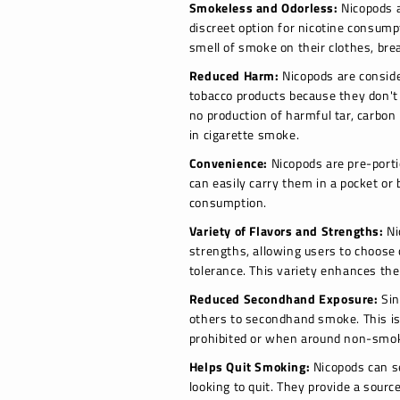
Smokeless and Odorless:
Nicopods a
discreet option for nicotine consump
smell of smoke on their clothes, bre
Reduced Harm:
Nicopods are consider
tobacco products because they don't
no production of harmful tar, carbon
in cigarette smoke.
Convenience:
Nicopods are pre-porti
can easily carry them in a pocket o
consumption.
Variety of Flavors and Strengths:
Ni
strengths, allowing users to choose 
tolerance. This variety enhances the
Reduced Secondhand Exposure:
Sin
others to secondhand smoke. This is
prohibited or when around non-smo
Helps Quit Smoking:
Nicopods can s
looking to quit. They provide a sourc