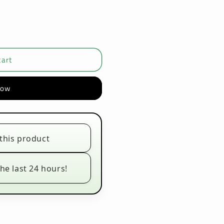
cart
now
this product
he last 24 hours!