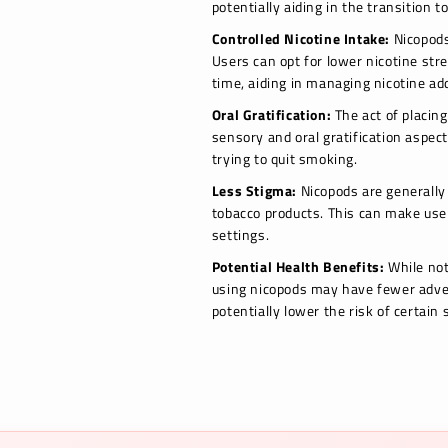
potentially aiding in the transition t
Controlled Nicotine Intake:
Nicopods 
Users can opt for lower nicotine str
time, aiding in managing nicotine add
Oral Gratification:
The act of placin
sensory and oral gratification aspect
trying to quit smoking.
Less Stigma:
Nicopods are generally 
tobacco products. This can make user
settings.
Potential Health Benefits:
While not
using nicopods may have fewer adve
potentially lower the risk of certain