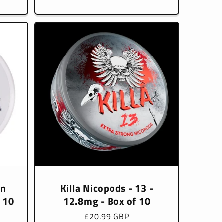
price
en
Killa Nicopods - 13 -
f 10
12.8mg - Box of 10
Regular
£20.99 GBP