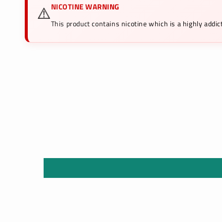
NICOTINE WARNING
⚠️
This product contains nicotine which is a highly add