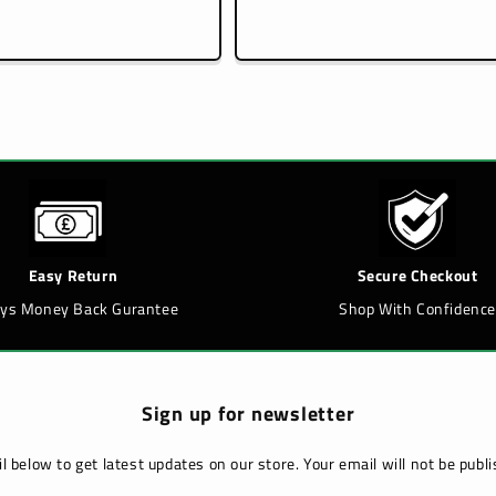
price
price
Easy Return
Secure Checkout
ays Money Back Gurantee
Shop With Confidence
Sign up for newsletter
l below to get latest updates on our store. Your email will not be pub