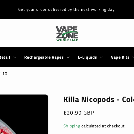
Get your order delivered by the next working day.
Retail
Rechargeable Vapes
E-Liquids
Vape Kits
f 10
Killa Nicopods - Co
Regular
£20.99 GBP
price
Shipping
calculated at checkout.