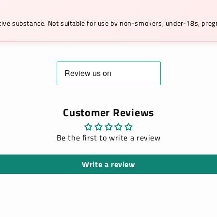
ictive substance. Not suitable for use by non-smokers, under-18s, pr
Customer Reviews
Be the first to write a review
Write a review