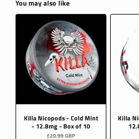
You may also like
Killa Nicopods - Cold Mint
Killa N
- 12.8mg - Box of 10
12.
Regular
£20.99 GBP