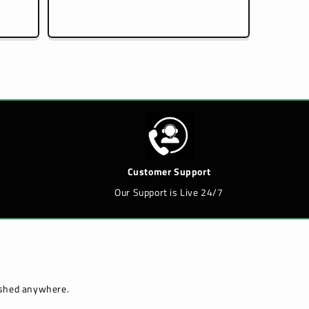
price
Customer Support
Our Support is Live 24/7
lished anywhere.