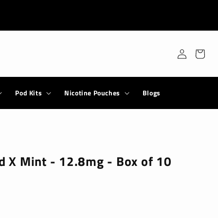
Log
Cart
in
Pod Kits
Nicotine Pouches
Blogs
ld X Mint - 12.8mg - Box of 10