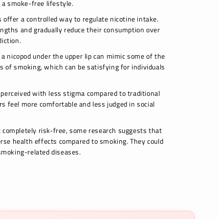
o a smoke-free lifestyle.
offer a controlled way to regulate nicotine intake.
engths and gradually reduce their consumption over
iction.
g a nicopod under the upper lip can mimic some of the
s of smoking, which can be satisfying for individuals
perceived with less stigma compared to traditional
s feel more comfortable and less judged in social
 completely risk-free, some research suggests that
rse health effects compared to smoking. They could
 smoking-related diseases.