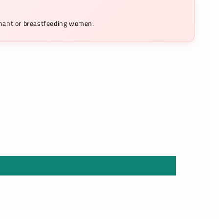
egnant or breastfeeding women.