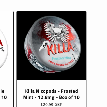
le
Killa Nicopods - Frosted
f 10
Mint - 12.8mg - Box of 10
Regular
£20.99 GBP