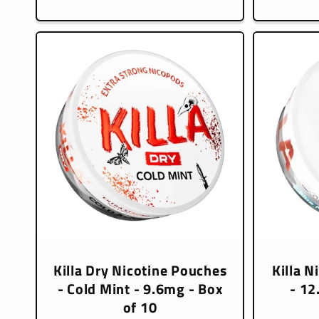
price
Killa Dry Nicotine Pouches
Killa N
- Cold Mint - 9.6mg - Box
- 12
of 10