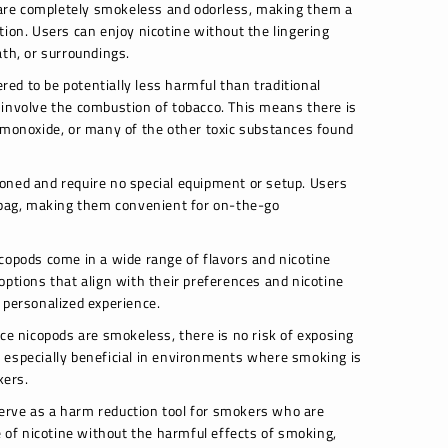
re completely smokeless and odorless, making them a
tion. Users can enjoy nicotine without the lingering
ath, or surroundings.
ed to be potentially less harmful than traditional
 involve the combustion of tobacco. This means there is
 monoxide, or many of the other toxic substances found
oned and require no special equipment or setup. Users
r bag, making them convenient for on-the-go
copods come in a wide range of flavors and nicotine
options that align with their preferences and nicotine
 personalized experience.
ce nicopods are smokeless, there is no risk of exposing
 especially beneficial in environments where smoking is
kers.
erve as a harm reduction tool for smokers who are
e of nicotine without the harmful effects of smoking,