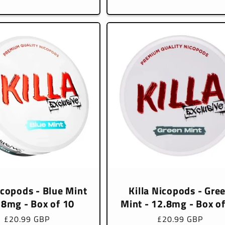
price
price
icopods - Blue Mint
Killa Nicopods - Gre
.8mg - Box of 10
Mint - 12.8mg - Box o
Regular
£20.99 GBP
Regular
£20.99 GBP