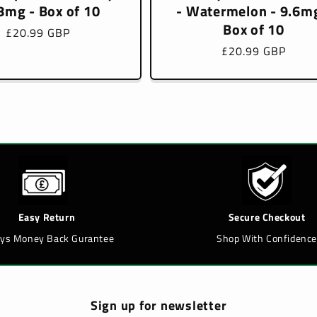
8mg - Box of 10
- Watermelon - 9.6mg
Box of 10
Regular
£20.99 GBP
price
Regular
£20.99 GBP
price
Easy Return
Secure Checkout
ays Money Back Gurantee
Shop With Confidence
Sign up for newsletter