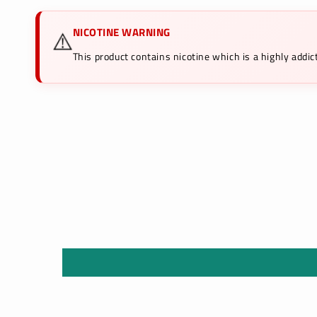
NICOTINE WARNING
⚠️
This product contains nicotine which is a highly add