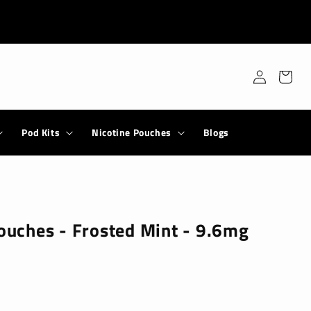
Log
Cart
in
Pod Kits
Nicotine Pouches
Blogs
Pouches - Frosted Mint - 9.6mg