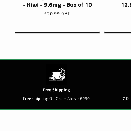
- Kiwi - 9.6mg - Box of 10
12.
Regular
£20.99 GBP
price
Free Shipping
Free shipping On Order Above £250
7 D