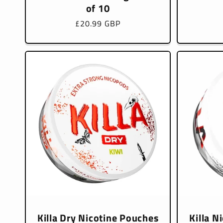
of 10
Regular
£20.99 GBP
price
Killa Dry Nicotine Pouches
Killa N