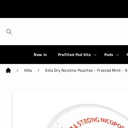
Skip to
content
New In
Prefilled Pod Kits
Pods
/
Killa
/
Killa Dry Nicotine Pouches - Frosted Mint - 
Skip to
product
information