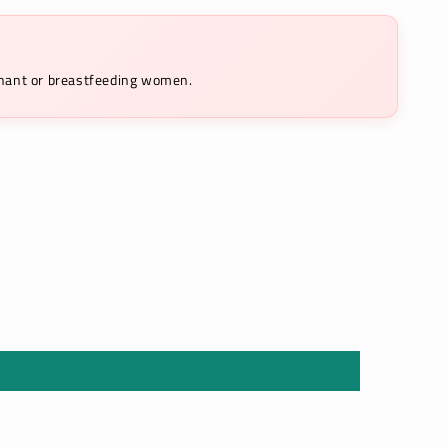
egnant or breastfeeding women.