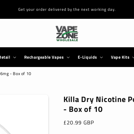
Get your order delivered by the next working day.
Retail
Rechargeable Vapes
E-Liquids
Vape Kits
9.6mg - Box of 10
Killa Dry Nicotine 
- Box of 10
Regular
£20.99 GBP
price