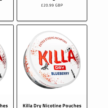
Regular
£20.99 GBP
price
ches
Killa Dry Nicotine Pouches