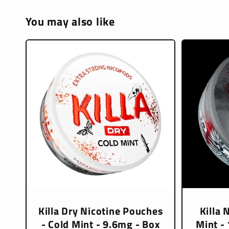
You may also like
Killa Dry Nicotine Pouches
Killa 
- Cold Mint - 9.6mg - Box
Mint -