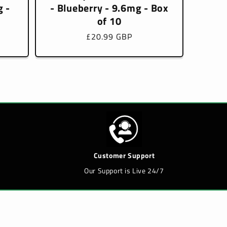
 -
- Blueberry - 9.6mg - Box
of 10
Regular
£20.99 GBP
price
Customer Support
Our Support is Live 24/7