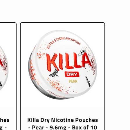
ches
Killa Dry Nicotine Pouches
g -
- Pear - 9.6mg - Box of 10