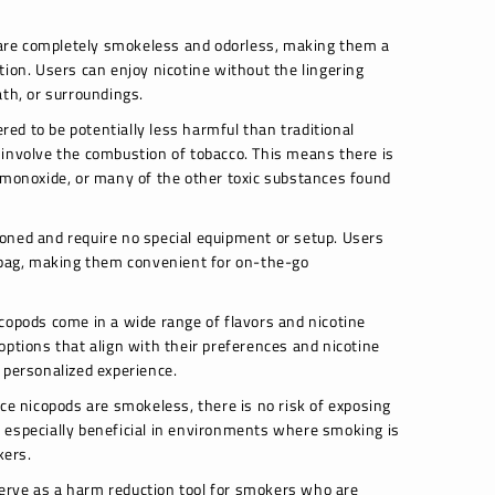
re completely smokeless and odorless, making them a
tion. Users can enjoy nicotine without the lingering
ath, or surroundings.
ed to be potentially less harmful than traditional
 involve the combustion of tobacco. This means there is
 monoxide, or many of the other toxic substances found
oned and require no special equipment or setup. Users
r bag, making them convenient for on-the-go
copods come in a wide range of flavors and nicotine
options that align with their preferences and nicotine
 personalized experience.
ce nicopods are smokeless, there is no risk of exposing
 especially beneficial in environments where smoking is
kers.
erve as a harm reduction tool for smokers who are