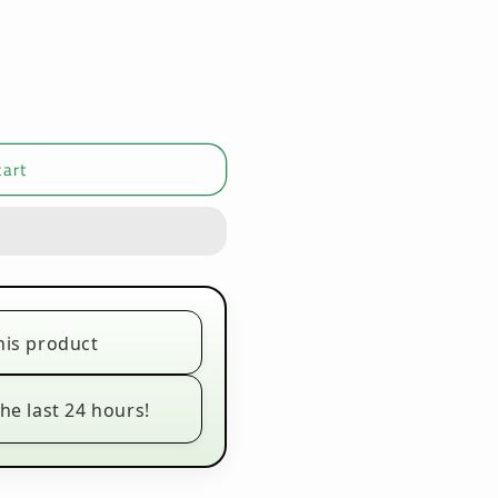
cart
his product
he last 24 hours!