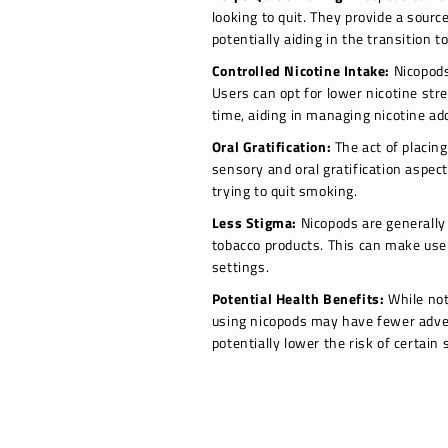
looking to quit. They provide a sourc
potentially aiding in the transition t
Controlled Nicotine Intake:
Nicopods 
Users can opt for lower nicotine str
time, aiding in managing nicotine add
Oral Gratification:
The act of placin
sensory and oral gratification aspect
trying to quit smoking.
Less Stigma:
Nicopods are generally 
tobacco products. This can make user
settings.
Potential Health Benefits:
While not
using nicopods may have fewer adve
potentially lower the risk of certain