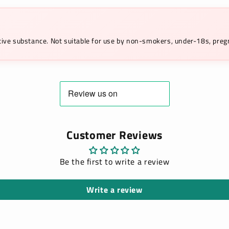
ictive substance. Not suitable for use by non-smokers, under-18s, pr
Customer Reviews
Be the first to write a review
Write a review