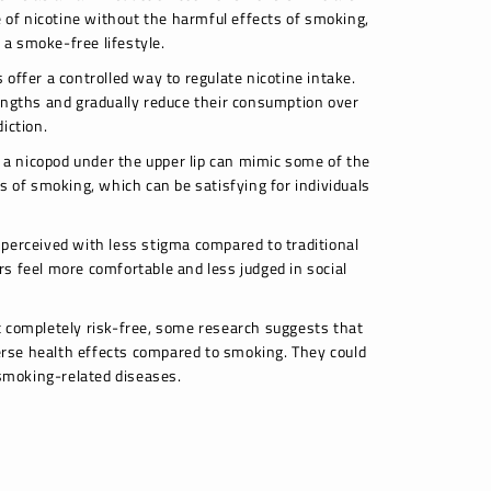
e of nicotine without the harmful effects of smoking,
o a smoke-free lifestyle.
offer a controlled way to regulate nicotine intake.
engths and gradually reduce their consumption over
iction.
g a nicopod under the upper lip can mimic some of the
s of smoking, which can be satisfying for individuals
perceived with less stigma compared to traditional
s feel more comfortable and less judged in social
 completely risk-free, some research suggests that
rse health effects compared to smoking. They could
 smoking-related diseases.