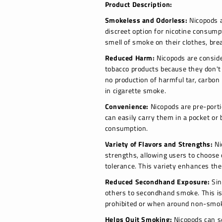
Product Description:
Smokeless and Odorless:
Nicopods a
discreet option for nicotine consump
smell of smoke on their clothes, bre
Reduced Harm:
Nicopods are consider
tobacco products because they don't
no production of harmful tar, carbon
in cigarette smoke.
Convenience:
Nicopods are pre-porti
can easily carry them in a pocket o
consumption.
Variety of Flavors and Strengths:
Ni
strengths, allowing users to choose 
tolerance. This variety enhances the
Reduced Secondhand Exposure:
Sin
others to secondhand smoke. This is
prohibited or when around non-smo
Helps Quit Smoking:
Nicopods can s