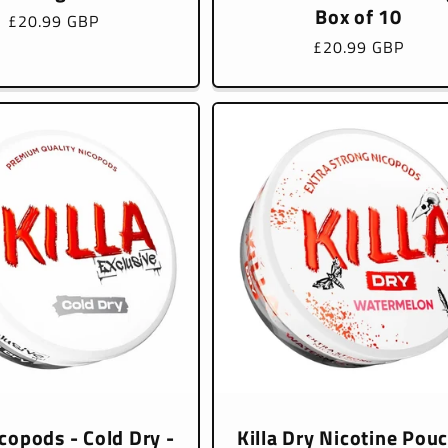
Box of 10
Regular
£20.99 GBP
price
Regular
£20.99 GBP
price
icopods - Cold Dry -
Killa Dry Nicotine Pou