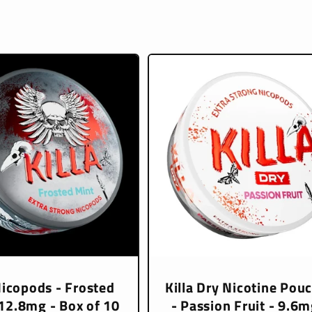
Nicopods - Frosted
Killa Dry Nicotine Pou
 12.8mg - Box of 10
- Passion Fruit - 9.6m