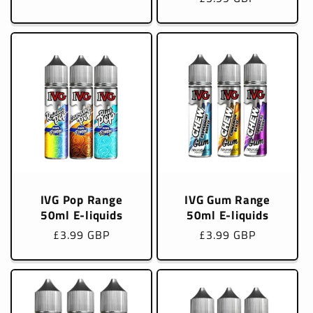
price
IVG Pop Range
IVG Gum Range
50ml E-liquids
50ml E-liquids
Regular
£3.99 GBP
Regular
£3.99 GBP
price
price