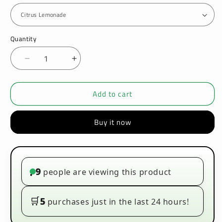
Quantity
Decrease
Increase
quantity
quantity
for
for
Add to cart
IVG
IVG
Mixer
Mixer
Range
Range
Buy it now
50ml
50ml
E-
E-
liquids
liquids
9
people are viewing this product
•
🛒
5
purchases just in the last 24 hours!