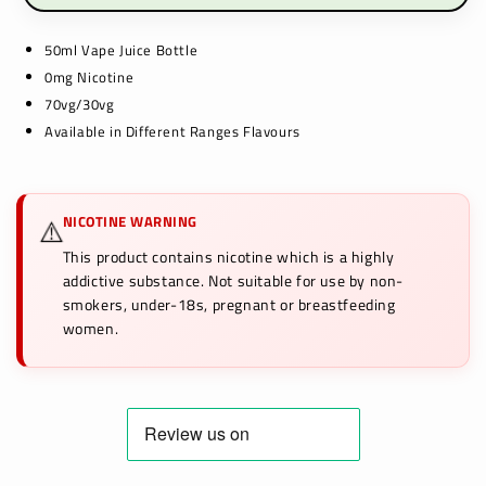
50ml Vape Juice Bottle
0mg Nicotine
70vg/30vg
Available in Different Ranges Flavours
NICOTINE WARNING
⚠️
This product contains nicotine which is a highly
addictive substance. Not suitable for use by non-
smokers, under-18s, pregnant or breastfeeding
women.