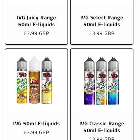
IVG Juicy Range
IVG Select Range
50ml E-liquids
50ml E-liquids
Regular
£3.99 GBP
Regular
£3.99 GBP
price
price
IVG 50ml E-liquids
IVG Classic Range
50ml E-liquids
Regular
£3.99 GBP
Regular
£3.99 GBP
price