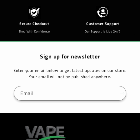
Secure Checkout
Customer Support
Shop With Confidence
Our Support is Live 24/7
Sign up for newsletter
Enter your email below to get latest updates on our store.
Your email will not be published anywhere.
Email