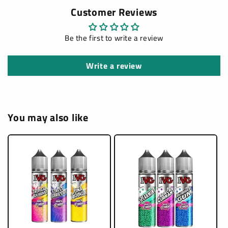
Customer Reviews
Be the first to write a review
Write a review
You may also like