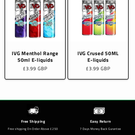
IVG Menthol Range
IVG Crused 50ML
50ml E-liquids
E-liquids
Regular
£3.99 GBP
Regular
£3.99 GBP
price
price
Free Shipping
Easy Return
Free shipping On Order Above £250
7 Days Money Back Gurantee