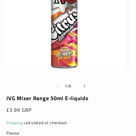
Open
Ope
media
med
1
2
of
1
/
6
in
in
modal
mod
IVG Mixer Range 50ml E-liquids
Regular
£3.99 GBP
price
Shipping
calculated at checkout.
Flavour