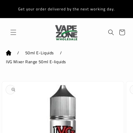
Skip to
content
Get your order delivered by the next working day.
Cart
/
50ml E-Liquids
/
IVG Mixer Range 50ml E-liquids
Skip to
product
information