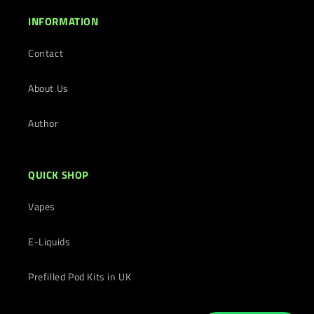
INFORMATION
Contact
About Us
Author
QUICK SHOP
Vapes
E-Liquids
Prefilled Pod Kits in UK