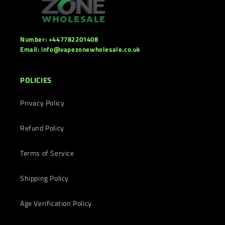
Number: +447782201408
Email: info@vapezonewholesale.co.uk
POLICIES
Privacy Policy
Refund Policy
Terms of Service
Shipping Policy
Age Verification Policy