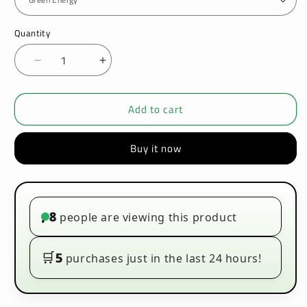
Quantity
Decrease
Increase
quantity
quantity
for
for
Add to cart
IVG
IVG
Crused
Crused
50ML
50ML
Buy it now
E-
E-
liquids
liquids
8
people are viewing this product
•
🛒
5
purchases just in the last 24 hours!