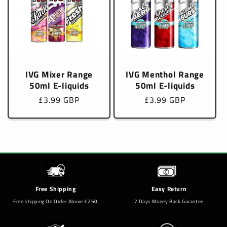
IVG Mixer Range
IVG Menthol Range
50ml E-liquids
50ml E-liquids
Regular
£3.99 GBP
Regular
£3.99 GBP
price
price
Free Shipping
Easy Return
Free shipping On Order Above £250
7 Days Money Back Gurantee