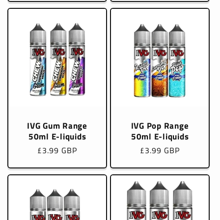
IVG Gum Range
IVG Pop Range
50ml E-liquids
50ml E-liquids
Regular
£3.99 GBP
Regular
£3.99 GBP
price
price