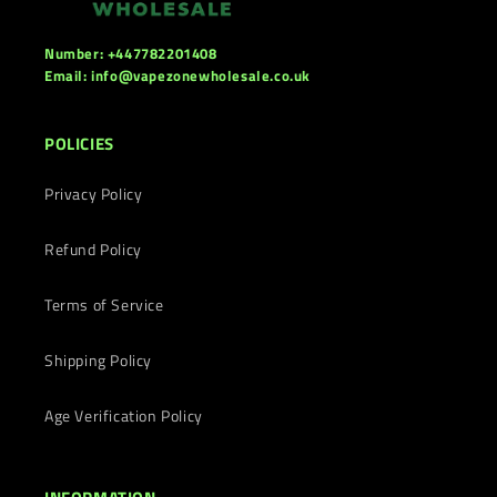
Number: +447782201408
Email: info@vapezonewholesale.co.uk
POLICIES
Privacy Policy
Refund Policy
Terms of Service
Shipping Policy
Age Verification Policy