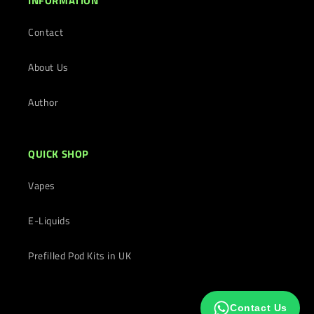
INFORMATION
Contact
About Us
Author
QUICK SHOP
Vapes
E-Liquids
Prefilled Pod Kits in UK
Contact Us