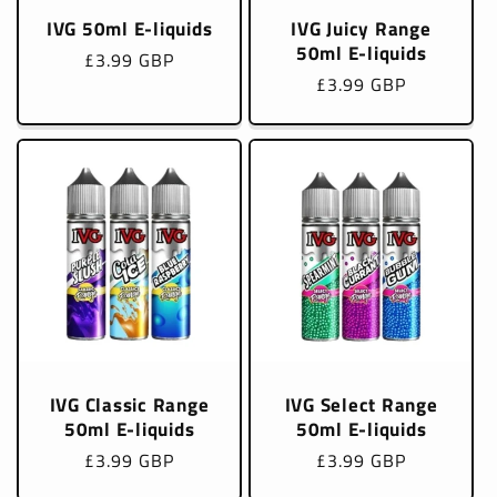
IVG 50ml E-liquids
IVG Juicy Range
50ml E-liquids
Regular
£3.99 GBP
Regular
£3.99 GBP
price
price
IVG Classic Range
IVG Select Range
50ml E-liquids
50ml E-liquids
Regular
£3.99 GBP
Regular
£3.99 GBP
price
price