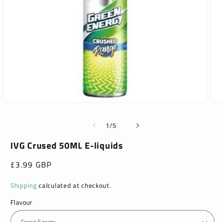
Open
Ope
media
med
1
2
of
1
/
5
in
in
modal
mod
IVG Crused 50ML E-liquids
Regular
£3.99 GBP
price
Shipping
calculated at checkout.
Flavour