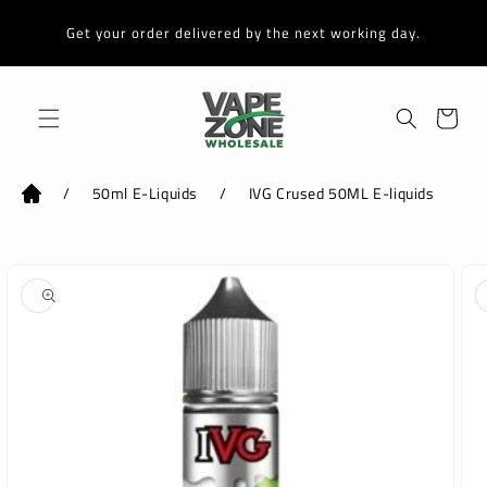
Skip to
content
Get your order delivered by the next working day.
Cart
/
50ml E-Liquids
/
IVG Crused 50ML E-liquids
Skip to
product
information