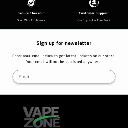
Secure Checkout
Customer Support
Shop With Confidence
Our Support is Live 24/7
Sign up for newsletter
Enter your email below to get latest updates on our store.
Your email will not be published anywhere.
Email