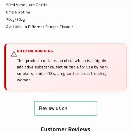
50ml Vape Juice Bottle
0mg Nicotine
70vg/30vg
Available in Different Ranges Flavour
NICOTINE WARNING
⚠️
This product contains nicotine which is a highly
addictive substance. Not suitable for use by non-
smokers, under-18s, pregnant or breastfeeding
women.
Customer Reviews