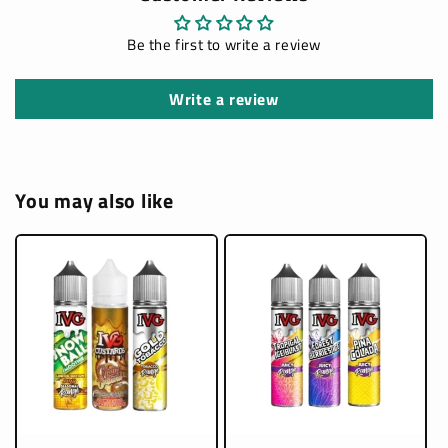
Be the first to write a review
Write a review
You may also like