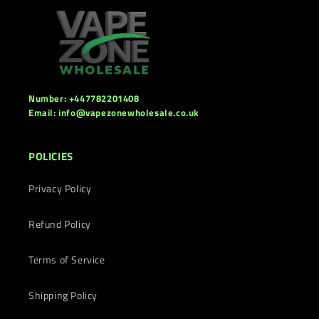
Number: +447782201408
Email: info@vapezonewholesale.co.uk
POLICIES
Privacy Policy
Refund Policy
Terms of Service
Shipping Policy