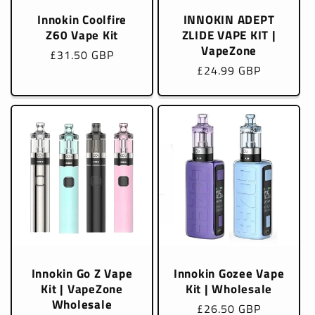
Innokin Coolfire
INNOKIN ADEPT
Z60 Vape Kit
ZLIDE VAPE KIT |
VapeZone
Regular
£31.50 GBP
Regular
£24.99 GBP
price
price
Innokin Go Z Vape
Innokin Gozee Vape
Kit | VapeZone
Kit | Wholesale
Wholesale
Regular
£26.50 GBP