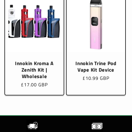
Innokin Kroma A
Innokin Trine Pod
Zenith Kit |
Vape Kit Device
Wholesale
Regular
£10.99 GBP
Regular
£17.00 GBP
price
price