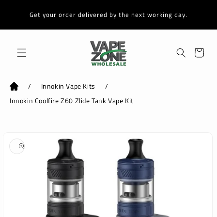
Skip to
content
Get your order delivered by the next working day.
Cart
/
Innokin Vape Kits
/
Innokin Coolfire Z60 Zlide Tank Vape Kit
Skip to
product
information