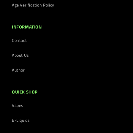
Age Verification Policy
INFORMATION
Contact
About Us
Author
QUICK SHOP
Vapes
E-Liquids