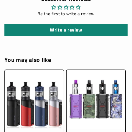
Be the first to write a review
Write a review
You may also like