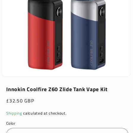
Open
media
1
Innokin Coolfire Z60 Zlide Tank Vape Kit
in
modal
Regular
£32.50 GBP
price
Shipping
calculated at checkout.
Color