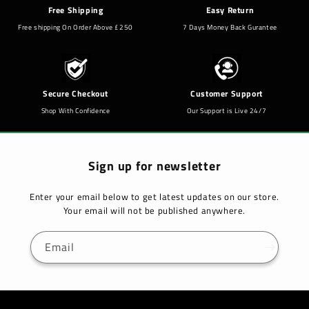
Free Shipping
Easy Return
Free shipping On Order Above £250
7 Days Money Back Gurantee
Secure Checkout
Customer Support
Shop With Confidence
Our Support is Live 24/7
Sign up for newsletter
Enter your email below to get latest updates on our store.
Your email will not be published anywhere.
Email