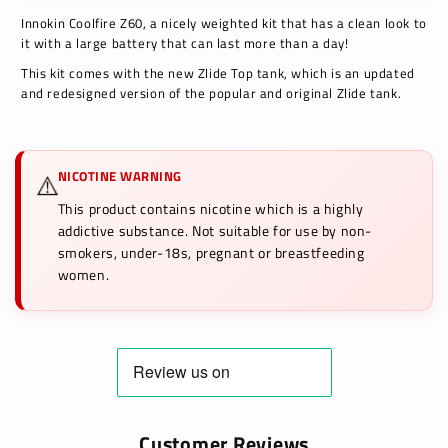
Innokin Coolfire Z60, a nicely weighted kit that has a clean look to
it with a large battery that can last more than a day!
This kit comes with the new Zlide Top tank, which is an updated
and redesigned version of the popular and original
Zlide tank.
NICOTINE WARNING
⚠️
This product contains nicotine which is a highly
addictive substance. Not suitable for use by non-
smokers, under-18s, pregnant or breastfeeding
women.
Customer Reviews