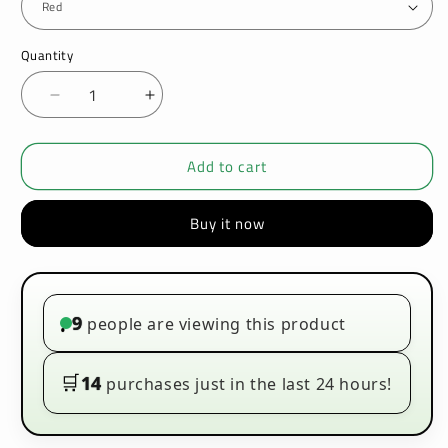
Quantity
Decrease
Increase
quantity
quantity
for
for
Add to cart
Innokin
Innokin
Coolfire
Coolfire
Z60
Z60
Buy it now
Zlide
Zlide
Tank
Tank
Vape
Vape
Kit
Kit
9
people are viewing this product
•
🛒
14
purchases just in the last 24 hours!