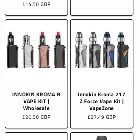
Regular
£14.50 GBP
price
price
INNOKIN KROMA R
Innokin Kroma 217
VAPE KIT |
Z Force Vape Kit |
Wholesale
VapeZone
Regular
£20.50 GBP
Regular
£27.49 GBP
price
price