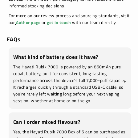
informed stocking decisions.
For more on our review process and sourcing standards, visit
our
Author page
or
get in touch
with our team directly.
FAQs
What kind of battery does it have?
The Hayati Rubik 7000 is powered by an 850mAh pure
cobalt battery, built for consistent, long-lasting
performance across the device's full 7,000-puff capacity.
It recharges quickly through a standard USB-C cable, so
you're rarely left waiting long before your next vaping
session, whether at home or on the go.
Can I order mixed flavours?
Yes, the Hayati Rubik 7000 Box of 5 can be purchased as