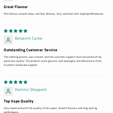
Great Flavour
Rich flavour, smooth draw, and fast delivery. Very satisfied with VapeSpotWholesale.
Benjamin Carter
Outstanding Customer Service
The ordering process was smooth, and the customer support team answered all my
questions quickly. The products were genuine, well packaged, and delivered on time.
Excellent wholesale supplier
Dominic Sheppard
Top Vape Quality
Very impressed with the quality of the vapes. Smooth flavours and long-lasting
performance.