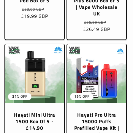
Pod Box of 5
Plus 6000 Box of 5
| Vape Wholesale
Regular
Sale
£28.00 GBP
UK
£19.99 GBP
price
price
Regular
Sale
£36.99 GBP
£26.49 GBP
price
price
37% OFF
19% OFF
Hayati Mini Ultra
Hayati Pro Ultra
1500 Box Of 5 -
15000 Puffs
£14.90
Prefilled Vape Kit |