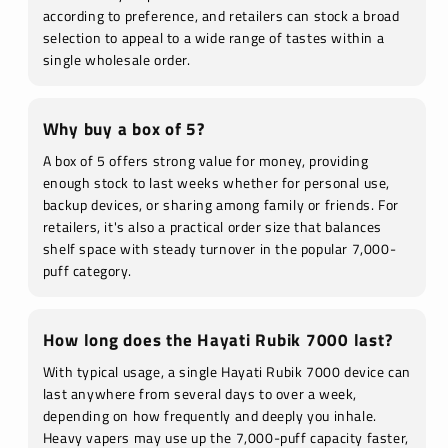
according to preference, and retailers can stock a broad
selection to appeal to a wide range of tastes within a
single wholesale order.
Why buy a box of 5?
A box of 5 offers strong value for money, providing
enough stock to last weeks whether for personal use,
backup devices, or sharing among family or friends. For
retailers, it's also a practical order size that balances
shelf space with steady turnover in the popular 7,000-
puff category.
How long does the Hayati Rubik 7000 last?
With typical usage, a single Hayati Rubik 7000 device can
last anywhere from several days to over a week,
depending on how frequently and deeply you inhale.
Heavy vapers may use up the 7,000-puff capacity faster,