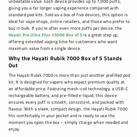
unbeatable value. Each device provides up to 7,000 puffs,
giving you a far longer vaping experience compared with
standard pod kits. Sold as a box of five devices, this option is
ideal for vape shops, online retailers, and those who prefer to
buy in bulk. If you're after even more puffs per device, the
Hayati Pro Ultra Plus 25000 Box of 5
is a great step up,
offering extended vaping time for customers who want
maximum value from a single device.
Why the Hayati Rubik 7000 Box of 5 Stands
Out
The Hayati Rubik 7000 is more than just another prefilled pod
kit. It is designed for vapers who expect premium quality at
an affordable price. Featuring mesh-coil technology, a USB-C
rechargeable battery, and pre-filled e-liquid, this device
ensures every puff is smooth, consistent, and packed with
flavour. With a sleek, compact design, the Hayati Rubik 7000
fits comfortably in your pocket and is ready to use the
moment you open the box – simply charge when needed and
enjoy.