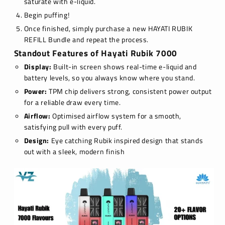
saturate with e-liquid.
Begin puffing!
Once finished, simply purchase a new HAYATI RUBIK
REFILL Bundle and repeat the process.
Standout Features of Hayati Rubik 7000
Display:
Built-in screen shows real-time e-liquid and
battery levels, so you always know where you stand.
Power:
TPM chip delivers strong, consistent power output
for a reliable draw every time.
Airflow:
Optimised airflow system for a smooth,
satisfying pull with every puff.
Design:
Eye catching Rubik inspired design that stands
out with a sleek, modern finish