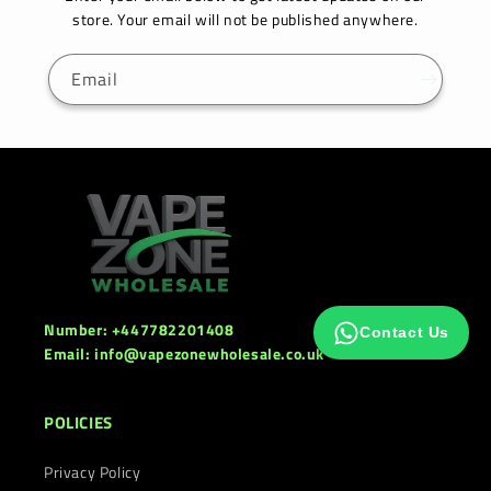
store. Your email will not be published anywhere.
Email
Number: +447782201408
Contact Us
Email: info@vapezonewholesale.co.uk
POLICIES
Privacy Policy