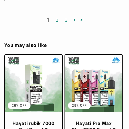
1
2
3
You may also like
28% OFF
28% OFF
Hayati rubik 7000
Hayati Pro Max