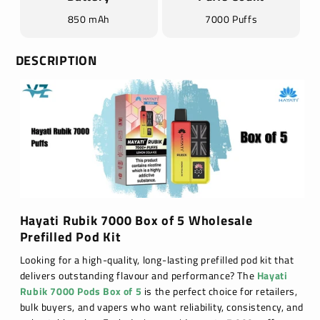
850 mAh
7000 Puffs
DESCRIPTION
Hayati Rubik 7000 Box of 5 Wholesale
Prefilled Pod Kit
Looking for a high-quality, long-lasting prefilled pod kit that
delivers outstanding flavour and performance? The
Hayati
Rubik 7000 Pods Box of 5
is the perfect choice for retailers,
bulk buyers, and vapers who want reliability, consistency, and