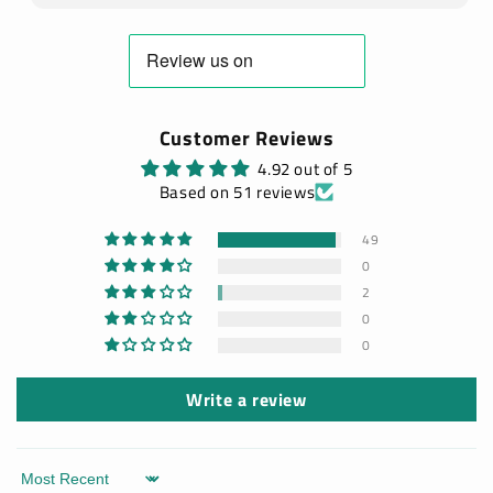
Customer Reviews
4.92 out of 5
Based on 51 reviews
49
0
2
0
0
Write a review
Sort by