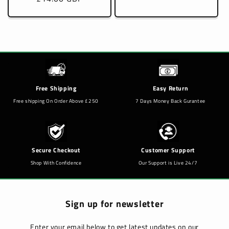
Free Shipping
Easy Return
Free shipping On Order Above £250
7 Days Money Back Gurantee
Secure Checkout
Customer Support
Shop With Confidence
Our Support is Live 24/7
Sign up for newsletter
Enter your email below to get latest updates on our