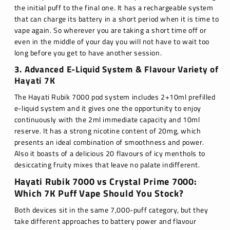
the initial puff to the final one. It has a rechargeable system
that can charge its battery in a short period when it is time to
vape again. So wherever you are taking a short time off or
even in the middle of your day you will not have to wait too
long before you get to have another session.
3. Advanced E-Liquid System & Flavour Variety of
Hayati 7K
The Hayati Rubik 7000 pod system includes 2+10ml prefilled
e-liquid system and it gives one the opportunity to enjoy
continuously with the 2ml immediate capacity and 10ml
reserve. It has a strong nicotine content of 20mg, which
presents an ideal combination of smoothness and power.
Also it boasts of a delicious 20 flavours of icy menthols to
desiccating fruity mixes that leave no palate indifferent.
Hayati Rubik 7000 vs Crystal Prime 7000:
Which 7K Puff Vape Should You Stock?
Both devices sit in the same 7,000-puff category, but they
take different approaches to battery power and flavour