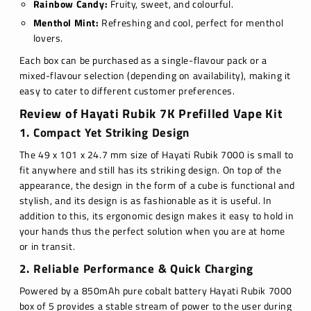
Rainbow Candy:
Fruity, sweet, and colourful.
Menthol Mint:
Refreshing and cool, perfect for menthol
lovers.
Each box can be purchased as a single-flavour pack or a
mixed-flavour selection (depending on availability), making it
easy to cater to different customer preferences.
Review of Hayati Rubik 7K Prefilled Vape Kit
1. Compact Yet Striking Design
The 49 x 101 x 24.7 mm size of Hayati Rubik 7000 is small to
fit anywhere and still has its striking design. On top of the
appearance, the design in the form of a cube is functional and
stylish, and its design is as fashionable as it is useful. In
addition to this, its ergonomic design makes it easy to hold in
your hands thus the perfect solution when you are at home
or in transit.
2. Reliable Performance & Quick Charging
Powered by a 850mAh pure cobalt battery Hayati Rubik 7000
box of 5 provides a stable stream of power to the user during