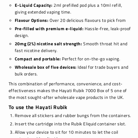
E-Liquid Capacity:
2ml prefilled pod plus a 10ml refill,
giving extended vaping time.
Flavour Options:
Over 20 delicious flavours to pick from
Pre-filled with premium e-liquid:
Hassle-free, leak-proof
design.
20mg (2%) nicotine salt strength:
Smooth throat hit and
fast nicotine delivery.
Compact and portable:
Perfect for on-the-go vaping.
Wholesale box of five devices:
Ideal for trade buyers and
bulk orders.
This combination of performance, convenience, and cost-
effectiveness makes the Hayati Rubik 7000 Box of 5 one of
the most sought-after wholesale vape products in the UK.
To use the Hayati Rubik
Remove all stickers and rubber bungs from the containers.
Insert the cartridge into the Rubik Eliquid container slot.
Allow your device to sit for 10 minutes to let the coil