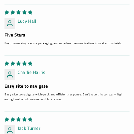
Lucy Hall
Five Stars
Fast processing, secure packaging, and excellent communication from start to finish.
Charlie Harris
Easy site to navigate
Easy site to navigate with quick and efficient response. Can't rate this company high
enough and would recommend to anyone.
Jack Turner