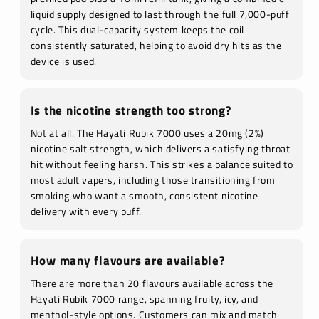
liquid supply designed to last through the full 7,000-puff
cycle. This dual-capacity system keeps the coil
consistently saturated, helping to avoid dry hits as the
device is used.
Is the nicotine strength too strong?
Not at all. The Hayati Rubik 7000 uses a 20mg (2%)
nicotine salt strength, which delivers a satisfying throat
hit without feeling harsh. This strikes a balance suited to
most adult vapers, including those transitioning from
smoking who want a smooth, consistent nicotine
delivery with every puff.
How many flavours are available?
There are more than 20 flavours available across the
Hayati Rubik 7000 range, spanning fruity, icy, and
menthol-style options. Customers can mix and match