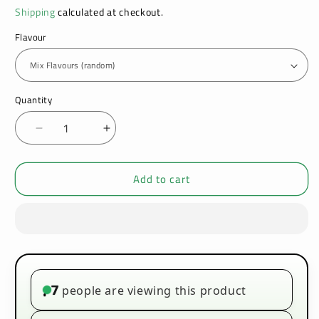
Shipping
calculated at checkout.
Flavour
Quantity
Decrease
Increase
quantity
quantity
for
for
Add to cart
Hayati
Hayati
Rubik
Rubik
7000
7000
Box
Box
of
of
5
5
-
-
Premium
Premium
7
people are viewing this product
•
Prefilled
Prefilled
Pod
Pod