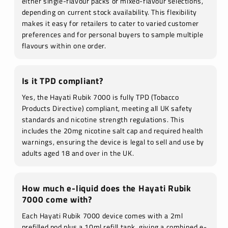
either single-flavour packs or mixed-flavour selections,
depending on current stock availability. This flexibility
makes it easy for retailers to cater to varied customer
preferences and for personal buyers to sample multiple
flavours within one order.
Is it TPD compliant?
Yes, the Hayati Rubik 7000 is fully TPD (Tobacco
Products Directive) compliant, meeting all UK safety
standards and nicotine strength regulations. This
includes the 20mg nicotine salt cap and required health
warnings, ensuring the device is legal to sell and use by
adults aged 18 and over in the UK.
How much e-liquid does the Hayati Rubik
7000 come with?
Each Hayati Rubik 7000 device comes with a 2ml
prefilled pod plus a 10ml refill tank, giving a combined e-