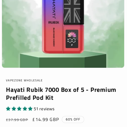
Open
media
1
VAPEZONE WHOLESALE
in
modal
Hayati Rubik 7000 Box of 5 - Premium
Prefilled Pod Kit
51 reviews
Regular
Sale
£14.99 GBP
60% OFF
£37.99 GBP
price
price