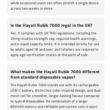
while occasional users can often stretch a single device
across two weeks or more.
Is the Hayati Rubik 7000 legal in the UK?
Yes. It complies with UK TPD regulations, including the
20mg nicotine strength cap, required health warnings,
and e-liquid capacity limits. It is intended strictly for use
by adults aged 18 and over, and retailers are required to
apply age-verification checks at the point of sale.
What makes the Hayati Rubik 7000 different
from standard disposable vapes?
The Hayati Rubik 7000 stands out with its rechargeable
USB-C battery, distinctive cube-inspired design, and dual
mesh coil for smoother, longer-lasting flavour compared
to typical disposables. Its combination of a larger
850mAh battery and refillable pod system sets it apart