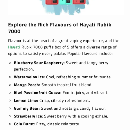
Explore the Rich Flavours of Hayati Rubik
7000
Flavour is at the heart of a great vaping experience, and the
Hayati
Rubik 7000 puffs box of 5 offers a diverse range of
options to satisfy every palate. Popular flavours include:
Blueberry Sour Raspberry:
Sweet and tangy berry
perfection.
Watermelon Ice:
Cool, refreshing summer favourite.
Mango Peach:
Smooth tropical fruit blend.
Kiwi Passionfruit Guava:
Exotic, juicy, and vibrant.
Lemon Lime:
Crisp, citrusy refreshment.
Gummy Bear:
Sweet and nostalgic candy flavour.
Strawberry Ice:
Sweet berry with a cooling exhale.
Cola Burst:
Fizzy, classic cola taste.