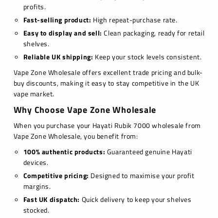
profits.
Fast-selling product:
High repeat-purchase rate.
Easy to display and sell:
Clean packaging, ready for retail
shelves.
Reliable UK shipping:
Keep your stock levels consistent.
Vape Zone Wholesale offers excellent trade pricing and bulk-
buy discounts, making it easy to stay competitive in the UK
vape market.
Why Choose Vape Zone Wholesale
When you purchase your Hayati Rubik 7000 wholesale from
Vape Zone Wholesale, you benefit from:
100% authentic products:
Guaranteed genuine Hayati
devices.
Competitive pricing:
Designed to maximise your profit
margins.
Fast UK dispatch:
Quick delivery to keep your shelves
stocked.