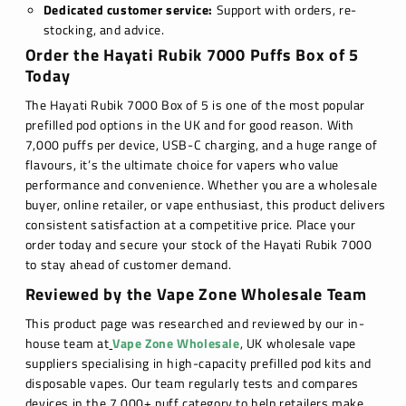
Dedicated customer service:
Support with orders, re-
stocking, and advice.
Order the Hayati Rubik 7000 Puffs Box of 5
Today
The Hayati Rubik 7000 Box of 5 is one of the most popular
prefilled pod options in the UK and for good reason. With
7,000 puffs per device, USB-C charging, and a huge range of
flavours, it’s the ultimate choice for vapers who value
performance and convenience. Whether you are a wholesale
buyer, online retailer, or vape enthusiast, this product delivers
consistent satisfaction at a competitive price. Place your
order today and secure your stock of the Hayati Rubik 7000
to stay ahead of customer demand.
Reviewed by the Vape Zone Wholesale Team
This product page was researched and reviewed by our in-
house team at
Vape Zone Wholesale
, UK wholesale vape
suppliers specialising in high-capacity prefilled pod kits and
disposable vapes. Our team regularly tests and compares
devices in the 7,000+ puff category to help retailers make