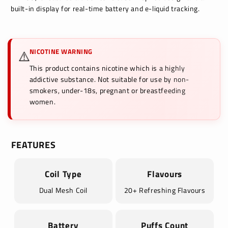
built-in display for real-time battery and e-liquid tracking.
NICOTINE WARNING
⚠️
This product contains nicotine which is a highly
addictive substance. Not suitable for use by non-
smokers, under-18s, pregnant or breastfeeding
women.
FEATURES
Coil Type
Flavours
Dual Mesh Coil
20+ Refreshing Flavours
Battery
Puffs Count