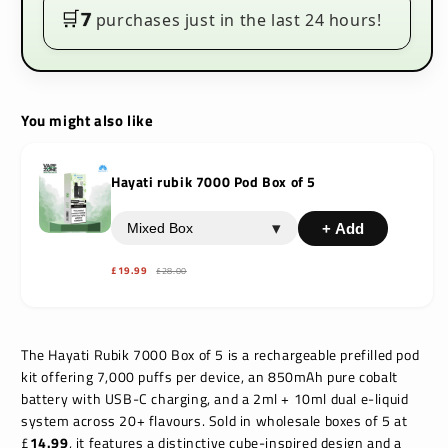
Kit
Kit
🛒
7
purchases just in the last 24 hours!
You might also like
Hayati rubik 7000 Pod Box of 5
▾
+ Add
£19.99
£28.00
The Hayati Rubik 7000 Box of 5 is a rechargeable prefilled pod
kit offering 7,000 puffs per device, an 850mAh pure cobalt
battery with USB-C charging, and a 2ml + 10ml dual e-liquid
system across 20+ flavours. Sold in wholesale boxes of 5 at
£
14.99
, it features a distinctive cube-inspired design and a