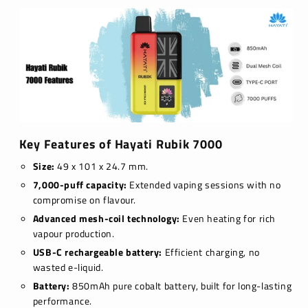
Key Features of Hayati Rubik 7000
Size:
49 x 101 x 24.7 mm.
7,000-puff capacity:
Extended vaping sessions with no
compromise on flavour.
Advanced mesh-coil technology:
Even heating for rich
vapour production.
USB-C rechargeable battery:
Efficient charging, no
wasted e-liquid.
Battery:
850mAh pure cobalt battery, built for long-lasting
performance.