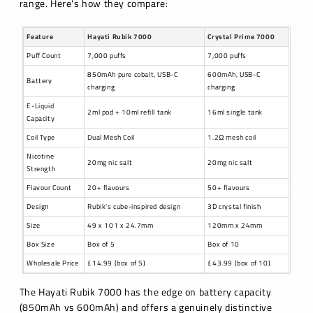
range. Here's how they compare:
Feature
Hayati Rubik 7000
Crystal Prime 7000
Puff Count
7,000 puffs
7,000 puffs
850mAh pure cobalt, USB-C
600mAh, USB-C
Battery
charging
charging
E-Liquid
2ml pod + 10ml refill tank
16ml single tank
Capacity
Coil Type
Dual Mesh Coil
1.2Ω mesh coil
Nicotine
20mg nic salt
20mg nic salt
Strength
Flavour Count
20+ flavours
50+ flavours
Design
Rubik's cube-inspired design
3D crystal finish
Size
49 x 101 x 24.7mm
120mm x 24mm
Box Size
Box of 5
Box of 10
Wholesale Price
£14.99 (box of 5)
£43.99 (box of 10)
The Hayati Rubik 7000 has the edge on battery capacity
(850mAh vs 600mAh) and offers a genuinely distinctive