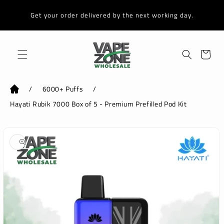
Skip to
content
Get your order delivered by the next working day.
Cart
/
6000+ Puffs
/
Hayati Rubik 7000 Box of 5 - Premium Prefilled Pod Kit
Skip to
product
information