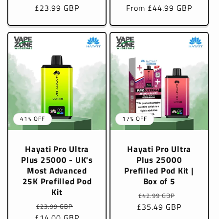
£23.99 GBP
price
price
From £44.99 GBP
price
price
41% OFF
17% OFF
Hayati Pro Ultra
Hayati Pro Ultra
Plus 25000 - UK's
Plus 25000
Most Advanced
Prefilled Pod Kit |
25K Prefilled Pod
Box of 5
Kit
Regular
Sale
£42.99 GBP
Regular
Sale
£35.49 GBP
price
price
£23.99 GBP
£14.00 GBP
price
price