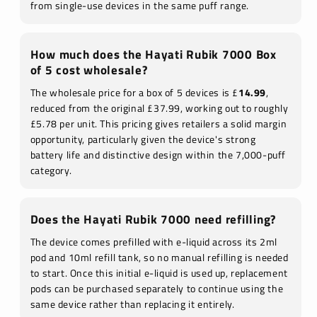
from single-use devices in the same puff range.
How much does the Hayati Rubik 7000 Box
of 5 cost wholesale?
The wholesale price for a box of 5 devices is £
14.99
,
reduced from the original £37.99, working out to roughly
£5.78 per unit. This pricing gives retailers a solid margin
opportunity, particularly given the device's strong
battery life and distinctive design within the 7,000-puff
category.
Does the Hayati Rubik 7000 need refilling?
The device comes prefilled with e-liquid across its 2ml
pod and 10ml refill tank, so no manual refilling is needed
to start. Once this initial e-liquid is used up, replacement
pods can be purchased separately to continue using the
same device rather than replacing it entirely.