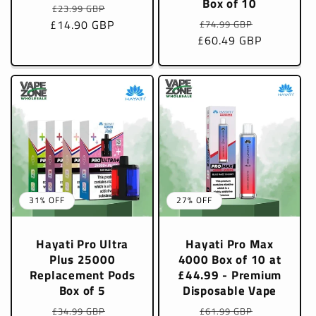
Box of 10
Regular
Sale
£23.99 GBP
Regular
Sale
£14.90 GBP
price
price
£74.99 GBP
£60.49 GBP
price
price
31% OFF
27% OFF
Hayati Pro Ultra
Hayati Pro Max
Plus 25000
4000 Box of 10 at
Replacement Pods
£44.99 - Premium
Box of 5
Disposable Vape
Regular
Sale
Regular
Sale
£34.99 GBP
£61.99 GBP