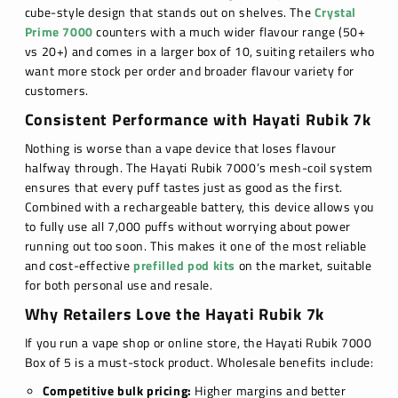
cube-style design that stands out on shelves. The
Crystal
Prime 7000
counters with a much wider flavour range (50+
vs 20+) and comes in a larger box of 10, suiting retailers who
want more stock per order and broader flavour variety for
customers.
Consistent Performance with Hayati Rubik 7k
Nothing is worse than a vape device that loses flavour
halfway through. The Hayati Rubik 7000’s mesh-coil system
ensures that every puff tastes just as good as the first.
Combined with a rechargeable battery, this device allows you
to fully use all 7,000 puffs without worrying about power
running out too soon. This makes it one of the most reliable
and cost-effective
prefilled pod kits
on the market, suitable
for both personal use and resale.
Why Retailers Love the Hayati Rubik 7k
If you run a vape shop or online store, the Hayati Rubik 7000
Box of 5 is a must-stock product. Wholesale benefits include:
Competitive bulk pricing:
Higher margins and better