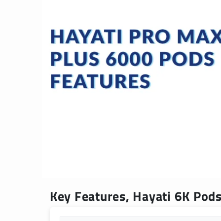
Key Features, Hayati 6K Pods