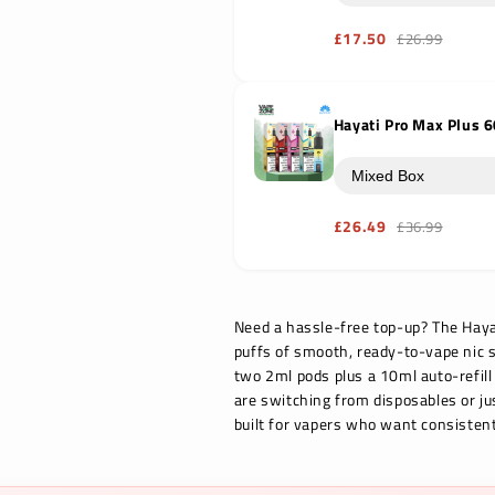
£17.50
£26.99
Hayati Pro Max Plus 6
£26.49
£36.99
Need a hassle-free top-up? The Hayati
puffs of smooth, ready-to-vape nic s
two 2ml pods plus a 10ml auto-refill
are switching from disposables or ju
built for vapers who want consistent 