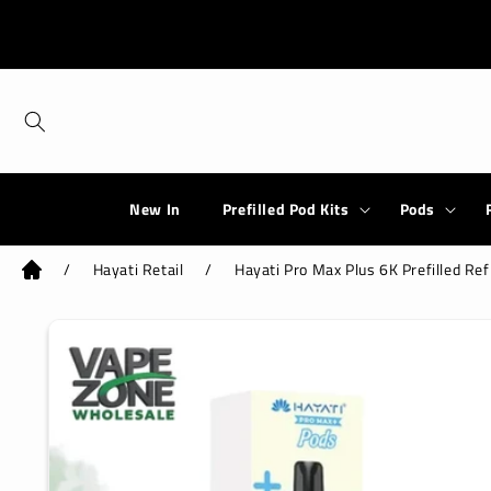
Skip to
content
New In
Prefilled Pod Kits
Pods
/
Hayati Retail
/
Hayati Pro Max Plus 6K Prefilled Ref
Skip to
product
information