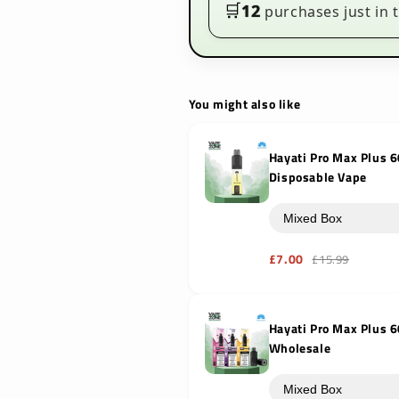
to
to
🛒
12
purchases just in t
6000
6000
Puffs
Puffs
You might also like
Hayati Pro Max Plus 6
Disposable Vape
£7.00
£15.99
Hayati Pro Max Plus 
Wholesale