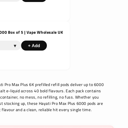
000 Box of 5 | Vape Wholesale UK
▾
+ Add
 Pro Max Plus 6K prefilled refill pods deliver up to 6000
alt e-liquid across 40 bold flavours. Each pack contains
 container, no mess, no refilling, no fuss. Whether you
st stocking up, these Hayati Pro Max Plus 6000 pods are
flavour and a clean, reliable hit every single time.