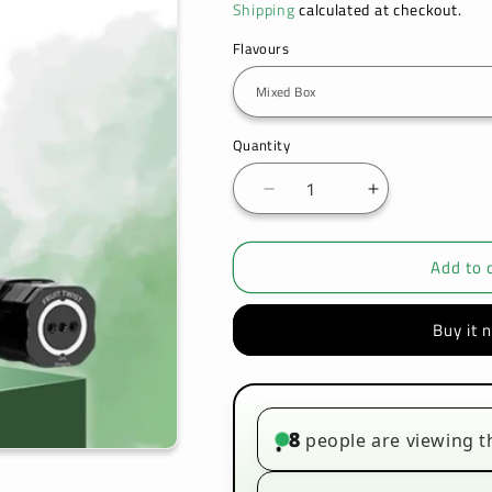
Shipping
calculated at checkout.
Flavours
Quantity
Decrease
Increase
quantity
quantity
for
for
Add to 
Hayati
Hayati
Pro
Pro
Max
Max
Buy it 
Plus
Plus
6K
6K
Prefilled
Prefilled
Refill
Refill
Pods
Pods
8
people are viewing t
•
-
-
Up
Up