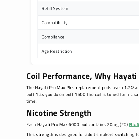
Refill System
Compatibility
Compliance
Age Restriction
Coil Performance, Why Hayati
The Hayati Pro Max Plus replacement pods use a 1.2Ω ad
puff 1 as you do on puff 1500.The coil is tuned for nic sa
time.
Nicotine Strength
Each Hayati Pro Max 6000 pod contains 20mg (2%)
Nic 
This strength is designed for adult smokers switching t