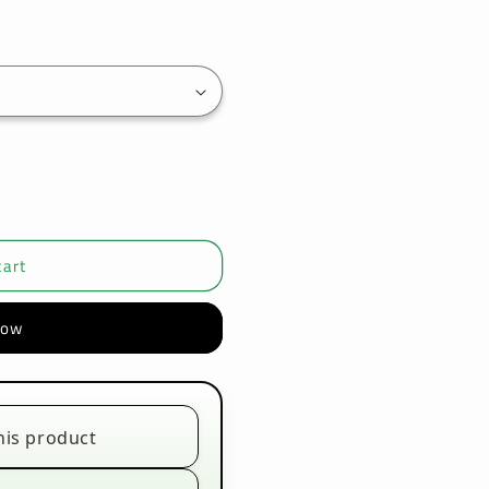
cart
now
his product