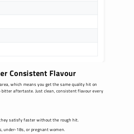
er Consistent Flavour
area, which means you get the same quality hit on
 bitter aftertaste. Just clean, consistent flavour every
 they satisfy faster without the rough hit.
ers, under-18s, or pregnant women.