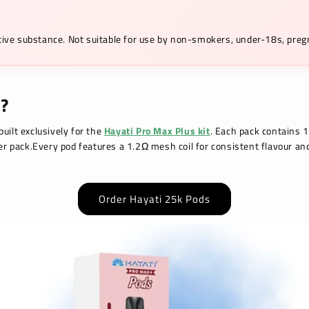
ictive substance. Not suitable for use by non-smokers, under-18s, pr
?
uilt exclusively for the
Hayati Pro Max Plus kit
. Each pack contains 1
per pack.Every pod features a 1.2Ω mesh coil for consistent flavour an
Order Hayati 25k Pods