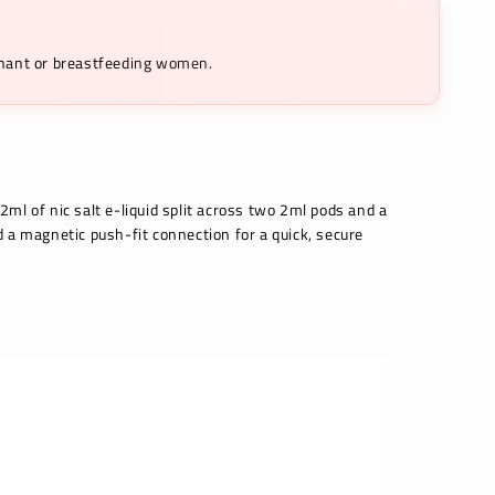
egnant or breastfeeding women.
2ml of nic salt e-liquid split across two 2ml pods and a
d a magnetic push-fit connection for a quick, secure