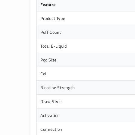
Feature
Product Type
Puff Count
Total E-Liquid
Pod Size
Coil
Nicotine Strength
Draw Style
Activation
Connection