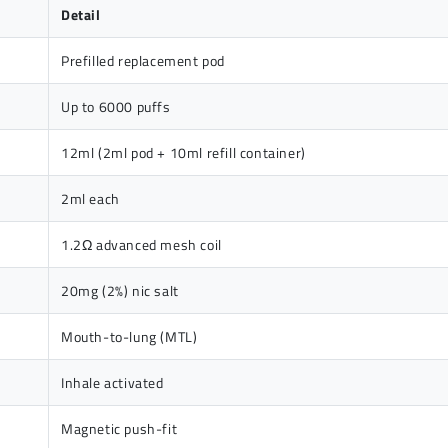
Detail
Prefilled replacement pod
Up to 6000 puffs
12ml (2ml pod + 10ml refill container)
2ml each
1.2Ω advanced mesh coil
20mg (2%) nic salt
Mouth-to-lung (MTL)
Inhale activated
Magnetic push-fit