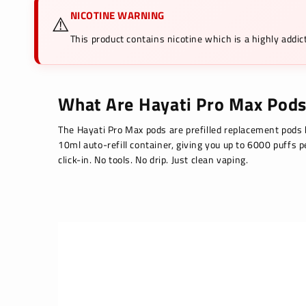
⚠️
NICOTINE WARNING
This product contains nicotine which is a highly add
What Are Hayati Pro Max Pods
The Hayati Pro Max pods are prefilled replacement pods b
10ml auto-refill container, giving you up to 6000 puffs 
click-in. No tools. No drip. Just clean vaping.