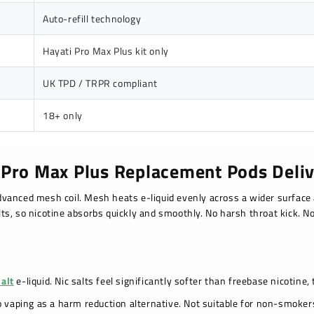
Auto-refill technology
Hayati Pro Max Plus kit only
UK TPD / TRPR compliant
18+ only
 Pro Max Plus Replacement Pods Deliv
vanced mesh coil. Mesh heats e-liquid evenly across a wider surface 
lts, so nicotine absorbs quickly and smoothly. No harsh throat kick. No
Salt
e-liquid. Nic salts feel significantly softer than freebase nicotine,
o vaping as a harm reduction alternative. Not suitable for non-smok