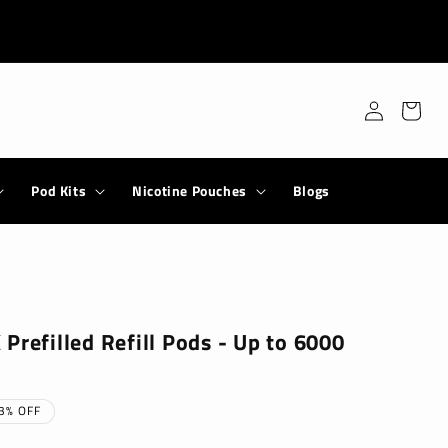
Log
Cart
in
Pod Kits
Nicotine Pouches
Blogs
Prefilled Refill Pods - Up to 6000
3% OFF