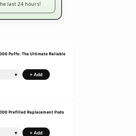
he last 24 hours!
000 Puffs: The Ultimate Reliable
▾
+ Add
6000 Prefilled Replacement Pods
▾
+ Add