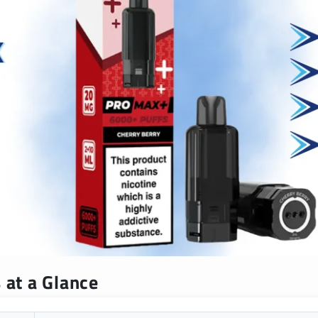
 at a Glance