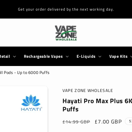
Get your order delivered by the next working day.
Retail
Rechargeable Vapes
E-Liquids
Vape Kits
ill Pods - Up to 6000 Puffs
VAPE ZONE WHOLESALE
Hayati Pro Max Plus 6K 
Puffs
Regular
Sale
£7.00 GBP
£14.99 GBP
5
price
price