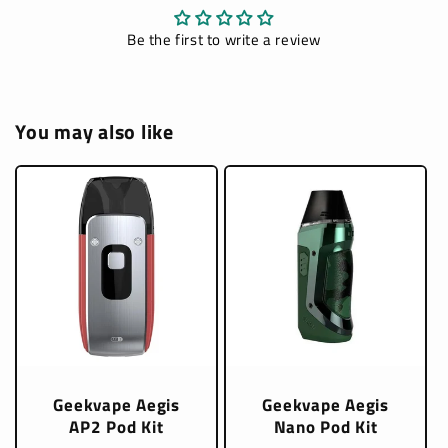
Be the first to write a review
You may also like
Geekvape Aegis
Geekvape Aegis
AP2 Pod Kit
Nano Pod Kit