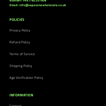
Number: +447782201408
Email: info@vapezonewholesale.co.uk
POLICIES
Privacy Policy
Refund Policy
Terms of Service
Shipping Policy
Age Verification Policy
INFORMATION
Contact