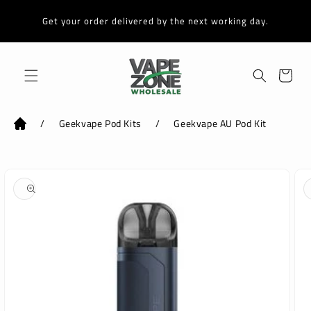
Skip to
content
Get your order delivered by the next working day.
Cart
/
Geekvape Pod Kits
/
Geekvape AU Pod Kit
Skip to
product
information