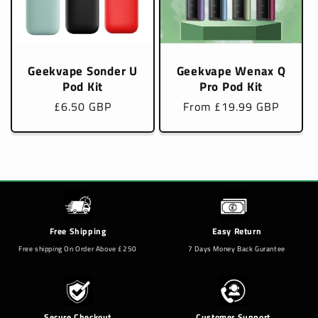
Geekvape Sonder U
Geekvape Wenax Q
Pod Kit
Pro Pod Kit
Regular
£6.50 GBP
Regular
From £19.99 GBP
price
price
Free Shipping
Easy Return
Free shipping On Order Above £250
7 Days Money Back Gurantee
Secure Checkout
Customer Support