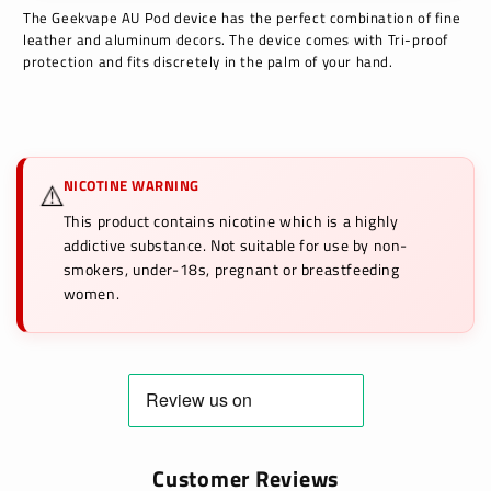
The Geekvape AU Pod device has the perfect combination of fine
leather and aluminum decors. The device comes with Tri-proof
protection and fits discretely in the palm of your hand.
NICOTINE WARNING
⚠️
This product contains nicotine which is a highly
addictive substance. Not suitable for use by non-
smokers, under-18s, pregnant or breastfeeding
women.
Customer Reviews