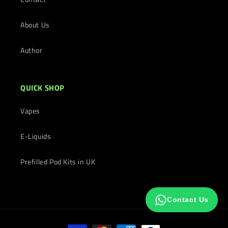
About Us
Author
QUICK SHOP
Vapes
E-Liquids
Prefilled Pod Kits in UK
Contact Us
Payment