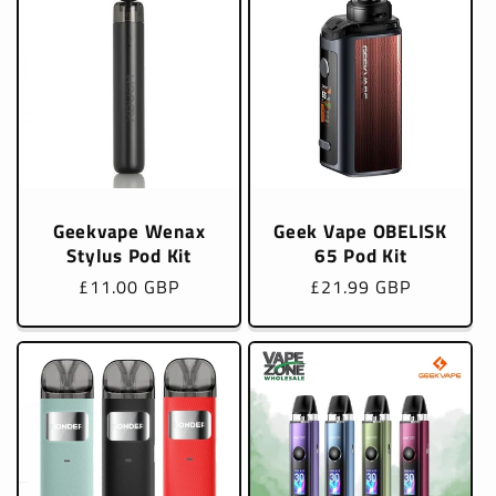
Geekvape Wenax
Geek Vape OBELISK
Stylus Pod Kit
65 Pod Kit
Regular
£11.00 GBP
Regular
£21.99 GBP
price
price