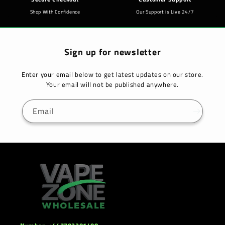
Shop With Confidence
Our Support is Live 24/7
Sign up for newsletter
Enter your email below to get latest updates on our store.
Your email will not be published anywhere.
Email