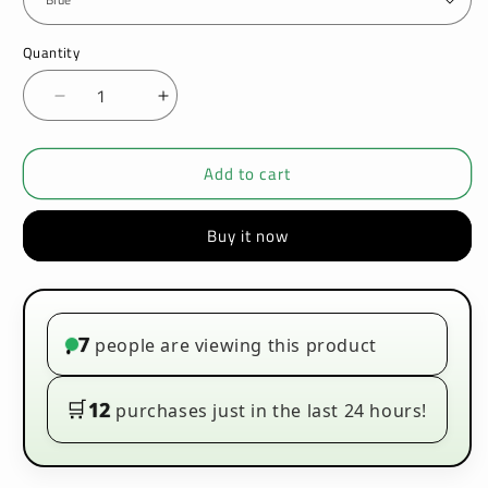
Quantity
Decrease
Increase
quantity
quantity
for
for
Add to cart
Geekvape
Geekvape
AU
AU
Pod
Pod
Buy it now
Kit
Kit
7
people are viewing this product
•
🛒
12
purchases just in the last 24 hours!