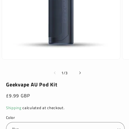
Open
Ope
media
med
1
2
of
1
/
3
in
in
modal
mod
Geekvape AU Pod Kit
Regular
£9.99 GBP
price
Shipping
calculated at checkout.
Color