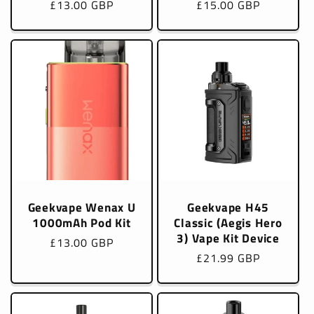
Regular
£13.00 GBP
Regular
£15.00 GBP
price
price
Geekvape Wenax U
Geekvape H45
1000mAh Pod Kit
Classic (Aegis Hero
3) Vape Kit Device
Regular
£13.00 GBP
Regular
£21.99 GBP
price
price