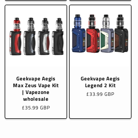
Geekvape Aegis
Geekvape Aegis
Max Zeus Vape Kit
Legend 2 Kit
| Vapezone
Regular
£33.99 GBP
wholesale
price
Regular
£35.99 GBP
price