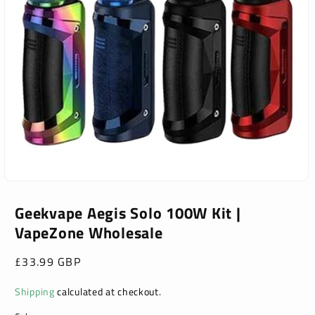
Open
media
1
Geekvape Aegis Solo 100W Kit |
in
VapeZone Wholesale
modal
Regular
£33.99 GBP
price
Shipping
calculated at checkout.