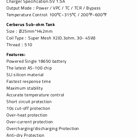
Charger Specification:5V 1.5A
Output Mode：Power / VPC / TC / TCR / Bypass
Temperature Control: 100℃~315℃ / 200℉~600℉
Cerberus Sub-ohm Tank
Size：Ø25mm*H42mm
Coil Type：Super Mesh X2(0.3ohm, 30- 45W)
Thread：510
Features:
Powered Single 18650 battery
The latest AS-100 chip
SLI silicon material
Fastest response time
Maximum stability
Accurate temperature control
Short circuit protection
10s cut-off protection
Over-heat protection
Over-current protection
Overcharging/discharging Protection
Anti-dry Protection