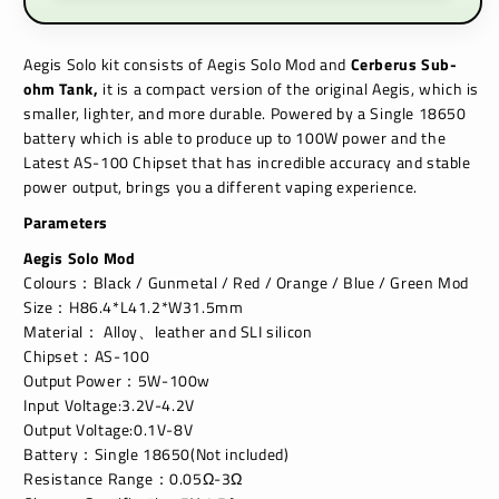
Aegis Solo kit consists of Aegis Solo Mod and
Cerberus Sub-
ohm Tank
,
it is a compact version of the original Aegis, which is
smaller, lighter, and more durable. Powered by a Single 18650
battery which is able to produce up to 100W power and the
Latest AS-100 Chipset that has incredible accuracy and stable
power output, brings you a different vaping experience.
Parameters
Aegis Solo Mod
Colours：Black / Gunmetal / Red / Orange / Blue / Green Mod
Size：H86.4*L41.2*W31.5mm
Material： Alloy、leather and SLI silicon
Chipset：AS-100
Output Power：5W-100w
Input Voltage:3.2V-4.2V
Output Voltage:0.1V-8V
Battery：Single 18650(Not included)
Resistance Range：0.05Ω-3Ω