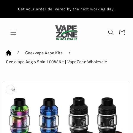
Skip to
content
Get your order delivered by the next working day.
Cart
/
Geekvape Vape Kits
/
Geekvape Aegis Solo 100W Kit | VapeZone Wholesale
Skip to
product
information