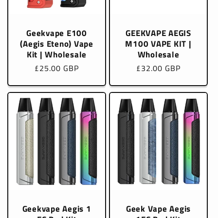
Geekvape E100
GEEKVAPE AEGIS
(Aegis Eteno) Vape
M100 VAPE KIT |
Kit | Wholesale
Wholesale
Regular
£25.00 GBP
Regular
£32.00 GBP
price
price
Geekvape Aegis 1
Geek Vape Aegis