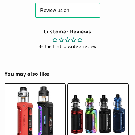
Customer Reviews
Be the first to write a review
You may also like