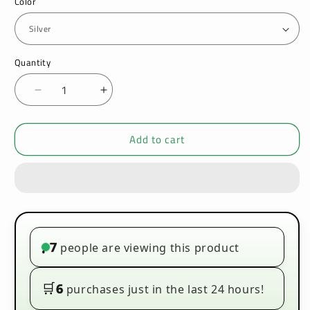
Color
Quantity
Decrease
Increase
quantity
quantity
for
for
Add to cart
Geekvape
Geekvape
Aegis
Aegis
Solo
Solo
100W
100W
Kit
Kit
|
|
VapeZone
VapeZone
Wholesale
Wholesale
7
people are viewing this product
•
🛒
6
purchases just in the last 24 hours!