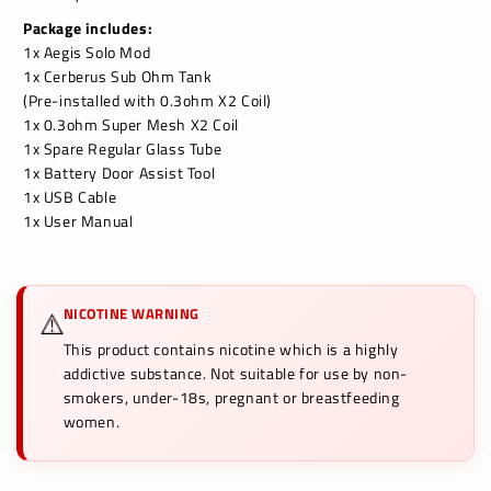
Package includes:
1x Aegis Solo Mod
1x Cerberus Sub Ohm Tank
(Pre-installed with 0.3ohm X2 Coil)
1x 0.3ohm Super Mesh X2 Coil
1x Spare Regular Glass Tube
1x Battery Door Assist Tool
1x USB Cable
1x User Manual
NICOTINE WARNING
⚠️
This product contains nicotine which is a highly
addictive substance. Not suitable for use by non-
smokers, under-18s, pregnant or breastfeeding
women.