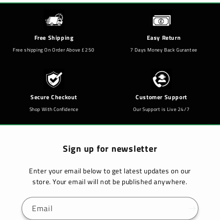
Free Shipping
Easy Return
Free shipping On Order Above £250
7 Days Money Back Gurantee
Secure Checkout
Customer Support
Shop With Confidence
Our Support is Live 24/7
Sign up for newsletter
Enter your email below to get latest updates on our
store. Your email will not be published anywhere.
Email