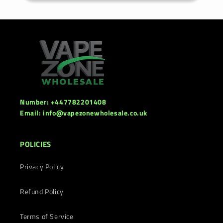
Number: +447782201408
Email: info@vapezonewholesale.co.uk
POLICIES
Privacy Policy
Refund Policy
Terms of Service