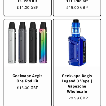
FC Pod Kit
1FC Pod Kit
Regular
£14.00 GBP
Regular
£15.00 GBP
price
price
Geekvape Aegis
Geekvape Aegis
One Pod Kit
Legend 3 Vape |
Vapezone
Regular
£13.00 GBP
Wholesale
price
Regular
£29.99 GBP
price