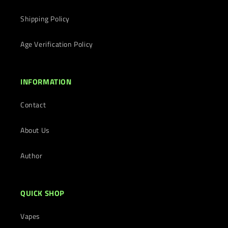
Shipping Policy
Age Verification Policy
INFORMATION
Contact
About Us
Author
QUICK SHOP
Vapes