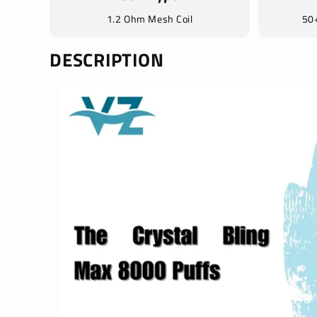
1.2 Ohm Mesh Coil
50+
DESCRIPTION