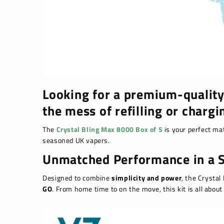
Looking for a premium-quality
the mess of refilling or chargi
The
Crystal Bling Max 8000 Box of 5
is your perfect mat
seasoned UK vapers.
Unmatched Performance in a S
Designed to combine
simplicity and power
, the Crystal
GO
. From home time to on the move, this kit is all abou