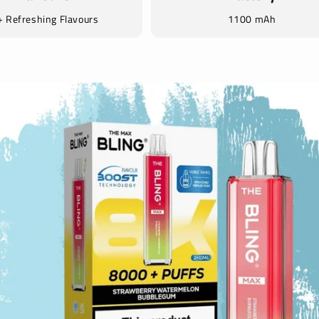
 Refreshing Flavours
1100 mAh