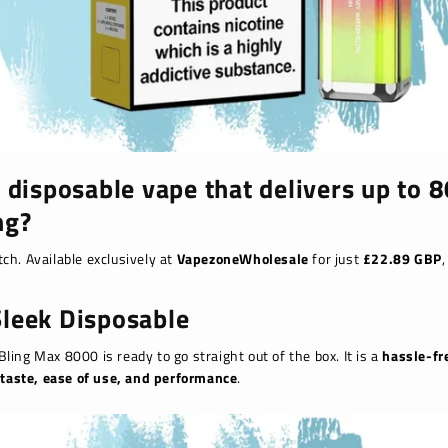
 disposable vape that delivers up to
ng?
ch. Available exclusively at
VapezoneWholesale
for just
£22.89 GBP
,
leek Disposable
 Bling Max 8000 is ready to go straight out of the box. It is a
hassle-fr
t
taste, ease of use, and performance
.