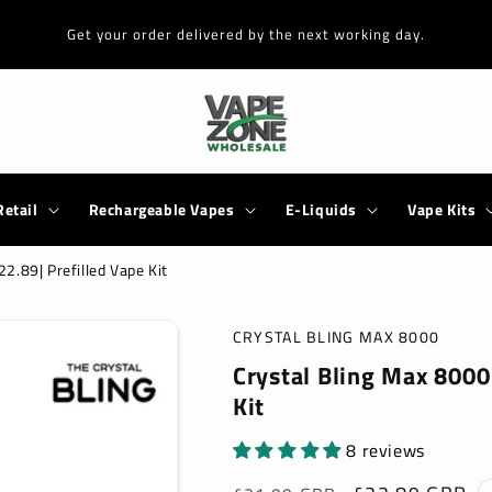
Get your order delivered by the next working day.
Retail
Rechargeable Vapes
E-Liquids
Vape Kits
2.89| Prefilled Vape Kit
CRYSTAL BLING MAX 8000
Crystal Bling Max 8000 
Kit
8 reviews