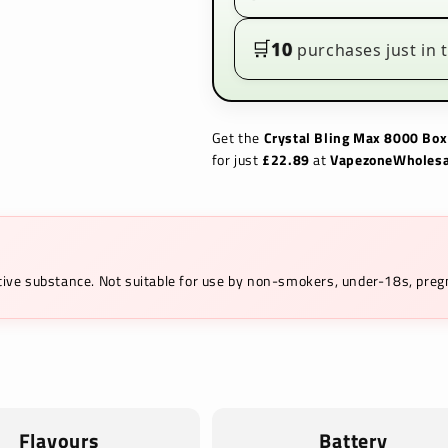
£22.89|
£22.89|
Prefilled
Prefilled
Vape
Vape
🛒
10
purchases just in t
Kit
Kit
Get the
Crystal Bling Max 8000 Box
for just
£22.89
at
VapezoneWholesa
ictive substance. Not suitable for use by non-smokers, under-18s, pr
Flavours
Battery