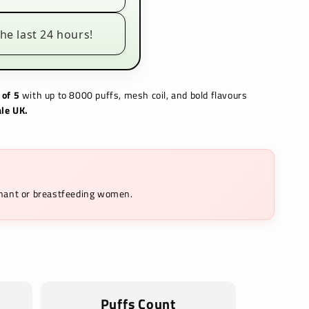
he last 24 hours!
 of 5
with up to 8000 puffs, mesh coil, and bold flavours
le UK.
egnant or breastfeeding women.
Puffs Count