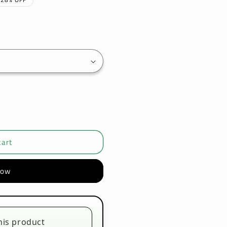
cart
now
his product