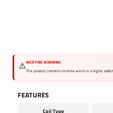
in
modal
NICOTINE WARNING
⚠️
This product contains nicotine which is a highly add
FEATURES
Coil Type