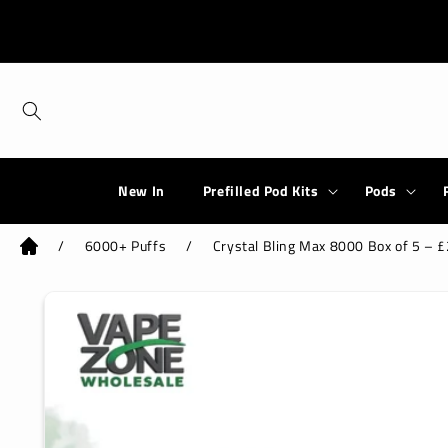
Skip to
content
New In
Prefilled Pod Kits
Pods
/
6000+ Puffs
/
Crystal Bling Max 8000 Box of 5 – £2
Skip to
product
information