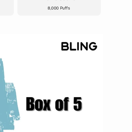
8,000 Puffs