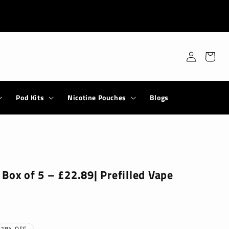
Log
Cart
in
Pod Kits
Nicotine Pouches
Blogs
Box of 5 – £22.89| Prefilled Vape
28% OFF