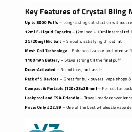
Key Features of Crystal Bling
Up to 8000 Puffs
– Long-lasting satisfaction without r
12ml E-Liquid Capacity
– (2ml pod + 10ml internal refil
2% (20mg) Nic Salt
– Smooth, satisfying throat hit
Mesh Coil Technology
– Enhanced vapour and intense fl
1100mAh Battery
– Stays strong till the final puff
Draw-Activated
– No buttons, no hassle
Pack of 5 Devices
– Great for bulk buyers, vape shops & 
Compact & Portable (120x28x28mm)
– Perfect for poc
Leakproof and TSA-Friendly
– Travel-ready convenienc
Price: Only £22.89
– One of the best wholesale vape de