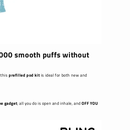
 8000 smooth puffs without
 this
prefilled pod kit
is ideal for both new and
ee gadget
; all you do is open and inhale, and
OFF YOU