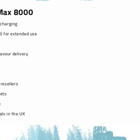
 Max 8000
echarging
l) for extended use
avour delivery
resellers
kets
e
als in the UK