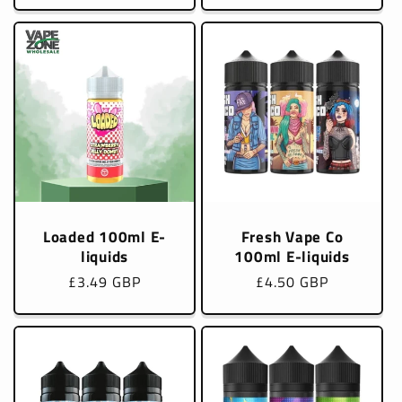
Loaded 100ml E-
Fresh Vape Co
liquids
100ml E-liquids
Regular
£3.49 GBP
Regular
£4.50 GBP
price
price