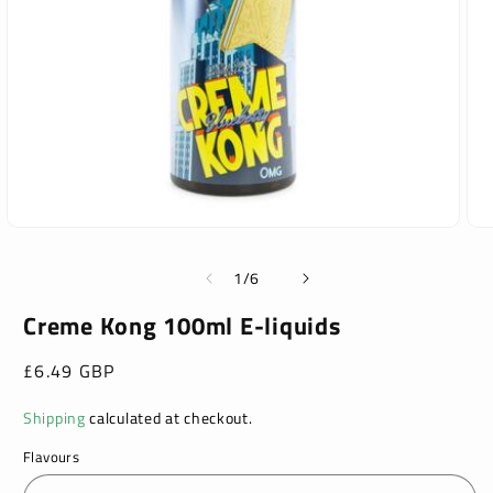
Open
Ope
media
med
1
2
of
1
/
6
in
in
modal
mod
Creme Kong 100ml E-liquids
Regular
£6.49 GBP
price
Shipping
calculated at checkout.
Flavours