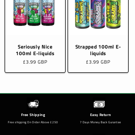
Seriously Nice
Strapped 100ml E-
100ml E-liquids
liquids
Regular
£3.99 GBP
Regular
£3.99 GBP
price
price
Free Shipping
Easy Return
Free shipping On Order Above £250
7 Days Money Back Gurantee