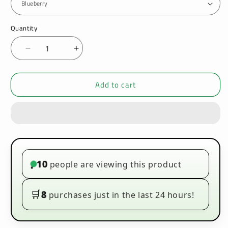
Quantity
Decrease
Increase
quantity
quantity
for
for
Add to cart
Creme
Creme
Kong
Kong
100ml
100ml
E-
E-
liquids
liquids
10
people are viewing this product
•
🛒
8
purchases just in the last 24 hours!