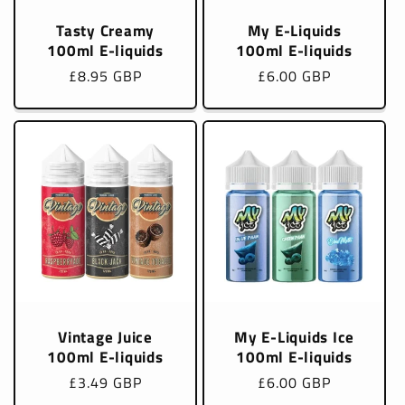
Tasty Creamy
My E-Liquids
100ml E-liquids
100ml E-liquids
Regular
£8.95 GBP
Regular
£6.00 GBP
price
price
Vintage Juice
My E-Liquids Ice
100ml E-liquids
100ml E-liquids
Regular
£3.49 GBP
Regular
£6.00 GBP
price
price