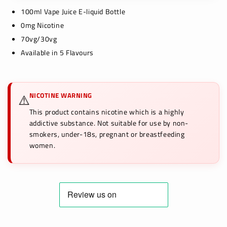
100ml Vape Juice E-liquid Bottle
0mg Nicotine
70vg/30vg
Available in 5 Flavours
NICOTINE WARNING
⚠️
This product contains nicotine which is a highly
addictive substance. Not suitable for use by non-
smokers, under-18s, pregnant or breastfeeding
women.