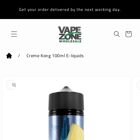
Skip to
content
Get your order delivered by the next working day.
Cart
/
Creme Kong 100ml E-liquids
Skip to
product
information