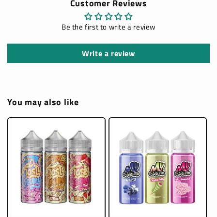
Customer Reviews
Be the first to write a review
Write a review
You may also like