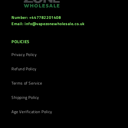
Number: +447782201408
Email: info@vapezonewholesale.co.uk
POLICIES
Privacy Policy
Refund Policy
Terms of Service
Shipping Policy
Age Verification Policy