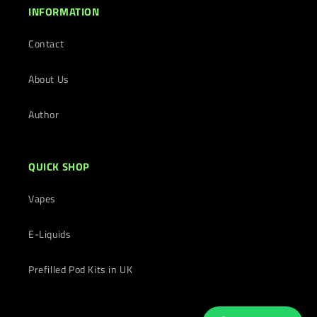
INFORMATION
Contact
About Us
Author
QUICK SHOP
Vapes
E-Liquids
Prefilled Pod Kits in UK