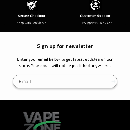
Secure Checkout
Customer Support
Shop With Confidence
Our Support is Live 24/7
Sign up for newsletter
Enter your email below to get latest updates on our
store. Your email will not be published anywhere.
Email