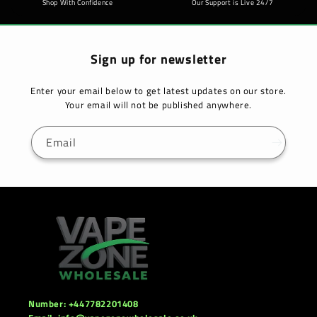
Shop With Confidence
Our Support is Live 24/7
Sign up for newsletter
Enter your email below to get latest updates on our store.
Your email will not be published anywhere.
Email
Number: +447782201408