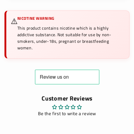
NICOTINE WARNING
⚠️
This product contains nicotine which is a highly
addictive substance. Not suitable for use by non-
smokers, under-18s, pregnant or breastfeeding
women.
Customer Reviews
Be the first to write a review