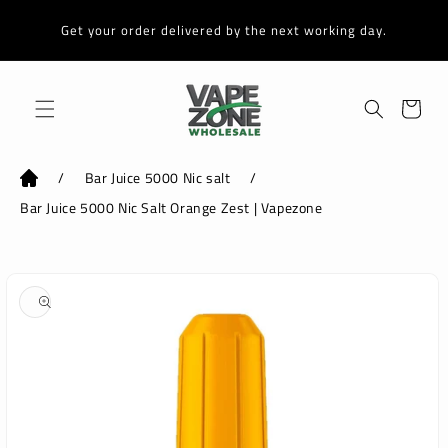
Skip to
content
Get your order delivered by the next working day.
Cart
/
Bar Juice 5000 Nic salt
/
Bar Juice 5000 Nic Salt Orange Zest | Vapezone
Skip to
product
information