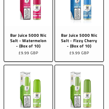
Bar Juice 5000 Nic
Bar Juice 5000 Nic
Salt - Watermelon
Salt - Fizzy Cherry
- (Box of 10)
- (Box of 10)
Regular
£9.99 GBP
Regular
£9.99 GBP
price
price