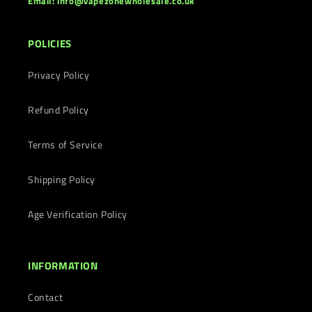
Email: info@vapezonewholesale.co.uk
POLICIES
Privacy Policy
Refund Policy
Terms of Service
Shipping Policy
Age Verification Policy
INFORMATION
Contact