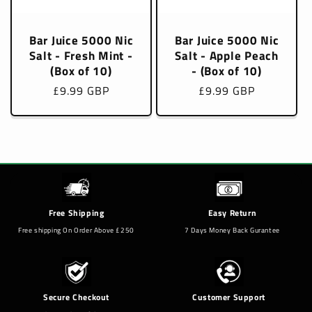
Bar Juice 5000 Nic
Bar Juice 5000 Nic
Salt - Fresh Mint -
Salt - Apple Peach
(Box of 10)
- (Box of 10)
Regular
£9.99 GBP
Regular
£9.99 GBP
price
price
Free Shipping
Easy Return
Free shipping On Order Above £250
7 Days Money Back Gurantee
Secure Checkout
Customer Support