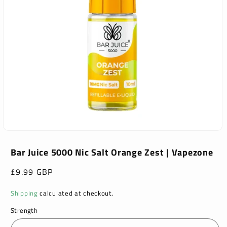
Open
media
1
Bar Juice 5000 Nic Salt Orange Zest | Vapezone
in
modal
Regular
£9.99 GBP
price
Shipping
calculated at checkout.
Strength