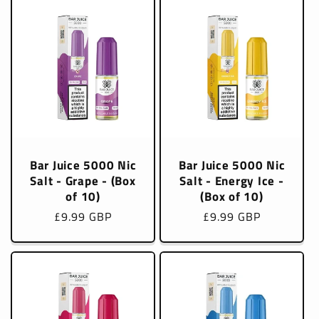
Bar Juice 5000 Nic
Bar Juice 5000 Nic
Salt - Grape - (Box
Salt - Energy Ice -
of 10)
(Box of 10)
Regular
£9.99 GBP
Regular
£9.99 GBP
price
price