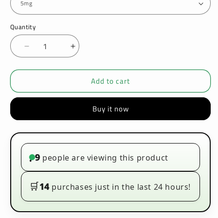
Quantity
Decrease
Increase
quantity
quantity
for
for
Add to cart
Bar
Bar
Juice
Juice
5000
5000
Buy it now
Nic
Nic
Salt
Salt
Orange
Orange
Zest
Zest
|
|
9
people are viewing this product
•
Vapezone
Vapezone
🛒
14
purchases just in the last 24 hours!