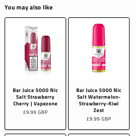
You may also like
Bar Juice 5000 Nic
Bar Juice 5000 Nic
Salt Strawberry
Salt Watermelon-
Cherry | Vapezone
Strawberry-Kiwi
Zest
Regular
£9.99 GBP
Regular
£9.99 GBP
price
price