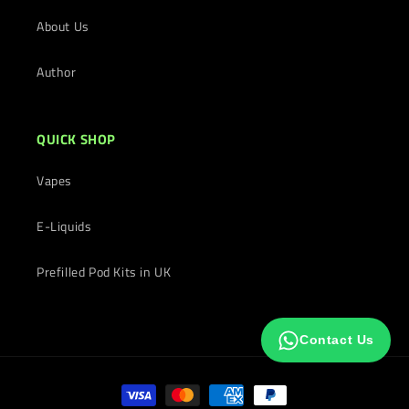
About Us
Author
QUICK SHOP
Vapes
E-Liquids
Prefilled Pod Kits in UK
Contact Us
Payment
methods