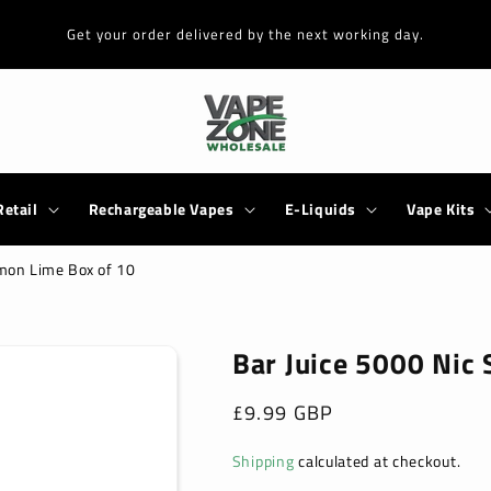
Get your order delivered by the next working day.
Retail
Rechargeable Vapes
E-Liquids
Vape Kits
emon Lime Box of 10
Bar Juice 5000 Nic 
Regular
£9.99 GBP
price
Shipping
calculated at checkout.