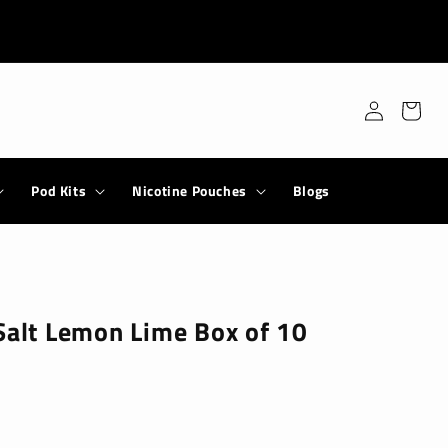
Log
Cart
in
Pod Kits
Nicotine Pouches
Blogs
Salt Lemon Lime Box of 10