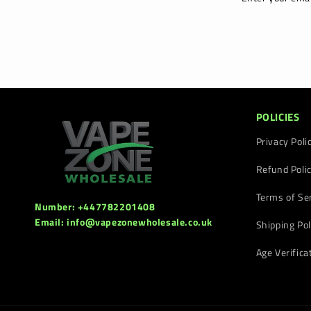
POLICIES
Privacy Poli
Refund Poli
Terms of Se
Number: +447782201408
Email: info@vapezonewholesale.co.uk
Shipping Pol
Age Verifica