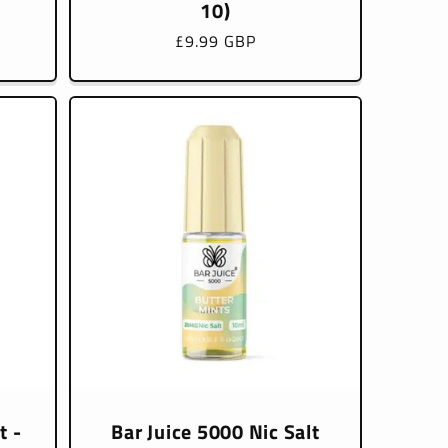
10)
Regular
£9.99 GBP
price
t -
Bar Juice 5000 Nic Salt