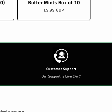
10)
Butter Mints Box of 10
Regular
£9.99 GBP
price
Customer Support
Our Support is Live 24/7
lished anywhere.