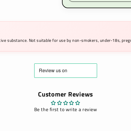
ictive substance. Not suitable for use by non-smokers, under-18s, pr
Customer Reviews
Be the first to write a review