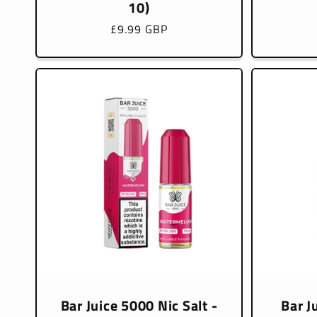
10)
Regular
£9.99 GBP
price
Bar Juice 5000 Nic Salt -
Bar J