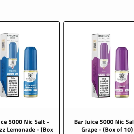
ice 5000 Nic Salt -
Bar Juice 5000 Nic Sal
zz Lemonade - (Box
Grape - (Box of 10)