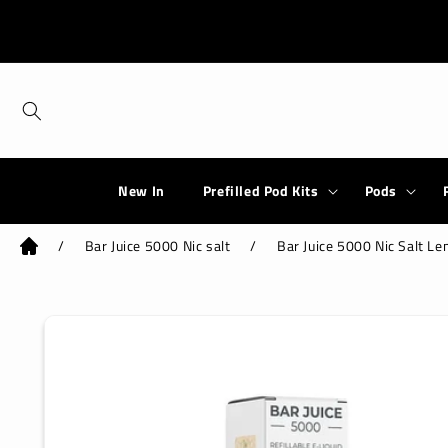
Skip to
content
New In
Prefilled Pod Kits
Pods
/
Bar Juice 5000 Nic salt
/
Bar Juice 5000 Nic Salt L
Skip to
product
information