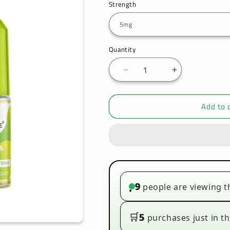
Strength
Quantity
Decrease
Increase
quantity
quantity
for
for
Add to 
Bar
Bar
Juice
Juice
5000
5000
Nic
Nic
Salt
Salt
Lemon
Lemon
Lime
Lime
Box
Box
9
people are viewing t
•
of
of
10
10
🛒
5
purchases just in th