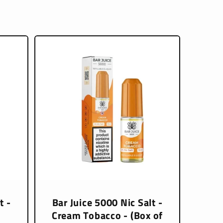
t -
Bar Juice 5000 Nic Salt -
Cream Tobacco - (Box of