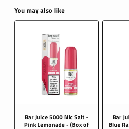
You may also like
Bar Juice 5000 Nic Salt -
Bar Ju
Pink Lemonade - (Box of
Blue Ra