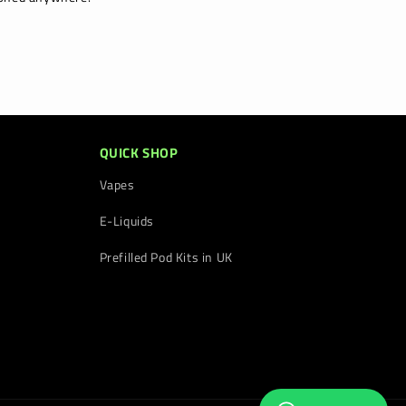
QUICK SHOP
Vapes
E-Liquids
Prefilled Pod Kits in UK