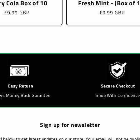
ry Cola Box of 10
Fresh Mint - (Box of 
Regular
£9.99 GBP
Regular
£9.99 GBP
price
price
Easy Return
Secure Checkout
ays Money Back Gurantee
Shop With Confidence
Sign up for newsletter
l below to get latest updates on our store. Your email will not be pub