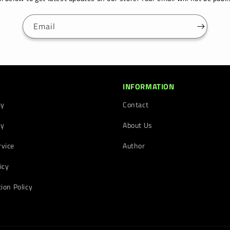
Email
INFORMATION
cy
Contact
cy
About Us
rvice
Author
icy
tion Policy