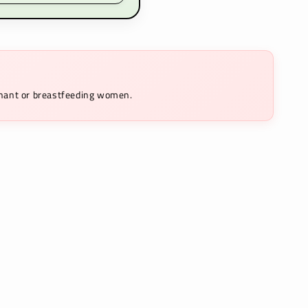
egnant or breastfeeding women.