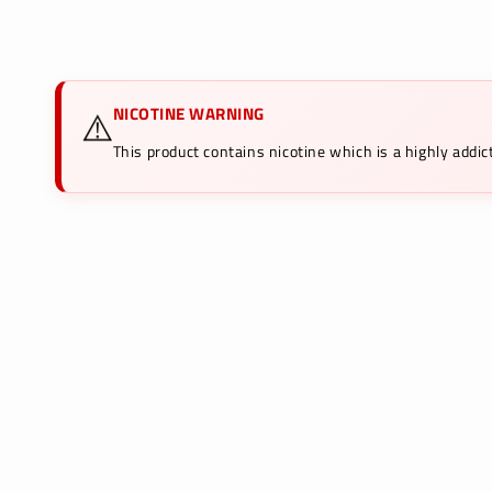
media
1
in
modal
NICOTINE WARNING
⚠️
This product contains nicotine which is a highly add