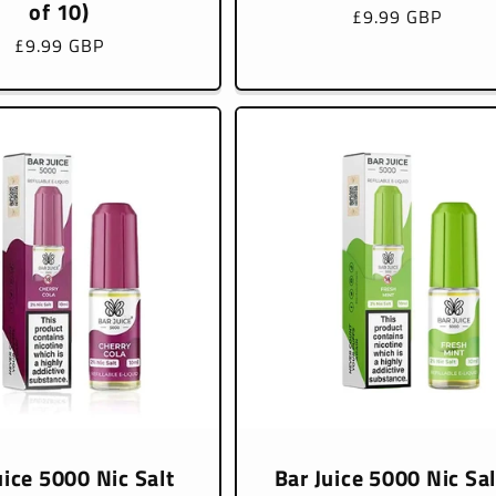
of 10)
Regular
£9.99 GBP
price
Regular
£9.99 GBP
price
uice 5000 Nic Salt
Bar Juice 5000 Nic Sal