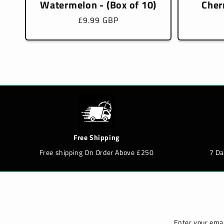
Watermelon - (Box of 10)
Cher
Regular
£9.99 GBP
price
Free Shipping
Free shipping On Order Above £250
7 D
Enter your emai