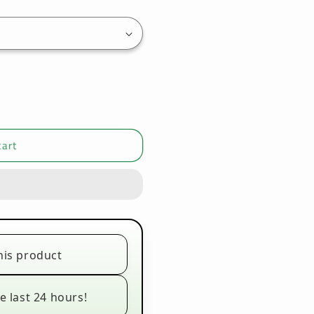
cart
his product
e last 24 hours!